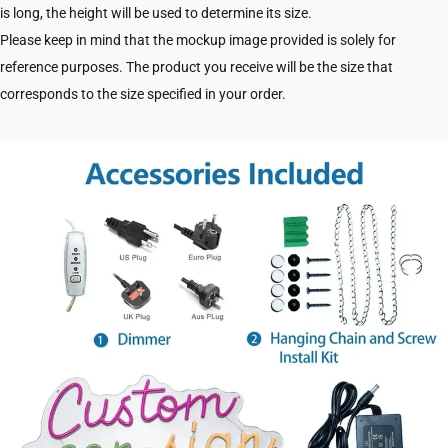
is long, the height will be used to determine its size.
Please keep in mind that the mockup image provided is solely for
reference purposes. The product you receive will be the size that
corresponds to the size specified in your order.