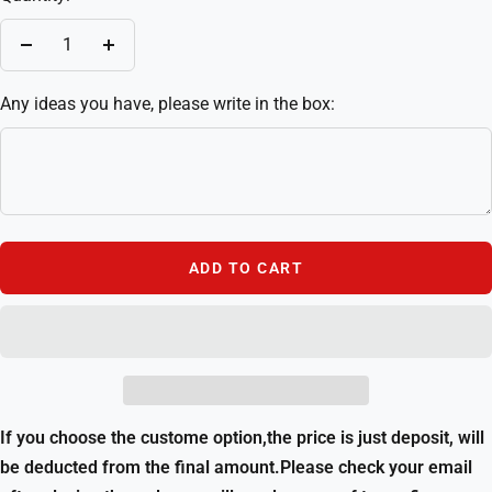
Decrease
Increase
quantity
quantity
Any ideas you have, please write in the box:
ADD TO CART
If you choose the custome option,the price is just deposit, will
be deducted from the final amount.Please check your email