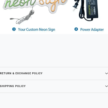
RETURN & EXCHANGE POLICY
SHIPPING POLICY