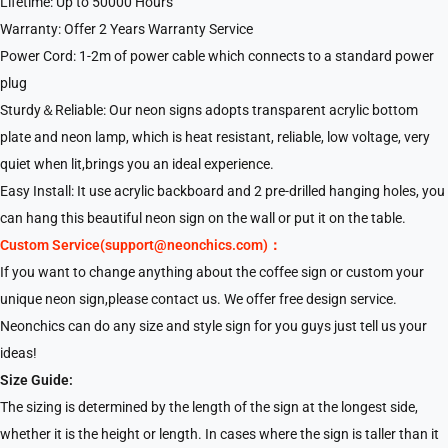
Lifetime: Up to 50000 Hours
Warranty: Offer 2 Years Warranty Service
Power Cord: 1-2m of power cable which connects to a standard power
plug
Sturdy＆Reliable: Our neon signs adopts transparent acrylic bottom
plate and neon lamp, which is heat resistant, reliable, low voltage, very
quiet when lit,brings you an ideal experience.
Easy Install: It use acrylic backboard and 2 pre-drilled hanging holes, you
can hang this beautiful neon sign on the wall or put it on the table.
Custom Service(support@neonchics.com)：
If you want to change anything about the coffee sign or custom your
unique neon sign,please contact us. We offer free design service.
Neonchics can do any size and style sign for you guys just tell us your
ideas!
Size Guide:
The sizing is determined by the length of the sign at the longest side,
whether it is the height or length. In cases where the sign is taller than it