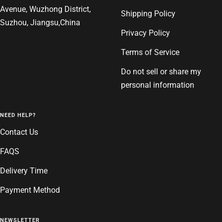
Avenue, Wuzhong District,
Shipping Policy
Suzhou, Jiangsu,China
Privacy Policy
Terms of Service
Do not sell or share my
personal information
NEED HELP?
Contact Us
FAQS
Delivery Time
Payment Method
NEWSLETTER