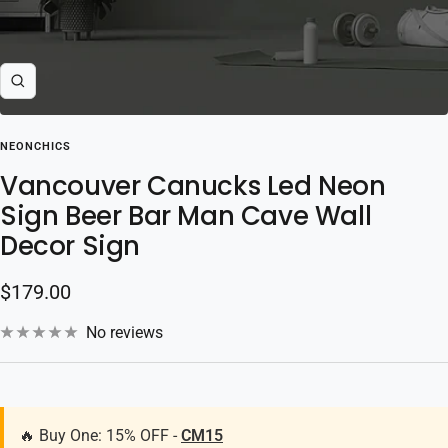
Zoom
NEONCHICS
Vancouver Canucks Led Neon
Sign Beer Bar Man Cave Wall
Decor Sign
Sale
$179.00
price
No reviews
🔥 Buy One: 15% OFF -
CM15