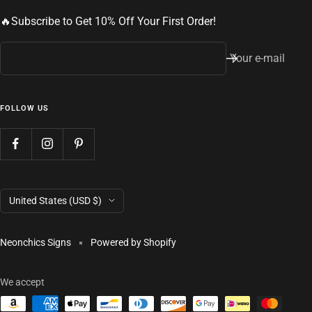
🔥Subscribe to Get 10% Off Your First Order!
Your e-mail
FOLLOW US
Country/region
United States (USD $)
Neonchics Signs
Powered by Shopify
We accept