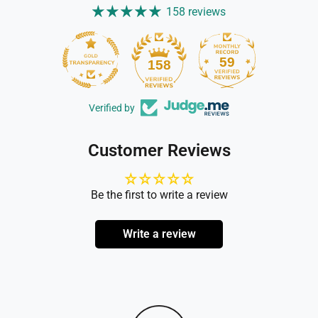
158 reviews
59
158
Verified by
Customer Reviews
Be the first to write a review
Write a review