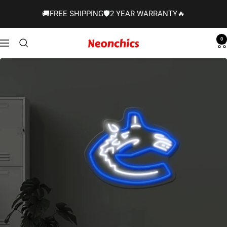
Skip
🚚FREE SHIPPING🛡️2 YEAR WARRANTY🔥
to
content
0
Neonchics
Navigation
Signs