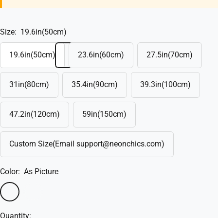
Size:
19.6in(50cm)
19.6in(50cm)
23.6in(60cm)
27.5in(70cm)
31in(80cm)
35.4in(90cm)
39.3in(100cm)
47.2in(120cm)
59in(150cm)
Custom Size(Email support@neonchics.com)
Color:
As Picture
As
Custom
Picture
Quantity: