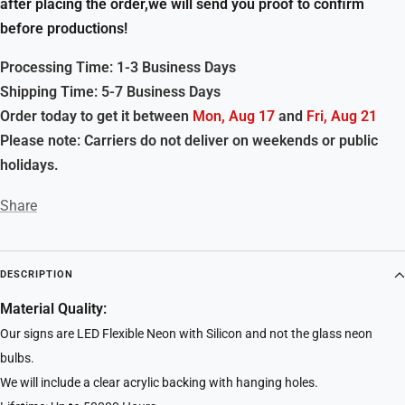
after placing the order,we will send you proof to confirm
before productions!
Processing Time: 1-3 Business Days
Shipping Time: 5-7 Business Days
Order today to get it between
Mon, Aug 17
and
Fri, Aug 21
Please note: Carriers do not deliver on weekends or public
holidays.
Share
DESCRIPTION
Material Quality:
Our signs are LED Flexible Neon with Silicon and not the glass neon
bulbs.
We will include a clear acrylic backing with hanging holes.