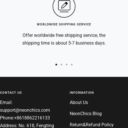
WORLDWIDE SHIPPING SERVICE
Offer worldwide free shipping service, the
shipping time is about 5-7 business days.
Go
Go
Go
Go
to
to
to
to
slide
slide
slide
slide
1
2
3
4
CONTACT US
INFORMATION
Email:
About Us
support@neonchics.com
NeonChics Blog
Phone:+8618862216133
Return&Refund Policy
Address: No. 618, Fengting