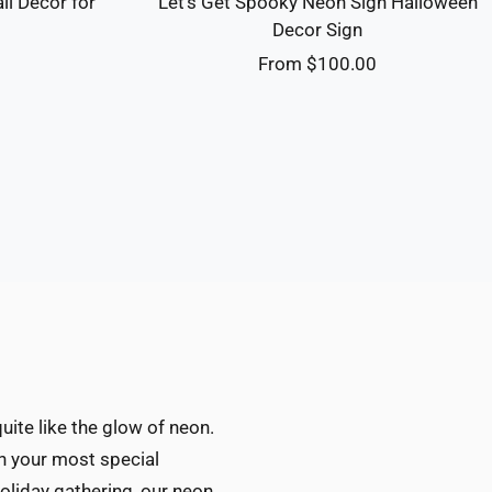
ll Decor for
Let's Get Spooky Neon Sign Halloween
m
Decor Sign
Sale
0
From $100.00
price
ite like the glow of neon.
ch your most special
oliday gathering, our neon