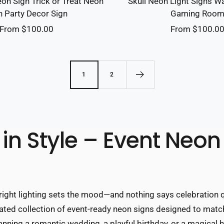
on Sign Trick or Treat Neon
Skull Neon Light Signs Wa
n Party Decor Sign
Gaming Roo
Sale
Sale
From $100.00
From $100.0
price
price
1
2
in Style – Event Neon
right lighting sets the mood—and nothing says celebration qu
urated collection of event-ready neon signs designed to mat
ning a romantic wedding, a playful birthday, or a magical h