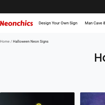
Skip
to
content
Design Your Own Sign
Man Cave 
Neonchics
Signs
Home
Halloween Neon Signs
H