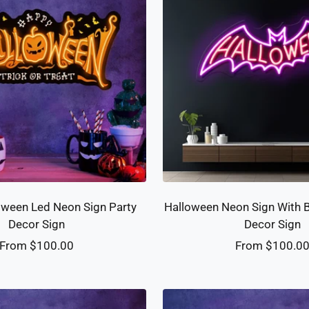
ween Led Neon Sign Party
Halloween Neon Sign With 
Decor Sign
Decor Sign
Sale
Sale
From $100.00
From $100.0
price
price