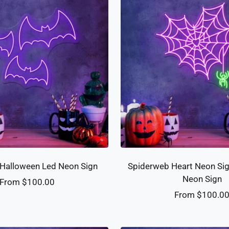
Halloween Led Neon Sign
Spiderweb Heart Neon Si
Neon Sign
Sale
From $100.00
Sale
From $100.0
price
price