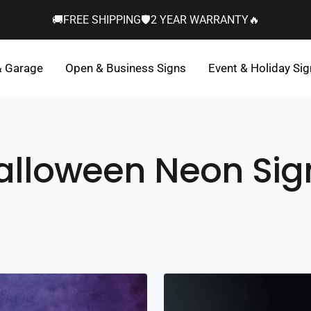
🚚FREE SHIPPING🛡️2 YEAR WARRANTY🔥
& Garage
Open & Business Signs
Event & Holiday Si
alloween Neon Sig