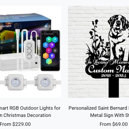
art RGB Outdoor Lights for
Personalized Saint Bernard
n Christmas Decoration
Metal Sign With S
Sale
Sale
From $229.00
From $69.00