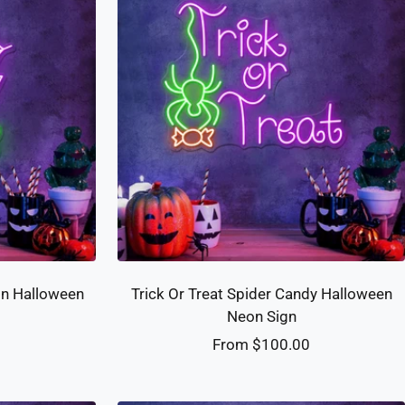
gn Halloween
Trick Or Treat Spider Candy Halloween
Neon Sign
Sale
0
From $100.00
price