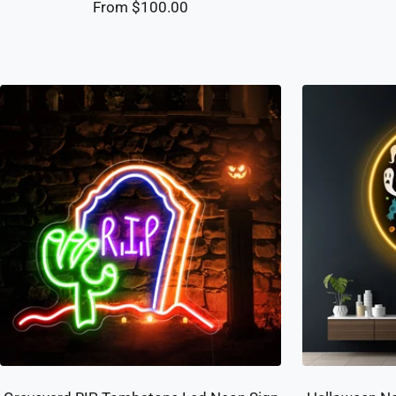
Sale
From $100.00
price