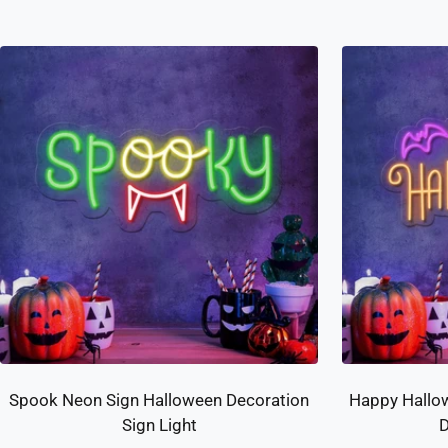
Spook Neon Sign Halloween Decoration
Happy Hallo
Sign Light
D