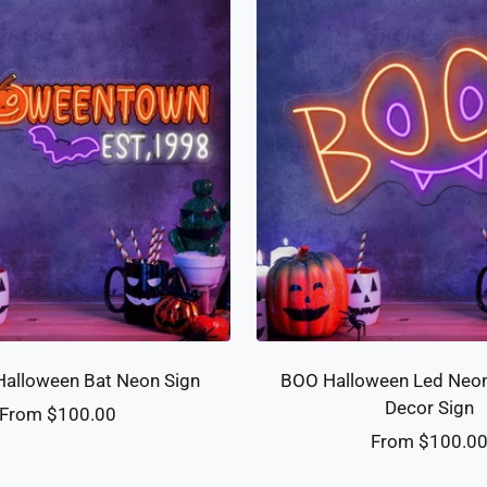
alloween Bat Neon Sign
BOO Halloween Led Neon
Decor Sign
Sale
From $100.00
Sale
From $100.0
price
price