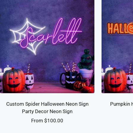
Custom Spider Halloween Neon Sign
Pumpkin H
Party Decor Neon Sign
Sale
From $100.00
price