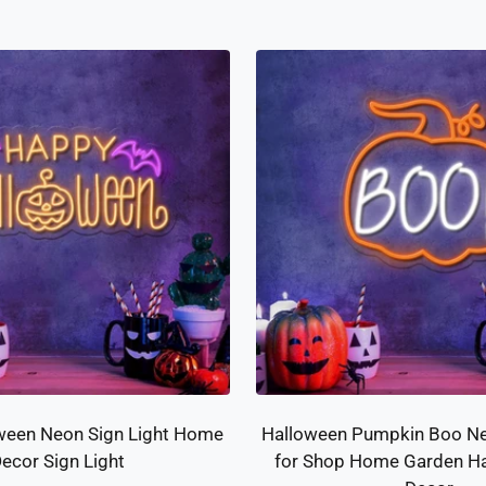
price
price
ween Neon Sign Light Home
Halloween Pumpkin Boo Ne
ecor Sign Light
for Shop Home Garden Ha