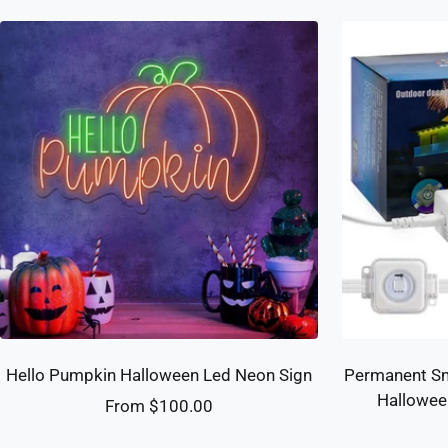
Hello Pumpkin Halloween Led Neon Sign
Permanent Sm
Hallowee
Sale
From $100.00
price