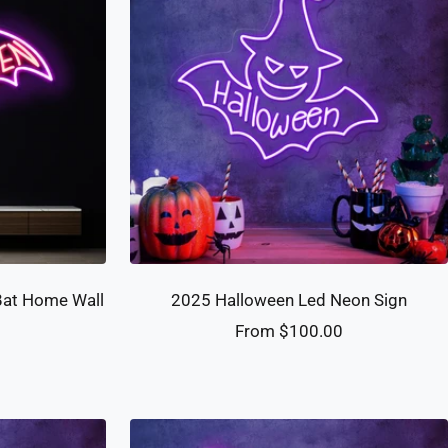
Bat Home Wall
2025 Halloween Led Neon Sign
Sale
From $100.00
0
price