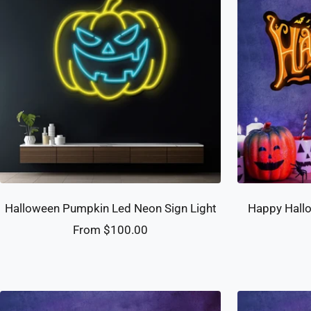
Halloween Pumpkin Led Neon Sign Light
Happy Hallo
Sale
From $100.00
price