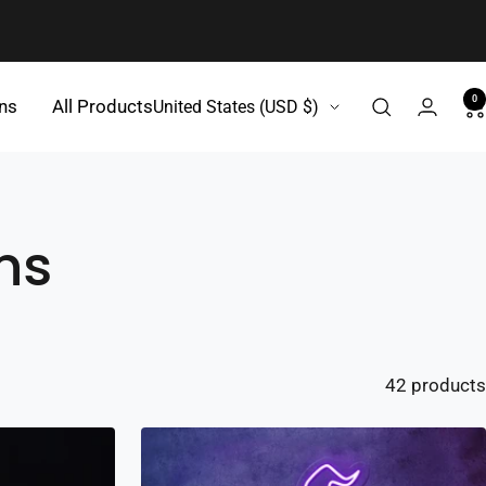
0
Country/region
gns
All Products
United States (USD $)
ns
42 products