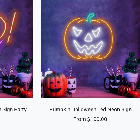
 Sign Party
Pumpkin Halloween Led Neon Sign
Sale
From $100.00
0
price