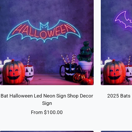
Bat Halloween Led Neon Sign Shop Decor
2025 Bats 
Sign
Sale
From $100.00
price