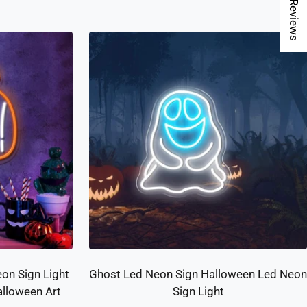
★ Reviews
on Sign Light
Ghost Led Neon Sign Halloween Led Neon
lloween Art
Sign Light