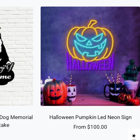
 Dog Memorial
Halloween Pumpkin Led Neon Sign
take
Sale
From $100.00
price