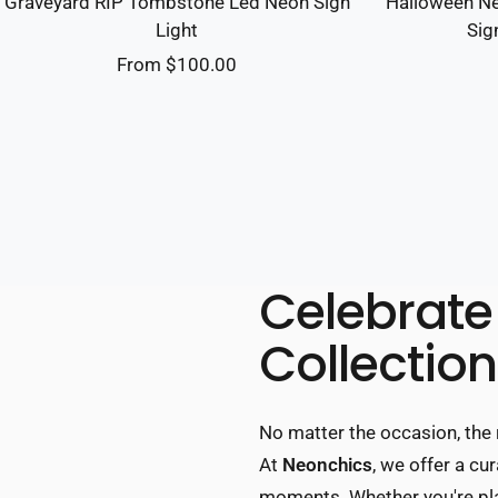
Graveyard RIP Tombstone Led Neon Sign
Halloween Ne
Light
Sig
Sale
From $100.00
price
Celebrate 
Collection
No matter the occasion, the 
At
Neonchics
, we offer a c
moments. Whether you're plan