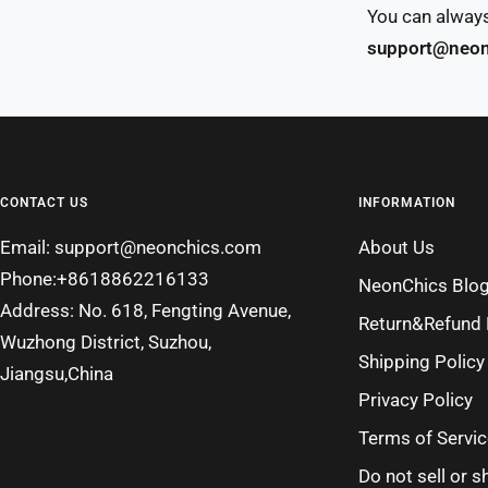
You can always
support@neon
CONTACT US
INFORMATION
Email: support@neonchics.com
About Us
Phone:+8618862216133
NeonChics Blo
Address: No. 618, Fengting Avenue,
Return&Refund 
Wuzhong District, Suzhou,
Shipping Policy
Jiangsu,China
Privacy Policy
Terms of Servic
Do not sell or 