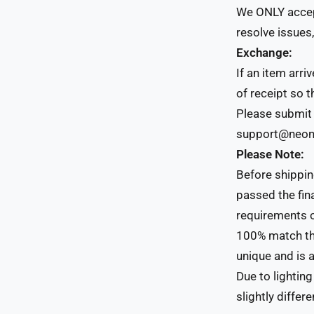
We ONLY accept
resolve issues,
Exchange:
If an item arr
of receipt so 
Please submit 
support@neonc
Please Note:
Before shippin
passed the fin
requirements o
100% match th
unique and is a
Due to lightin
slightly differe