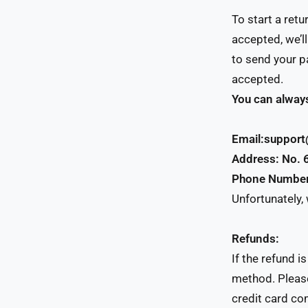
To start a ret
accepted, we’l
to send your pa
accepted.
You can always
Email:suppor
Address: No. 
Phone Numbe
Unfortunately,
Refunds:
If the refund i
method. Please
credit card co