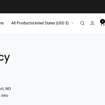
0
Country/region
gns
All Products
United States (USD $)
cy
ect, NO
 into