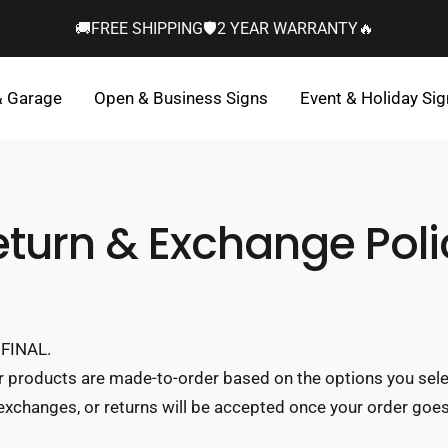
🚚FREE SHIPPING🛡️2 YEAR WARRANTY🔥
& Garage
Open & Business Signs
Event & Holiday Si
eturn & Exchange Poli
FINAL.
r products are made-to-order based on the options you sel
 exchanges, or returns will be accepted once your order goes