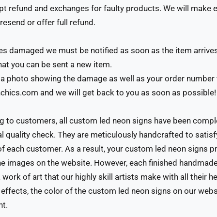
 refund and exchanges for faulty products. We will make ev
resend or offer full refund.
ives damaged we must be notified as soon as the item arrive
that you can be sent a new item.
a photo showing the damage as well as your order number 
hics.com and we will get back to you as soon as possible!
g to customers, all custom led neon signs have been comp
al quality check. They are meticulously handcrafted to satisf
f each customer. As a result, your custom led neon signs 
e images on the website. However, each finished handmade
 work of art that our highly skill artists make with all their he
g effects, the color of the custom led neon signs on our web
nt.