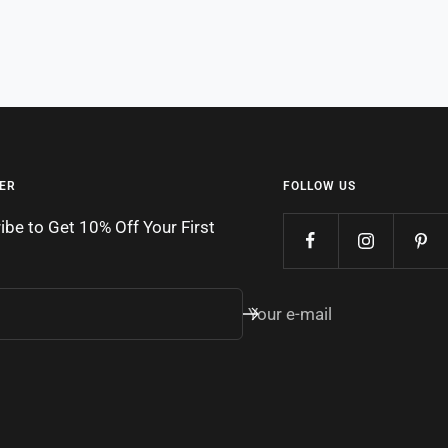
ER
FOLLOW US
ibe to Get 10% Off Your First
Your e-mail