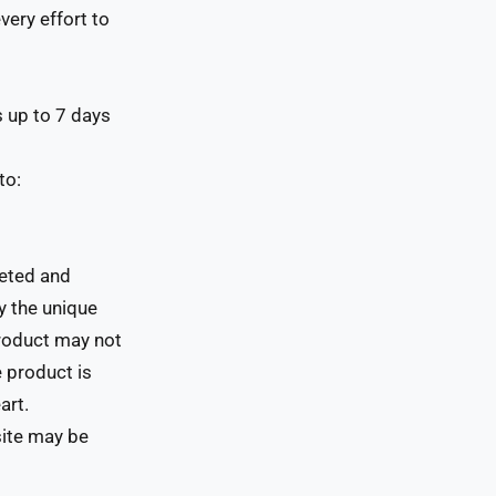
ery effort to
s up to 7 days
to:
leted and
y the unique
product may not
 product is
art.
site may be