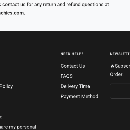
 contact us for any return and refund questions at
chics.com.
NEED HELP?
NEWSLETT
Contact Us
🔥Subscr
Order!
g
FAQS
Policy
Delivery Time
Payment Method
e
share my personal