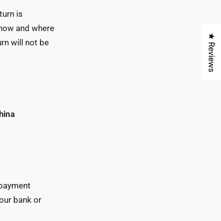
turn is
n how and where
★ Reviews
rn will not be
hina
l payment
our bank or