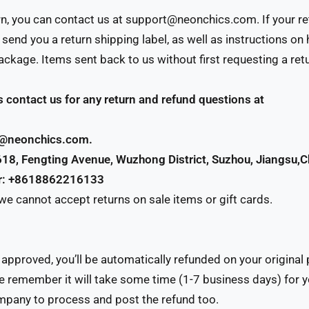
urn, you can contact us at support@neonchics.com. If your re
l send you a return shipping label, as well as instructions o
ckage. Items sent back to us without first requesting a retu
 contact us for any return and refund questions at
t@neonchics.com.
618, Fengting Avenue, Wuzhong District, Suzhou, Jiangsu,C
r: +8618862216133
 we cannot accept returns on sale items or gift cards.
s approved, you’ll be automatically refunded on your origina
 remember it will take some time (1-7 business days) for y
mpany to process and post the refund too.