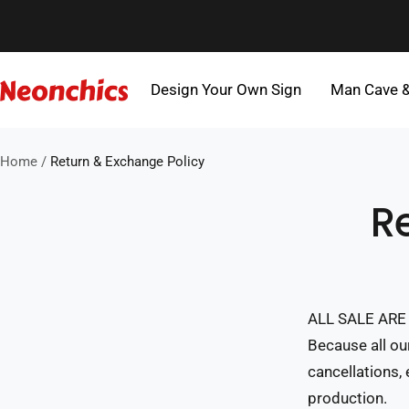
Skip
to
content
Design Your Own Sign
Man Cave 
Neonchics
Signs
Home
Return & Exchange Policy
R
ALL SALE ARE 
Because all ou
cancellations,
production.