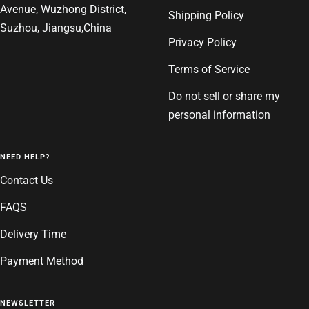
Avenue, Wuzhong District,
Shipping Policy
Suzhou, Jiangsu,China
Privacy Policy
Terms of Service
Do not sell or share my
personal information
NEED HELP?
Contact Us
FAQS
Delivery Time
Payment Method
NEWSLETTER