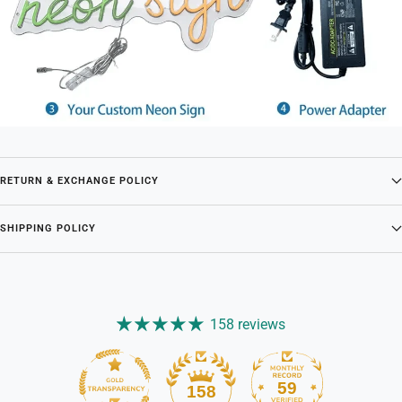
RETURN & EXCHANGE POLICY
SHIPPING POLICY
158 reviews
59
158