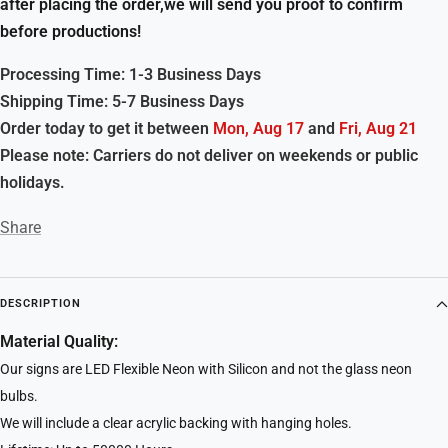
after placing the order,we will send you proof to confirm
before productions!
Processing Time: 1-3 Business Days
Shipping Time: 5-7 Business Days
Order today to get it between
Mon, Aug 17
and
Fri, Aug 21
Please note: Carriers do not deliver on weekends or public
holidays.
Share
DESCRIPTION
Material Quality:
Our signs are LED Flexible Neon with Silicon and not the glass neon
bulbs.
We will include a clear acrylic backing with hanging holes.