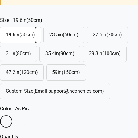
Size:
19.6in(50cm)
19.6in(50cm)
23.5in(60cm)
27.5in(70cm)
31in(80cm)
35.4in(90cm)
39.3in(100cm)
47.2in(120cm)
59in(150cm)
Custom Size(Email support@neonchics.com)
Color:
As Pic
As
Custom
Pic
Quantity: