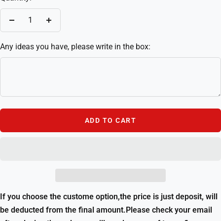
Decrease
Increase
quantity
quantity
Any ideas you have, please write in the box:
ADD TO CART
If you choose the custome option,the price is just deposit, will
be deducted from the final amount.Please check your email