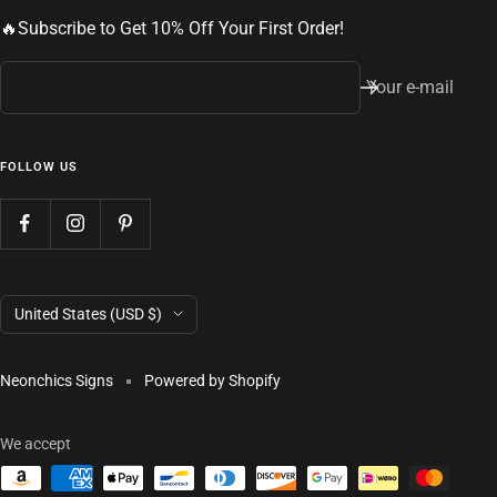
🔥Subscribe to Get 10% Off Your First Order!
Your e-mail
FOLLOW US
Country/region
United States (USD $)
Neonchics Signs
Powered by Shopify
We accept