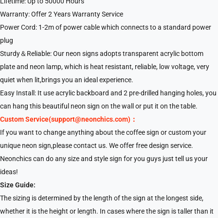
Lifetime: Up to 50000 Hours
Warranty: Offer 2 Years Warranty Service
Power Cord: 1-2m of power cable which connects to a standard power
plug
Sturdy＆Reliable: Our neon signs adopts transparent acrylic bottom
plate and neon lamp, which is heat resistant, reliable, low voltage, very
quiet when lit,brings you an ideal experience.
Easy Install: It use acrylic backboard and 2 pre-drilled hanging holes, you
can hang this beautiful neon sign on the wall or put it on the table.
Custom Service(support@neonchics.com)：
If you want to change anything about the coffee sign or custom your
unique neon sign,please contact us. We offer free design service.
Neonchics can do any size and style sign for you guys just tell us your
ideas!
Size Guide:
The sizing is determined by the length of the sign at the longest side,
whether it is the height or length. In cases where the sign is taller than it