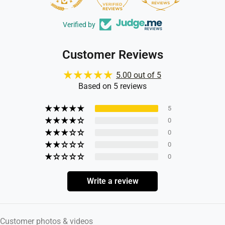
Verified by
Customer Reviews
5.00 out of 5
Based on 5 reviews
5
0
0
0
0
Write a review
Customer photos & videos