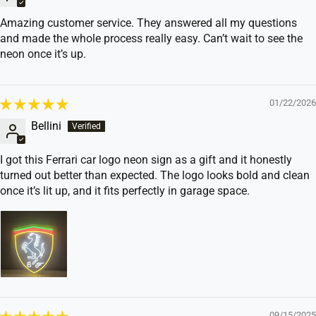
Amazing customer service. They answered all my questions
and made the whole process really easy. Can’t wait to see the
neon once it’s up.
01/22/2026
Bellini
I got this Ferrari car logo neon sign as a gift and it honestly
turned out better than expected. The logo looks bold and clean
once it’s lit up, and it fits perfectly in garage space.
09/15/2025