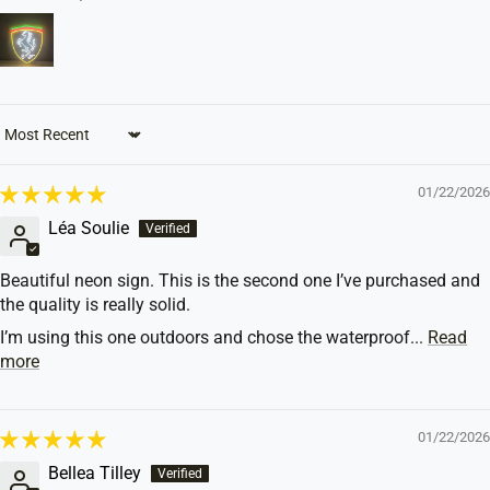
Sort by
01/22/2026
Léa Soulie
Beautiful neon sign. This is the second one I’ve purchased and
the quality is really solid.
I’m using this one outdoors and chose the waterproof...
Read
more
01/22/2026
Bellea Tilley