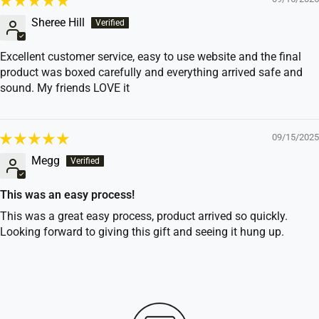
Sheree Hill
Excellent customer service, easy to use website and the final
product was boxed carefully and everything arrived safe and
sound. My friends LOVE it
09/15/2025
Megg
This was an easy process!
This was a great easy process, product arrived so quickly.
Looking forward to giving this gift and seeing it hung up.