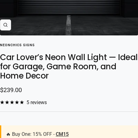
Zoom
NEONCHICS SIGNS
Car Lover’s Neon Wall Light — Ideal
for Garage, Game Room, and
Home Decor
Sale
$239.00
price
5 reviews
🔥 Buy One: 15% OFF -
CM15