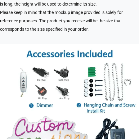
is long, the height will be used to determine its size.
Please keep in mind that the mockup image provided is solely for
reference purposes. The product you receive will be the size that
corresponds to the size specified in your order.