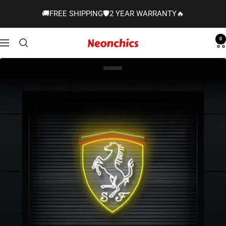
Skip
🚚FREE SHIPPING🛡️2 YEAR WARRANTY🔥
to
content
0
Neonchics
Navigation
Signs