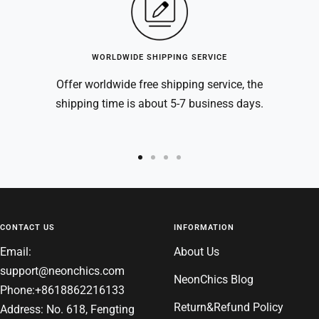
WORLDWIDE SHIPPING SERVICE
Offer worldwide free shipping service, the
shipping time is about 5-7 business days.
Go
Go
Go
Go
to
to
to
to
slide
slide
slide
slide
1
2
3
4
CONTACT US
INFORMATION
Email:
About Us
support@neonchics.com
NeonChics Blog
Phone:+8618862216133
Return&Refund Policy
Address: No. 618, Fengting