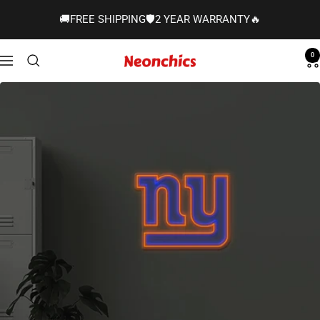
Skip
🚚FREE SHIPPING🛡️2 YEAR WARRANTY🔥
to
content
0
Neonchics
Navigation
Signs