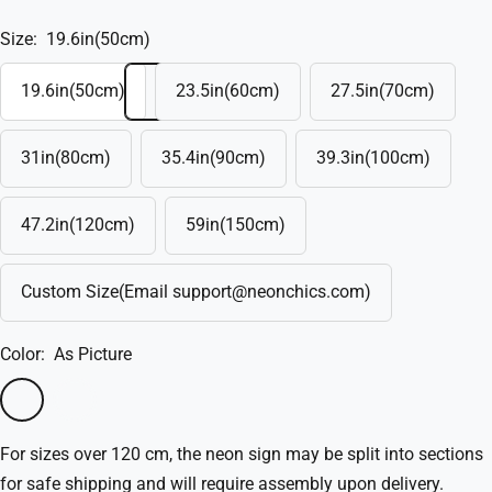
Size:
19.6in(50cm)
19.6in(50cm)
23.5in(60cm)
27.5in(70cm)
31in(80cm)
35.4in(90cm)
39.3in(100cm)
47.2in(120cm)
59in(150cm)
Custom Size(Email support@neonchics.com)
Color:
As Picture
As
Custom(Write
Picture
in
For sizes over 120 cm, the neon sign may be split into sections
the
for safe shipping and will require assembly upon delivery.
box)