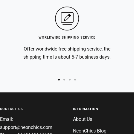
WORLDWIDE SHIPPING SERVICE
Offer worldwide free shipping service, the
shipping time is about 5-7 business days.
Go
Go
Go
Go
to
to
to
to
slide
slide
slide
slide
1
2
3
4
CONTACT US
INFORMATION
Email:
About Us
support@neonchics.com
NeonChics Blog