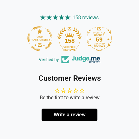
158 reviews
59
158
Verified by
Customer Reviews
Be the first to write a review
Write a review