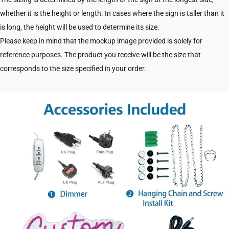
whether it is the height or length. In cases where the sign is taller than it
is long, the height will be used to determine its size.
Please keep in mind that the mockup image provided is solely for
reference purposes. The product you receive will be the size that
corresponds to the size specified in your order.