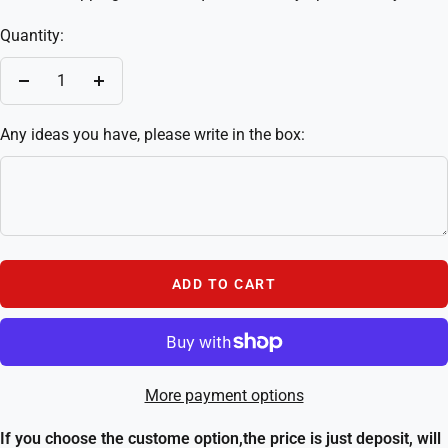
Quantity:
Decrease
Increase
quantity
quantity
Any ideas you have, please write in the box:
ADD TO CART
More payment options
If you choose the custome option,the price is just deposit, will