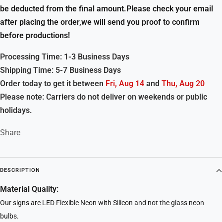
be deducted from the final amount.Please check your email
after placing the order,we will send you proof to confirm
before productions!
Processing Time: 1-3 Business Days
Shipping Time: 5-7 Business Days
Order today to get it between
Fri, Aug 14
and
Thu, Aug 20
Please note: Carriers do not deliver on weekends or public
holidays.
Share
DESCRIPTION
Material Quality:
Our signs are LED Flexible Neon with Silicon and not the glass neon
bulbs.