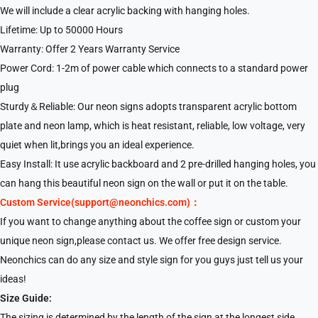
We will include a clear acrylic backing with hanging holes.
Lifetime: Up to 50000 Hours
Warranty: Offer 2 Years Warranty Service
Power Cord: 1-2m of power cable which connects to a standard power
plug
Sturdy＆Reliable: Our neon signs adopts transparent acrylic bottom
plate and neon lamp, which is heat resistant, reliable, low voltage, very
quiet when lit,brings you an ideal experience.
Easy Install: It use acrylic backboard and 2 pre-drilled hanging holes, you
can hang this beautiful neon sign on the wall or put it on the table.
Custom Service(support@neonchics.com)：
If you want to change anything about the coffee sign or custom your
unique neon sign,please contact us. We offer free design service.
Neonchics can do any size and style sign for you guys just tell us your
ideas!
Size Guide:
The sizing is determined by the length of the sign at the longest side,