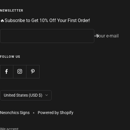
NEWSLETTER
🔥Subscribe to Get 10% Off Your First Order!
Your e-mail
FOLLOW US
Country/region
United States (USD $)
Neonchics Signs
Powered by Shopify
We accept