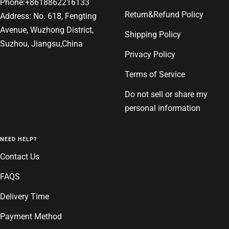
Phone:+8618862216133
Return&Refund Policy
Address: No. 618, Fengting
Avenue, Wuzhong District,
Shipping Policy
Suzhou, Jiangsu,China
Privacy Policy
Terms of Service
Do not sell or share my
personal information
NEED HELP?
Contact Us
FAQS
Delivery Time
Payment Method