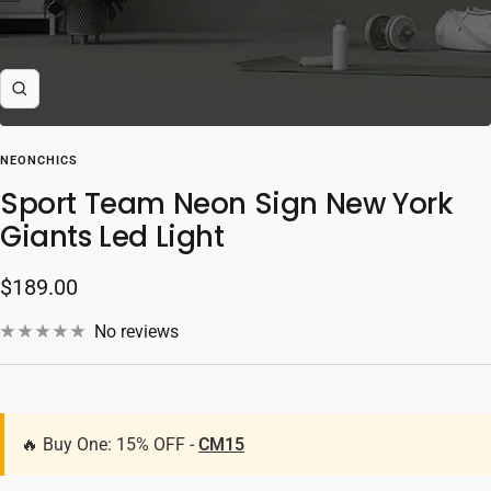
Zoom
NEONCHICS
Sport Team Neon Sign New York
Giants Led Light
Sale
$189.00
price
No reviews
🔥 Buy One: 15% OFF -
CM15