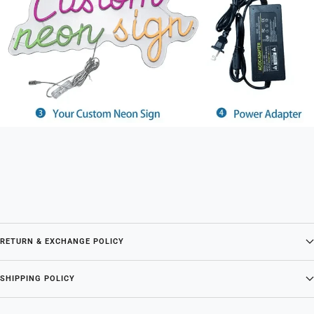
RETURN & EXCHANGE POLICY
SHIPPING POLICY