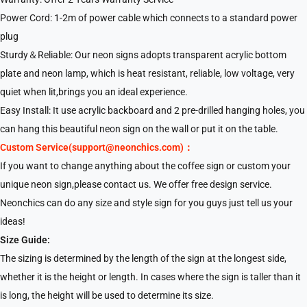
Power Cord: 1-2m of power cable which connects to a standard power
plug
Sturdy＆Reliable: Our neon signs adopts transparent acrylic bottom
plate and neon lamp, which is heat resistant, reliable, low voltage, very
quiet when lit,brings you an ideal experience.
Easy Install: It use acrylic backboard and 2 pre-drilled hanging holes, you
can hang this beautiful neon sign on the wall or put it on the table.
Custom Service(support@neonchics.com)：
If you want to change anything about the coffee sign or custom your
unique neon sign,please contact us. We offer free design service.
Neonchics can do any size and style sign for you guys just tell us your
ideas!
Size Guide:
The sizing is determined by the length of the sign at the longest side,
whether it is the height or length. In cases where the sign is taller than it
is long, the height will be used to determine its size.