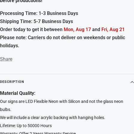
before productions!
Processing Time: 1-3 Business Days
Shipping Time: 5-7 Business Days
Order today to get it between
Mon, Aug 17
and
Fri, Aug 21
Please note: Carriers do not deliver on weekends or public
holidays.
Share
DESCRIPTION
Material Quality:
Our signs are LED Flexible Neon with Silicon and not the glass neon
bulbs.
We will include a clear acrylic backing with hanging holes.
Lifetime: Up to 50000 Hours
Warranty: Offer 2 Years Warranty Service