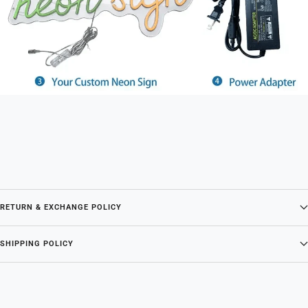
RETURN & EXCHANGE POLICY
SHIPPING POLICY