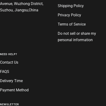
Avenue, Wuzhong District,
Shipping Policy
Suzhou, Jiangsu,China
Privacy Policy
Terms of Service
Do not sell or share my
personal information
NEED HELP?
Contact Us
FAQS
Delivery Time
Payment Method
NEWSLETTER