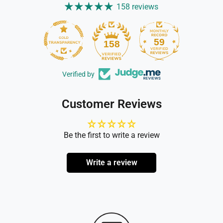
158 reviews
59
158
Verified by
Customer Reviews
Be the first to write a review
Write a review