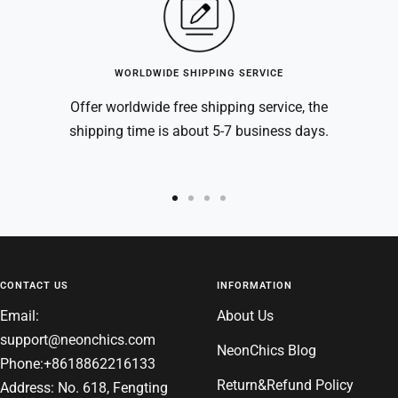
WORLDWIDE SHIPPING SERVICE
Offer worldwide free shipping service, the
shipping time is about 5-7 business days.
Go
Go
Go
Go
to
to
to
to
slide
slide
slide
slide
1
2
3
4
CONTACT US
INFORMATION
Email:
About Us
support@neonchics.com
NeonChics Blog
Phone:+8618862216133
Return&Refund Policy
Address: No. 618, Fengting