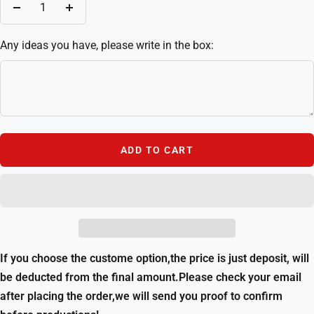
Decrease
Increase
quantity
quantity
Any ideas you have, please write in the box:
ADD TO CART
If you choose the custome option,the price is just deposit, will
be deducted from the final amount.Please check your email
after placing the order,we will send you proof to confirm