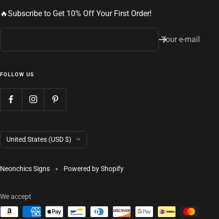
🔥Subscribe to Get 10% Off Your First Order!
Your e-mail
FOLLOW US
Country/region
United States (USD $)
Neonchics Signs
Powered by Shopify
We accept