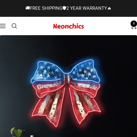
Skip
🚚FREE SHIPPING🛡️2 YEAR WARRANTY🔥
to
content
0
Neonchics
Navigation
Signs