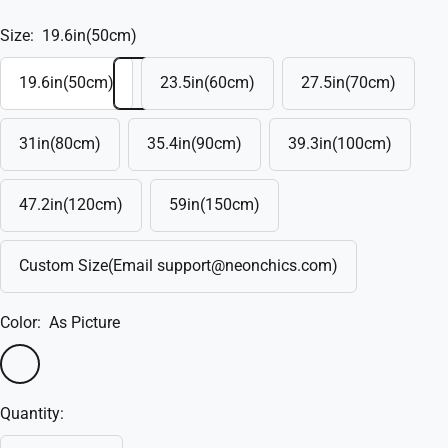
Size:
19.6in(50cm)
19.6in(50cm)
23.5in(60cm)
27.5in(70cm)
31in(80cm)
35.4in(90cm)
39.3in(100cm)
47.2in(120cm)
59in(150cm)
Custom Size(Email support@neonchics.com)
Color:
As Picture
As
Custom
Picture
Color
Quantity: