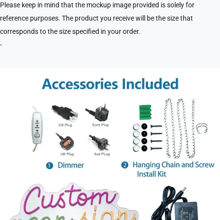
Please keep in mind that the mockup image provided is solely for
reference purposes. The product you receive will be the size that
corresponds to the size specified in your order.
-