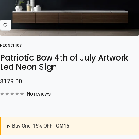
Zoom
NEONCHICS
Patriotic Bow 4th of July Artwork
Led Neon Sign
Sale
$179.00
price
No reviews
🔥 Buy One: 15% OFF -
CM15