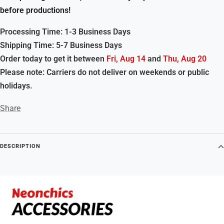
before productions!
Processing Time: 1-3 Business Days
Shipping Time: 5-7 Business Days
Order today to get it between
Fri, Aug 14
and
Thu, Aug 20
Please note: Carriers do not deliver on weekends or public
holidays.
Share
DESCRIPTION