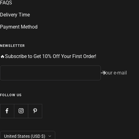
FAQS
Delivery Time
Payment Method
NEWSLETTER
🔥Subscribe to Get 10% Off Your First Order!
Your e-mail
FOLLOW US
Country/region
United States (USD $)