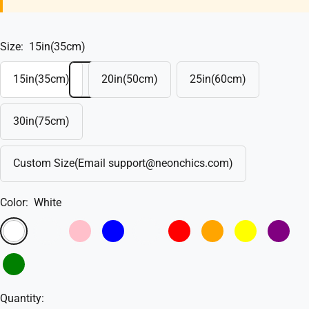
Size:
15in(35cm)
15in(35cm)
20in(50cm)
25in(60cm)
30in(75cm)
Custom Size(Email support@neonchics.com)
Color:
White
White
Warm
Pink
Blue
Sky
Red
Orange
Yellow
Purple
White
Blue
Green
Quantity: