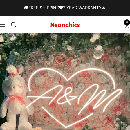
Skip
🚚FREE SHIPPING🛡️2 YEAR WARRANTY🔥
to
content
0
Neonchics
Navigation
Signs