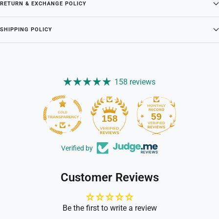
RETURN & EXCHANGE POLICY
SHIPPING POLICY
158 reviews
59
158
Verified by
Customer Reviews
Be the first to write a review