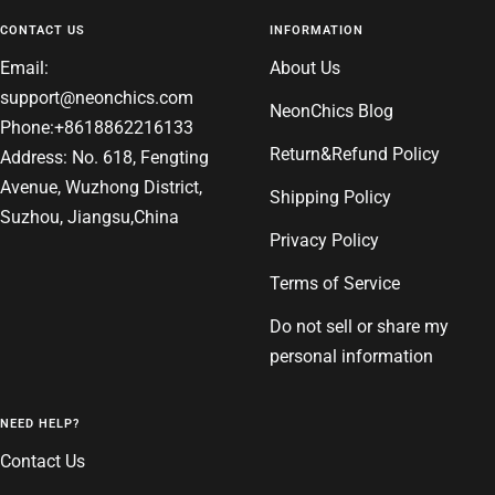
1
2
3
4
CONTACT US
INFORMATION
Email:
About Us
support@neonchics.com
NeonChics Blog
Phone:+8618862216133
Return&Refund Policy
Address: No. 618, Fengting
Avenue, Wuzhong District,
Shipping Policy
Suzhou, Jiangsu,China
Privacy Policy
Terms of Service
Do not sell or share my
personal information
NEED HELP?
Contact Us