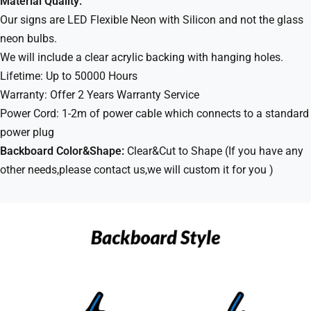
Material Quality:
Our signs are LED Flexible Neon with Silicon and not the glass
neon bulbs.
We will include a clear acrylic backing with hanging holes.
Lifetime: Up to 50000 Hours
Warranty: Offer 2 Years Warranty Service
Power Cord: 1-2m of power cable which connects to a standard
power plug
Backboard Color&Shape:
Clear&Cut to Shape (If you have any
other needs,please contact us,we will custom it for you )