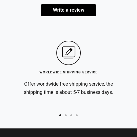
Write a review
WORLDWIDE SHIPPING SERVICE
Offer worldwide free shipping service, the
shipping time is about 5-7 business days.
Go
Go
Go
Go
to
to
to
to
slide
slide
slide
slide