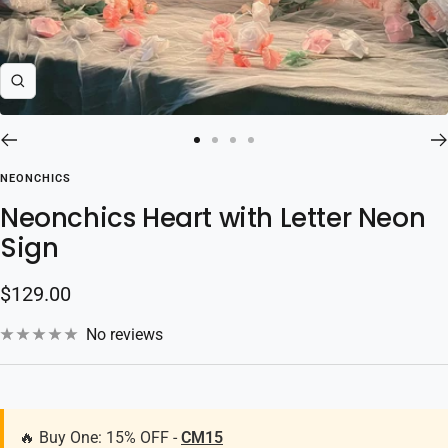
Zoom
Go
Go
Go
Go
to
to
to
to
NEONCHICS
slide
slide
slide
slide
Neonchics Heart with Letter Neon
1
2
3
4
Sign
Sale
$129.00
price
No reviews
🔥 Buy One: 15% OFF -
CM15