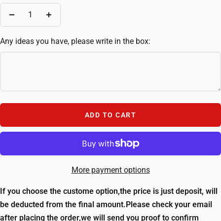
Decrease
Increase
quantity
quantity
Any ideas you have, please write in the box:
ADD TO CART
More payment options
If you choose the custome option,the price is just deposit, will
be deducted from the final amount.Please check your email
after placing the order,we will send you proof to confirm