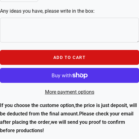
quantity
quantity
Any ideas you have, please write in the box:
ADD TO CART
More payment options
If you choose the custome option,the price is just deposit, will
be deducted from the final amount.Please check your email
after placing the order,we will send you proof to confirm
before productions!