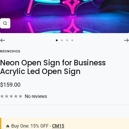
Zoom
Go
Go
Go
Go
to
to
to
to
NEONCHICS
slide
slide
slide
slide
Neon Open Sign for Business
1
2
3
4
Acrylic Led Open Sign
Sale
$159.00
price
No reviews
🔥 Buy One: 15% OFF -
CM15