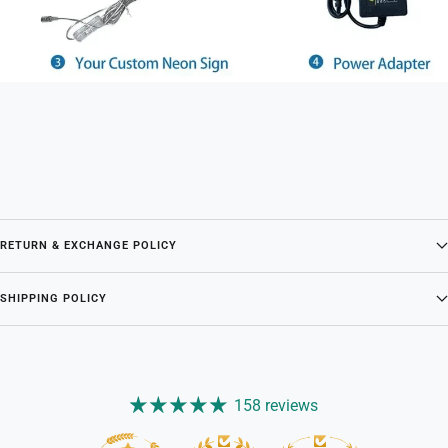
RETURN & EXCHANGE POLICY
SHIPPING POLICY
158 reviews