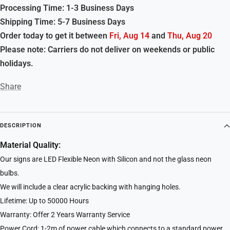
Processing Time: 1-3 Business Days
Shipping Time: 5-7 Business Days
Order today to get it between
Fri, Aug 14
and
Thu, Aug 20
Please note: Carriers do not deliver on weekends or public
holidays.
Share
DESCRIPTION
Material Quality:
Our signs are LED Flexible Neon with Silicon and not the glass neon
bulbs.
We will include a clear acrylic backing with hanging holes.
Lifetime: Up to 50000 Hours
Warranty: Offer 2 Years Warranty Service
Power Cord: 1-2m of power cable which connects to a standard power