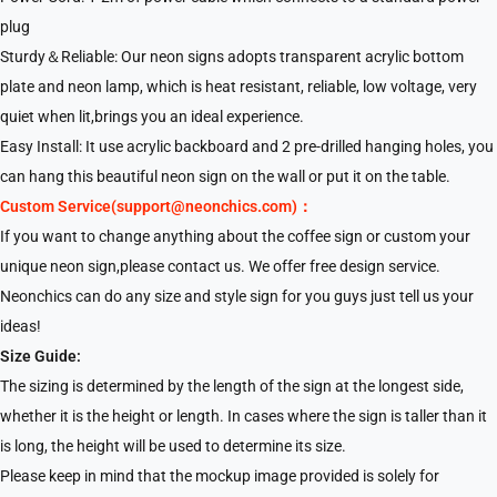
plug
Sturdy＆Reliable: Our neon signs adopts transparent acrylic bottom
plate and neon lamp, which is heat resistant, reliable, low voltage, very
quiet when lit,brings you an ideal experience.
Easy Install: It use acrylic backboard and 2 pre-drilled hanging holes, you
can hang this beautiful neon sign on the wall or put it on the table.
Custom Service(support@neonchics.com)：
If you want to change anything about the coffee sign or custom your
unique neon sign,please contact us. We offer free design service.
Neonchics can do any size and style sign for you guys just tell us your
ideas!
Size Guide:
The sizing is determined by the length of the sign at the longest side,
whether it is the height or length. In cases where the sign is taller than it
is long, the height will be used to determine its size.
Please keep in mind that the mockup image provided is solely for