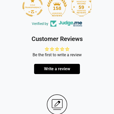
59
158
Verified by
Customer Reviews
Be the first to write a review
Write a review