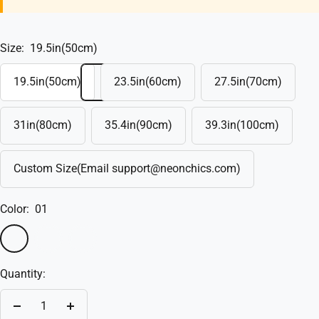
Size:
19.5in(50cm)
19.5in(50cm)
23.5in(60cm)
27.5in(70cm)
31in(80cm)
35.4in(90cm)
39.3in(100cm)
Custom Size(Email support@neonchics.com)
Color:
01
01
02
Custom(Write
in
Quantity:
the
box)
Decrease
Increase