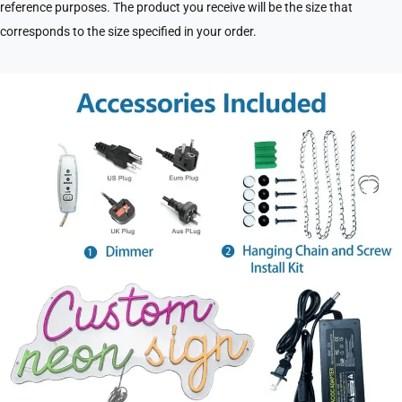
reference purposes. The product you receive will be the size that
corresponds to the size specified in your order.