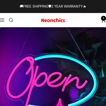
Skip
🚚FREE SHIPPING🛡️2 YEAR WARRANTY🔥
to
content
0
Neonchics
Navigation
Signs