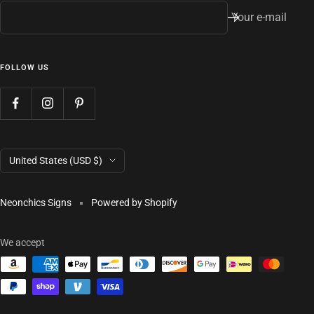
Your e-mail
FOLLOW US
Country/region
United States (USD $)
Neonchics Signs
Powered by Shopify
We accept