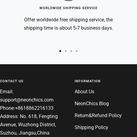
WORLDWIDE SHIPPING SERVICE
Offer worldwide free shipping service, the
shipping time is about 5-7 business days.
Go
Go
Go
Go
to
to
to
to
slide
slide
slide
slide
1
2
3
4
CONTACT US
INFORMATION
Email:
About Us
support@neonchics.com
NeonChics Blog
Phone:+8618862216133
Return&Refund Policy
Address: No. 618, Fengting
Avenue, Wuzhong District,
Shipping Policy
Suzhou, Jiangsu,China