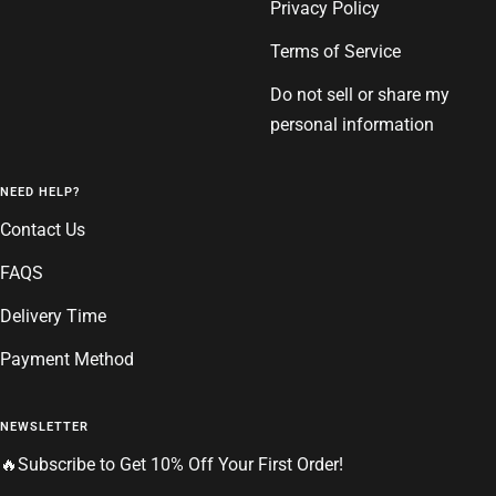
Privacy Policy
Terms of Service
Do not sell or share my
personal information
NEED HELP?
Contact Us
FAQS
Delivery Time
Payment Method
NEWSLETTER
🔥Subscribe to Get 10% Off Your First Order!