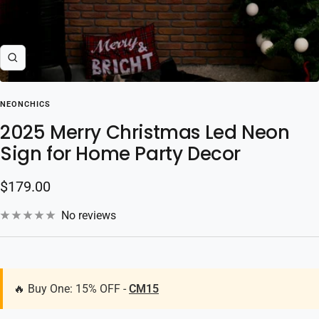
Zoom
NEONCHICS
2025 Merry Christmas Led Neon
Sign for Home Party Decor
Sale
$179.00
price
No reviews
🔥 Buy One: 15% OFF -
CM15