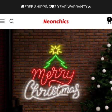
Skip
🚚FREE SHIPPING🛡️2 YEAR WARRANTY🔥
to
content
0
Neonchics
Navigation
Signs