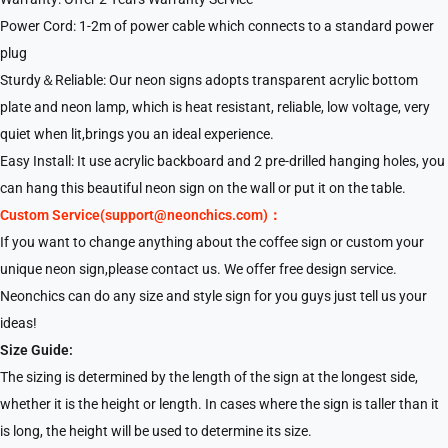
Power Cord: 1-2m of power cable which connects to a standard power
plug
Sturdy＆Reliable: Our neon signs adopts transparent acrylic bottom
plate and neon lamp, which is heat resistant, reliable, low voltage, very
quiet when lit,brings you an ideal experience.
Easy Install: It use acrylic backboard and 2 pre-drilled hanging holes, you
can hang this beautiful neon sign on the wall or put it on the table.
Custom Service(support@neonchics.com)：
If you want to change anything about the coffee sign or custom your
unique neon sign,please contact us. We offer free design service.
Neonchics can do any size and style sign for you guys just tell us your
ideas!
Size Guide:
The sizing is determined by the length of the sign at the longest side,
whether it is the height or length. In cases where the sign is taller than it
is long, the height will be used to determine its size.