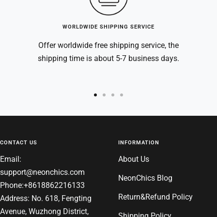
WORLDWIDE SHIPPING SERVICE
Offer worldwide free shipping service, the
shipping time is about 5-7 business days.
Go
Go
Go
Go
to
to
to
to
slide
slide
slide
slide
1
2
3
4
CONTACT US
INFORMATION
Email:
About Us
support@neonchics.com
NeonChics Blog
Phone:+8618862216133
Return&Refund Policy
Address: No. 618, Fengting
Avenue, Wuzhong District,
Shipping Policy