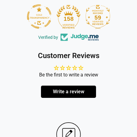
59
158
Verified by
Customer Reviews
Be the first to write a review
Write a review