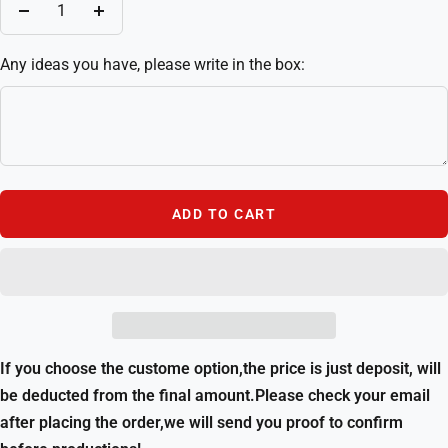
Decrease
Increase
quantity
quantity
Any ideas you have, please write in the box:
ADD TO CART
If you choose the custome option,the price is just deposit, will
be deducted from the final amount.Please check your email
after placing the order,we will send you proof to confirm