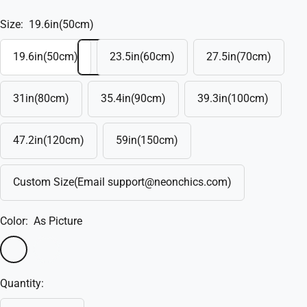
Size:
19.6in(50cm)
19.6in(50cm)
23.5in(60cm)
27.5in(70cm)
31in(80cm)
35.4in(90cm)
39.3in(100cm)
47.2in(120cm)
59in(150cm)
Custom Size(Email support@neonchics.com)
Color:
As Picture
As
Custom(Write
Picture
in
Quantity:
the
box)