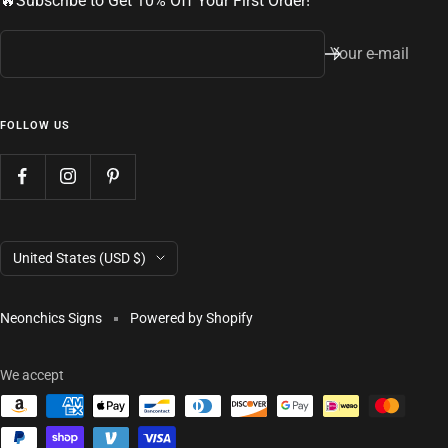
🔥Subscribe to Get 10% Off Your First Order!
Your e-mail
FOLLOW US
Country/region
United States (USD $)
Neonchics Signs
Powered by Shopify
We accept