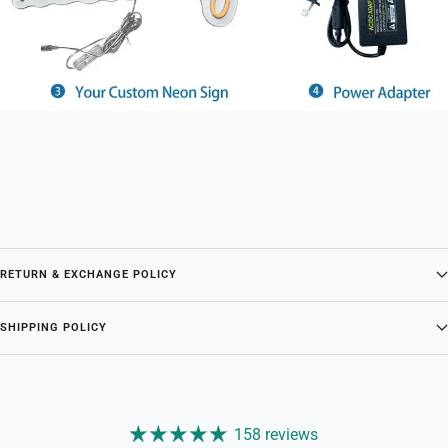
RETURN & EXCHANGE POLICY
SHIPPING POLICY
158 reviews