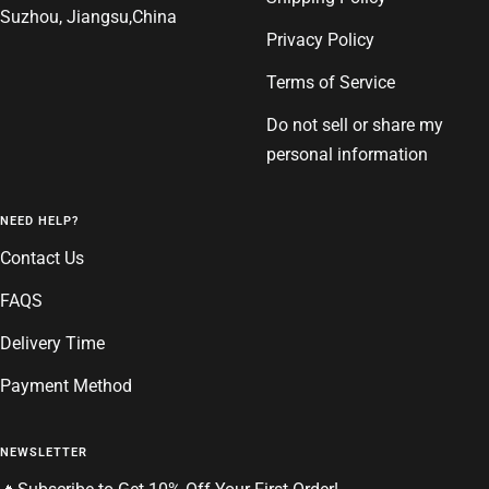
Suzhou, Jiangsu,China
Privacy Policy
Terms of Service
Do not sell or share my
personal information
NEED HELP?
Contact Us
FAQS
Delivery Time
Payment Method
NEWSLETTER