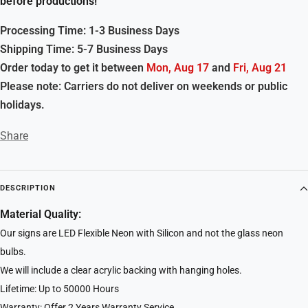
before productions!
Processing Time: 1-3 Business Days
Shipping Time: 5-7 Business Days
Order today to get it between
Mon, Aug 17
and
Fri, Aug 21
Please note: Carriers do not deliver on weekends or public
holidays.
Share
DESCRIPTION
Material Quality:
Our signs are LED Flexible Neon with Silicon and not the glass neon
bulbs.
We will include a clear acrylic backing with hanging holes.
Lifetime: Up to 50000 Hours
Warranty: Offer 2 Years Warranty Service