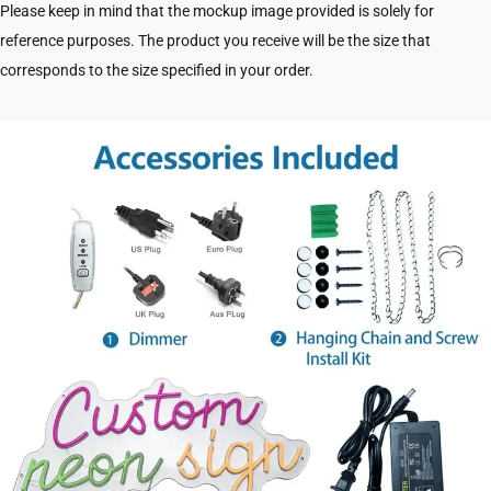
Please keep in mind that the mockup image provided is solely for
reference purposes. The product you receive will be the size that
corresponds to the size specified in your order.