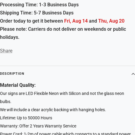
Processing Time: 1-3 Business Days
Shipping Time: 5-7 Business Days
Order today to get it between
Fri, Aug 14
and
Thu, Aug 20
Please note: Carriers do not deliver on weekends or public
holidays.
Share
DESCRIPTION
Material Quality:
Our signs are LED Flexible Neon with Silicon and not the glass neon
bulbs.
We will include a clear acrylic backing with hanging holes.
Lifetime: Up to 50000 Hours
Warranty: Offer 2 Years Warranty Service
Power Cord: 1-2m of power cable which connects to a standard power