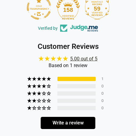
59
158
Verified by
Customer Reviews
5.00 out of 5
Based on 1 review
1
0
0
0
0
Write a review