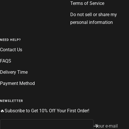
Terms of Service
Do not sell or share my
personal information
NEED HELP?
Contact Us
FAQS
Delivery Time
Payment Method
NEWSLETTER
🔥Subscribe to Get 10% Off Your First Order!
Your e-mail