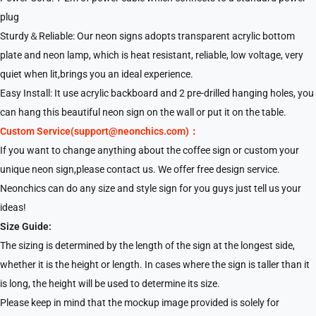
plug
Sturdy＆Reliable: Our neon signs adopts transparent acrylic bottom
plate and neon lamp, which is heat resistant, reliable, low voltage, very
quiet when lit,brings you an ideal experience.
Easy Install: It use acrylic backboard and 2 pre-drilled hanging holes, you
can hang this beautiful neon sign on the wall or put it on the table.
Custom Service(support@neonchics.com)：
If you want to change anything about the coffee sign or custom your
unique neon sign,please contact us. We offer free design service.
Neonchics can do any size and style sign for you guys just tell us your
ideas!
Size Guide:
The sizing is determined by the length of the sign at the longest side,
whether it is the height or length. In cases where the sign is taller than it
is long, the height will be used to determine its size.
Please keep in mind that the mockup image provided is solely for