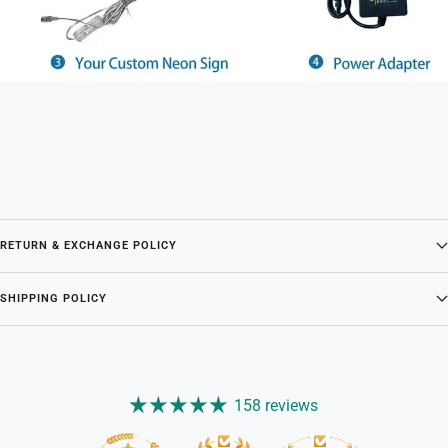
RETURN & EXCHANGE POLICY
SHIPPING POLICY
158 reviews