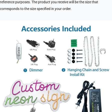
reference purposes. The product you receive will be the size that
corresponds to the size specified in your order.