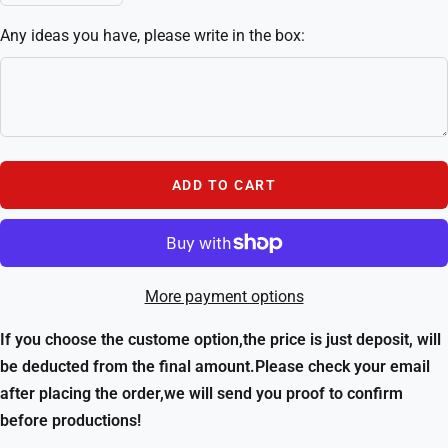
quantity
quantity
Any ideas you have, please write in the box:
ADD TO CART
More payment options
If you choose the custome option,the price is just deposit, will
be deducted from the final amount.Please check your email
after placing the order,we will send you proof to confirm
before productions!