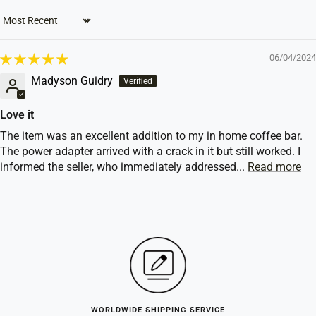
Sort by
06/04/2024
Madyson Guidry
Love it
The item was an excellent addition to my in home coffee bar.
The power adapter arrived with a crack in it but still worked. I
informed the seller, who immediately addressed...
Read more
WORLDWIDE SHIPPING SERVICE