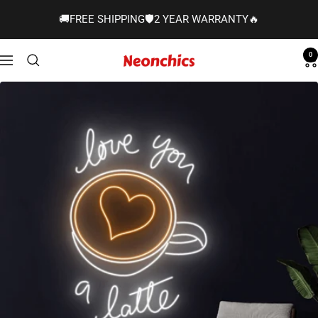
Skip
🚚FREE SHIPPING🛡️2 YEAR WARRANTY🔥
to
content
0
Neonchics
Navigation
Signs