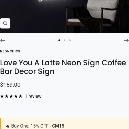
Zoom
Go
Go
Go
to
to
to
NEONCHICS
slide
slide
slide
Love You A Latte Neon Sign Coffee
1
2
3
Bar Decor Sign
Sale
$159.00
price
1 review
🔥 Buy One: 15% OFF -
CM15