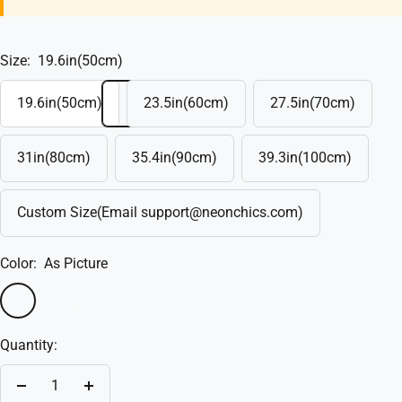
Size:
19.6in(50cm)
19.6in(50cm)
23.5in(60cm)
27.5in(70cm)
31in(80cm)
35.4in(90cm)
39.3in(100cm)
Custom Size(Email support@neonchics.com)
Color:
As Picture
As
Custom(Write
Picture
in
Quantity:
the
box)
Decrease
Increase