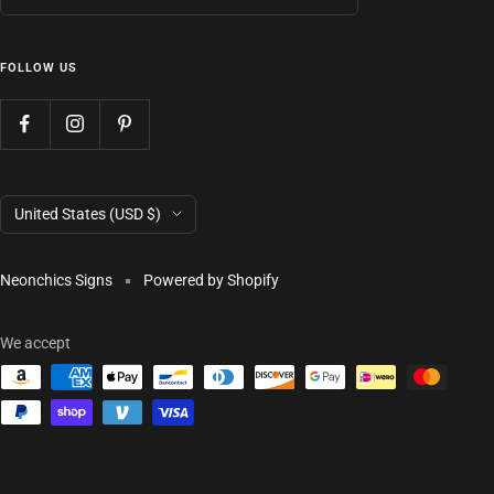
FOLLOW US
Country/region
United States (USD $)
Neonchics Signs
Powered by Shopify
We accept