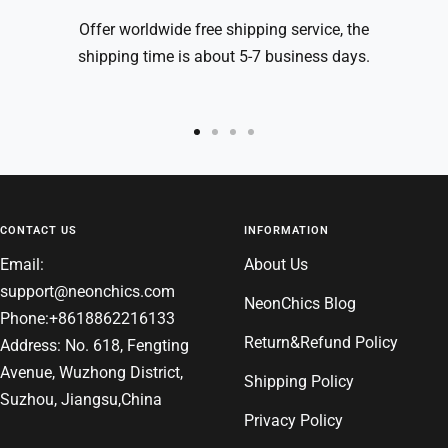
Offer worldwide free shipping service, the
shipping time is about 5-7 business days.
Go
Go
Go
Go
to
to
to
to
slide
slide
slide
slide
1
2
3
4
CONTACT US
INFORMATION
Email:
About Us
support@neonchics.com
NeonChics Blog
Phone:+8618862216133
Return&Refund Policy
Address: No. 618, Fengting
Avenue, Wuzhong District,
Shipping Policy
Suzhou, Jiangsu,China
Privacy Policy