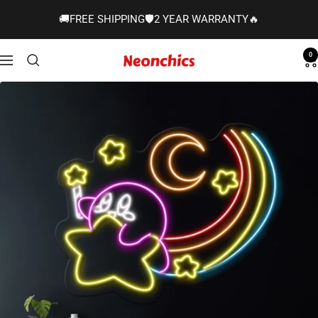
Skip
🚚FREE SHIPPING🛡️2 YEAR WARRANTY🔥
to
content
0
Neonchics
Navigation
Signs