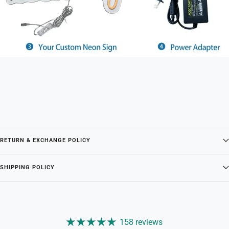
RETURN & EXCHANGE POLICY
SHIPPING POLICY
158 reviews