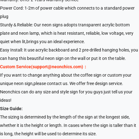
Power Cord: 1-2m of power cable which connects to a standard power
plug
Sturdy＆Reliable: Our neon signs adopts transparent acrylic bottom
plate and neon lamp, which is heat resistant, reliable, low voltage, very
quiet when lit,brings you an ideal experience.
Easy Install: It use acrylic backboard and 2 pre-drilled hanging holes, you
can hang this beautiful neon sign on the wall or put it on the table.
Custom Service(support@neonchics.com)：
If you want to change anything about the coffee sign or custom your
unique neon sign,please contact us. We offer free design service.
Neonchics can do any size and style sign for you guys just tell us your
ideas!
Size Guide:
The sizing is determined by the length of the sign at the longest side,
whether it is the height or length. In cases where the sign is taller than it
is long, the height will be used to determine its size.