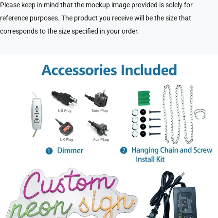
Please keep in mind that the mockup image provided is solely for
reference purposes. The product you receive will be the size that
corresponds to the size specified in your order.