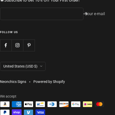
🔥Subscribe to Get 10% Off Your First Order!
Your e-mail
FOLLOW US
Country/region
United States (USD $)
Neonchics Signs
Powered by Shopify
We accept