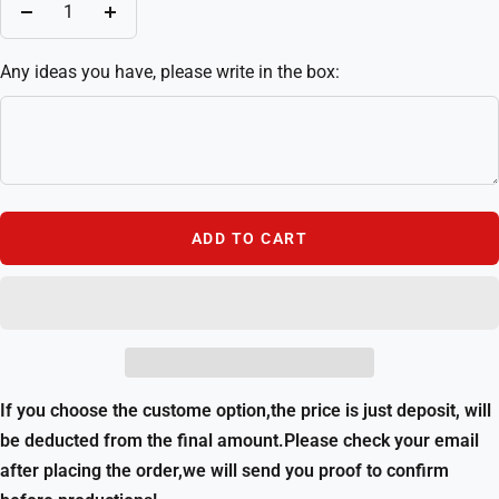
Decrease
Increase
quantity
quantity
Any ideas you have, please write in the box:
ADD TO CART
If you choose the custome option,the price is just deposit, will
be deducted from the final amount.Please check your email
after placing the order,we will send you proof to confirm