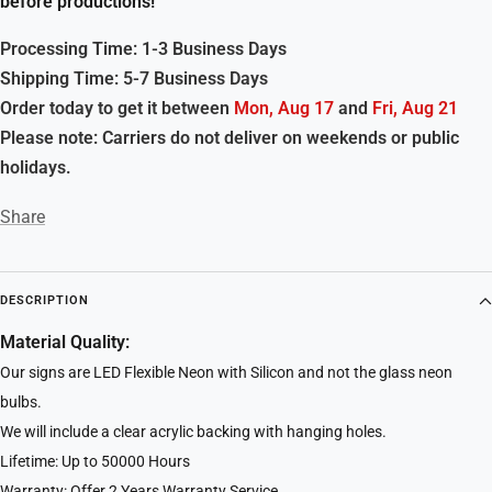
before productions!
Processing Time: 1-3 Business Days
Shipping Time: 5-7 Business Days
Order today to get it between
Mon, Aug 17
and
Fri, Aug 21
Please note: Carriers do not deliver on weekends or public
holidays.
Share
DESCRIPTION
Material Quality:
Our signs are LED Flexible Neon with Silicon and not the glass neon
bulbs.
We will include a clear acrylic backing with hanging holes.
Lifetime: Up to 50000 Hours
Warranty: Offer 2 Years Warranty Service