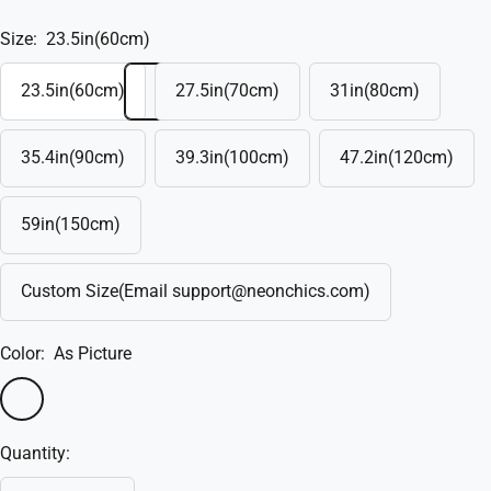
Size:
23.5in(60cm)
23.5in(60cm)
27.5in(70cm)
31in(80cm)
35.4in(90cm)
39.3in(100cm)
47.2in(120cm)
59in(150cm)
Custom Size(Email support@neonchics.com)
Color:
As Picture
As
Custom(Write
Picture
in
Quantity:
the
box)