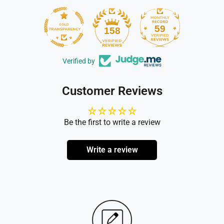
59
158
Verified by
Customer Reviews
Be the first to write a review
Write a review