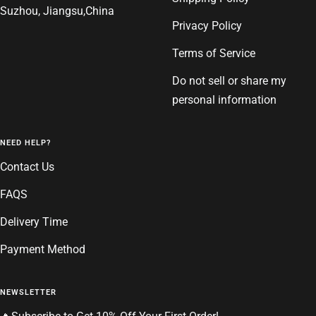
Suzhou, Jiangsu,China
Privacy Policy
Terms of Service
Do not sell or share my
personal information
NEED HELP?
Contact Us
FAQS
Delivery Time
Payment Method
NEWSLETTER