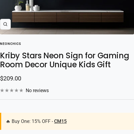
Zoom
NEONCHICS
Kriby Stars Neon Sign for Gaming
Room Decor Unique Kids Gift
Sale
$209.00
price
No reviews
🔥 Buy One: 15% OFF -
CM15