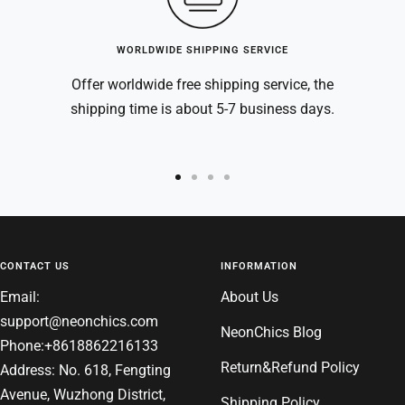
WORLDWIDE SHIPPING SERVICE
Offer worldwide free shipping service, the
shipping time is about 5-7 business days.
Go
Go
Go
Go
to
to
to
to
slide
slide
slide
slide
1
2
3
4
CONTACT US
INFORMATION
Email:
About Us
support@neonchics.com
NeonChics Blog
Phone:+8618862216133
Return&Refund Policy
Address: No. 618, Fengting
Avenue, Wuzhong District,
Shipping Policy