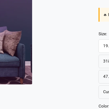
🔥 
Size:
19
31
47
Cu
Color