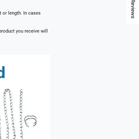
★ Reviews
t or length. In cases
roduct you receive will