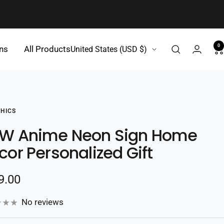
0
Country/region
gns
All Products
United States (USD $)
HICS
W Anime Neon Sign Home
cor Personalized Gift
e
9.00
e
No reviews