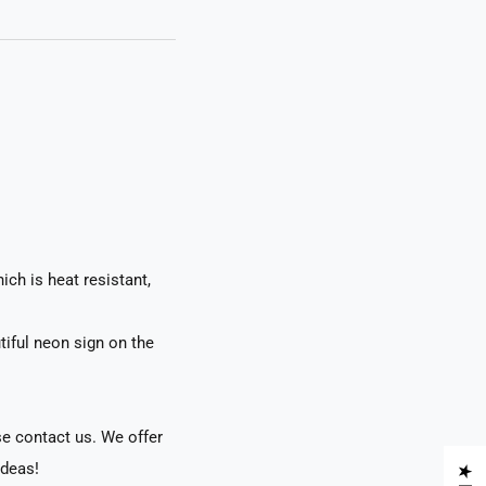
ch is heat resistant,
tiful neon sign on the
se contact us. We offer
ideas!