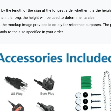
by the length of the sign at the longest side, whether it is the heigh
han it is long, the height will be used to determine its size.
 the mockup image provided is solely for reference purposes. The p
nds to the size specified in your order.