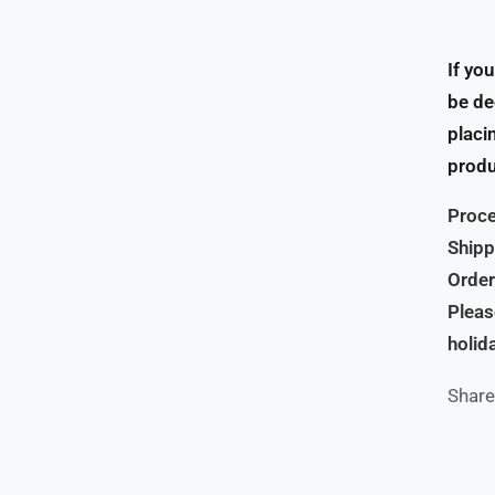
If yo
be de
placi
produ
Proce
Shipp
Order
Pleas
holid
Share