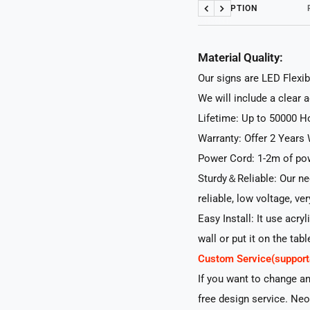
DESCRIPTION
Previous
Next
Material Quality:
Our signs are LED Flexib
We will include a clear 
Lifetime: Up to 50000 H
Warranty: Offer 2 Years 
Power Cord: 1-2m of pow
Sturdy＆Reliable: Our neo
reliable, low voltage, ve
Easy Install: It use acry
wall or put it on the tabl
Custom Service(suppo
If you want to change a
free design service. Neo