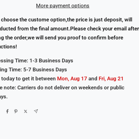
More payment options
u choose the custome option,the price is just deposit, will
ducted from the final amount.Please check your email after
ng the order,we will send you proof to confirm before
ctions!
ssing Time: 1-3 Business Days
ing Time: 5-7 Business Days
 today to get it between
Mon, Aug 17
and
Fri, Aug 21
e note: Carriers do not deliver on weekends or public
ays.