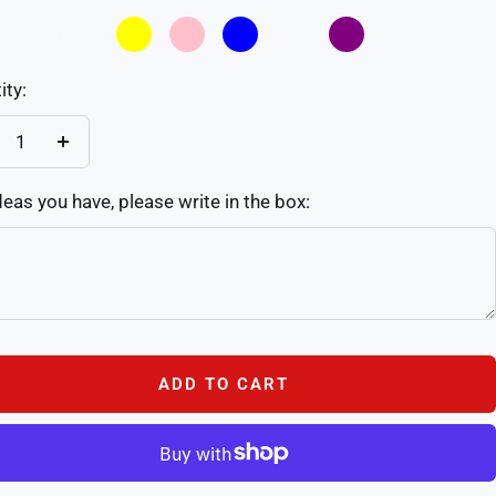
02
03
Yellow
Pink
Blue
Sky
Purple
Custom
Blue
ity:
crease
Increase
antity
quantity
deas you have, please write in the box:
ADD TO CART