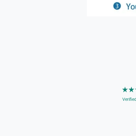
Verifie