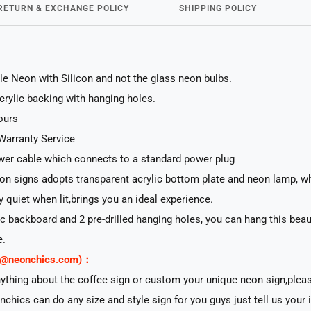
RETURN & EXCHANGE POLICY
SHIPPING POLICY
le Neon with Silicon and not the glass neon bulbs.
acrylic backing with hanging holes.
ours
Warranty Service
er cable which connects to a standard power plug
n signs adopts transparent acrylic bottom plate and neon lamp, whi
ry quiet when lit,brings you an ideal experience.
lic backboard and 2 pre-drilled hanging holes, you can hang this beau
e.
rt@neonchics.com)：
nything about the coffee sign or custom your unique neon sign,plea
nchics can do any size and style sign for you guys just tell us your 