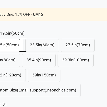
Buy One: 15% OFF -
CM15
19.5in(50cm)
.5in(50cm)
23.5in(60cm)
27.5in(70cm)
in(80cm)
35.4in(90cm)
39.3in(100cm)
.2in(120cm)
59in(150cm)
stom Size(Email support@neonchics.com)
:
01