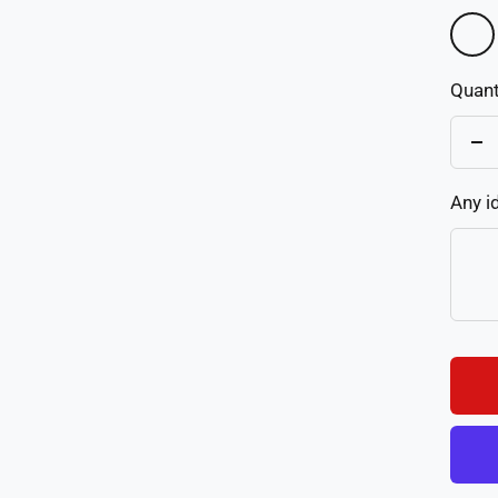
01
Quant
De
qu
Any i