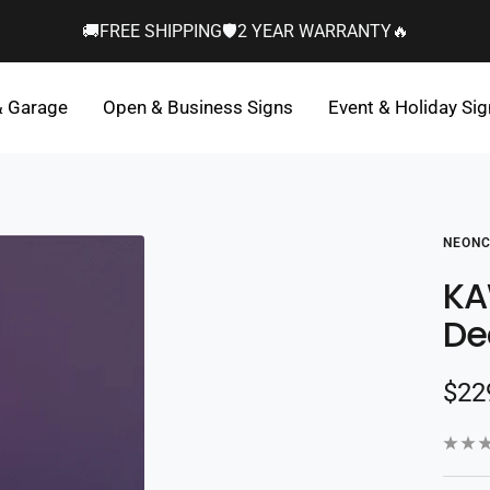
🚚FREE SHIPPING🛡️2 YEAR WARRANTY🔥
& Garage
Open & Business Signs
Event & Holiday Si
NEONC
KA
De
Sal
$22
pric