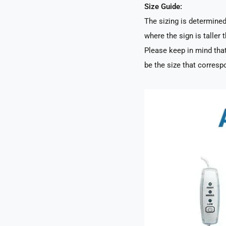
Size Guide:
The sizing is determined 
where the sign is taller t
Please keep in mind that
be the size that correspo