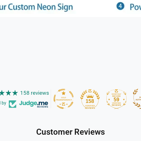
158 reviews
59
158
d by
Customer Reviews