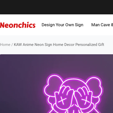
Skip
to
content
Design Your Own Sign
Man Cave 
Neonchics
Signs
Home
KAW Anime Neon Sign Home Decor Personalized Gift