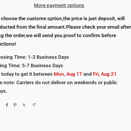
More payment options
u choose the custome option,the price is just deposit, will
ducted from the final amount.Please check your email after
ng the order,we will send you proof to confirm before
ctions!
ssing Time: 1-3 Business Days
ing Time: 5-7 Business Days
 today to get it between
Mon, Aug 17
and
Fri, Aug 21
e note: Carriers do not deliver on weekends or public
ays.