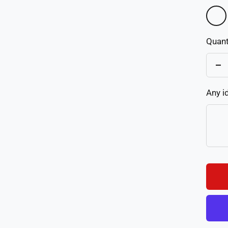
Color
1
Quant
De
qu
Any i