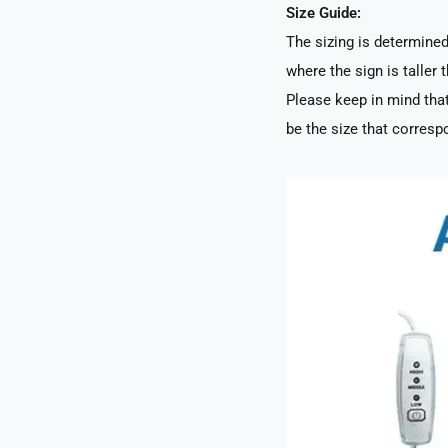
Size Guide:
The sizing is determined 
where the sign is taller t
Please keep in mind that
be the size that correspo