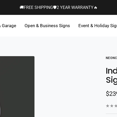
🚚FREE SHIPPING🛡️2 YEAR WARRANTY🔥
& Garage
Open & Business Signs
Event & Holiday Si
NEONC
In
Si
Sal
$23
pric