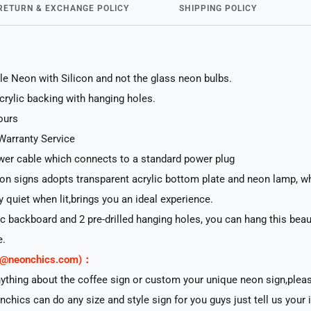
RETURN & EXCHANGE POLICY
SHIPPING POLICY
le Neon with Silicon and not the glass neon bulbs.
acrylic backing with hanging holes.
ours
Warranty Service
er cable which connects to a standard power plug
n signs adopts transparent acrylic bottom plate and neon lamp, whi
ry quiet when lit,brings you an ideal experience.
lic backboard and 2 pre-drilled hanging holes, you can hang this beau
e.
rt@neonchics.com)：
nything about the coffee sign or custom your unique neon sign,plea
nchics can do any size and style sign for you guys just tell us your 