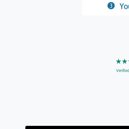
Verifie