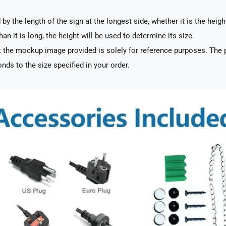
by the length of the sign at the longest side, whether it is the heigh
han it is long, the height will be used to determine its size.
 the mockup image provided is solely for reference purposes. The p
nds to the size specified in your order.