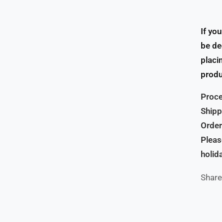
If yo
be de
placi
produ
Proce
Shipp
Order
Pleas
holid
Share