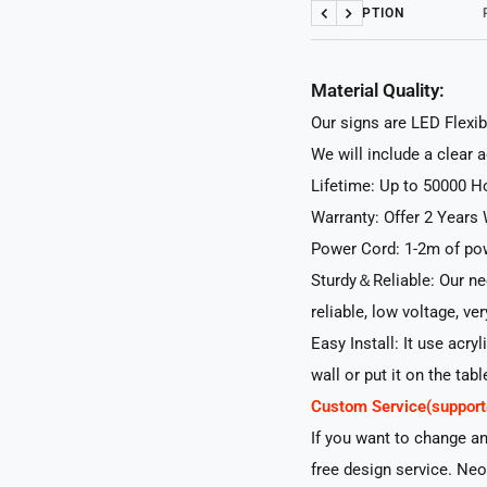
DESCRIPTION
Previous
Next
Material Quality:
Our signs are LED Flexib
We will include a clear 
Lifetime: Up to 50000 H
Warranty: Offer 2 Years 
Power Cord: 1-2m of pow
Sturdy＆Reliable: Our neo
reliable, low voltage, ve
Easy Install: It use acry
wall or put it on the tabl
Custom Service(suppo
If you want to change a
free design service. Neo