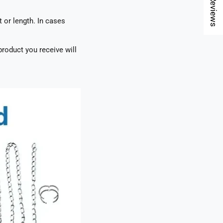
★ Reviews
t or length. In cases
roduct you receive will