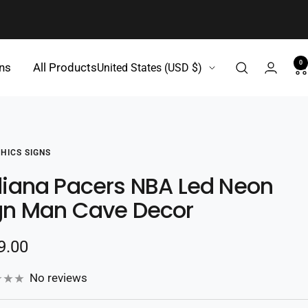
0
Country/region
gns
All Products
United States (USD $)
HICS SIGNS
diana Pacers NBA Led Neon
gn Man Cave Decor
e
9.00
e
No reviews