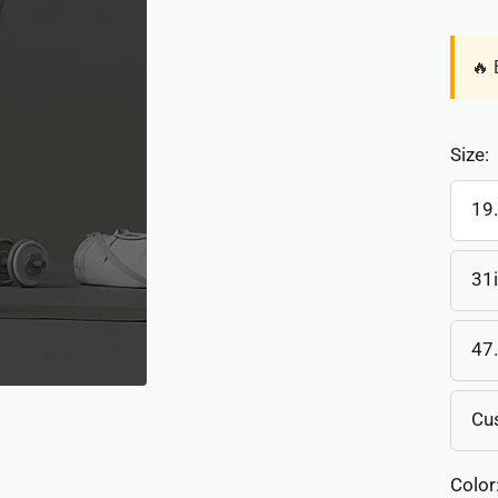
🔥 
Size:
19
31
47
Cu
Color