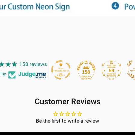
158 reviews
59
158
d by
Customer Reviews
Be the first to write a review