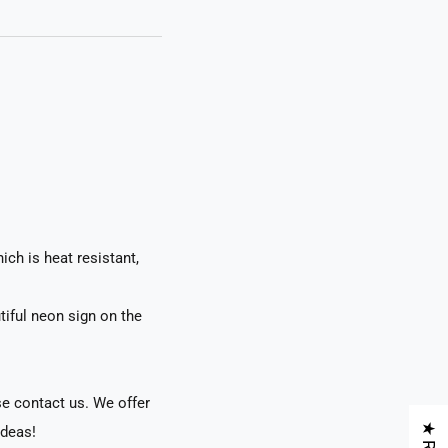
ch is heat resistant,
tiful neon sign on the
se contact us. We offer
ideas!