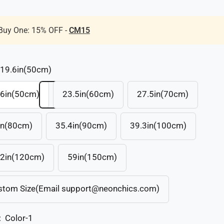
Buy One: 15% OFF -
CM15
19.6in(50cm)
.6in(50cm)
23.5in(60cm)
27.5in(70cm)
in(80cm)
35.4in(90cm)
39.3in(100cm)
.2in(120cm)
59in(150cm)
stom Size(Email support@neonchics.com)
:
Color-1