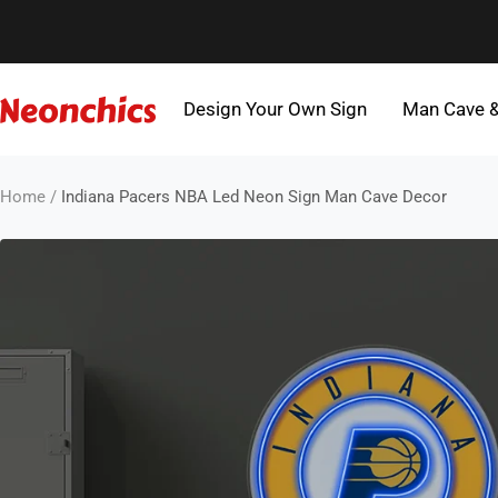
Skip
to
content
Design Your Own Sign
Man Cave 
Neonchics
Signs
Home
Indiana Pacers NBA Led Neon Sign Man Cave Decor