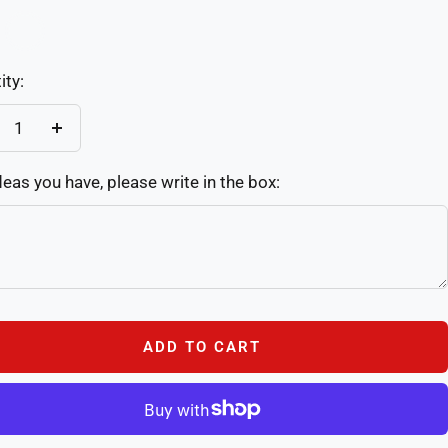
-
Color-
2
ity:
crease
Increase
antity
quantity
deas you have, please write in the box:
ADD TO CART