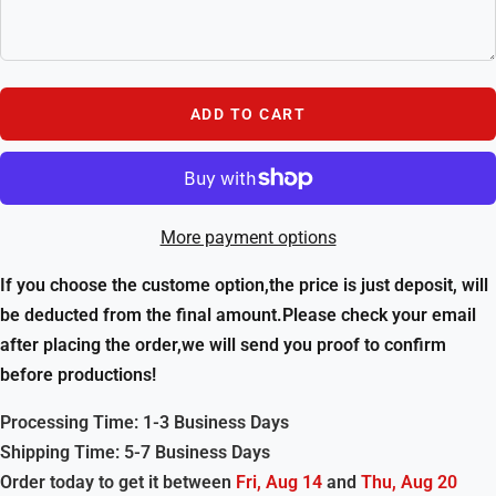
ADD TO CART
More payment options
If you choose the custome option,the price is just deposit, will
be deducted from the final amount.Please check your email
after placing the order,we will send you proof to confirm
before productions!
Processing Time: 1-3 Business Days
Shipping Time: 5-7 Business Days
Order today to get it between
Fri, Aug 14
and
Thu, Aug 20