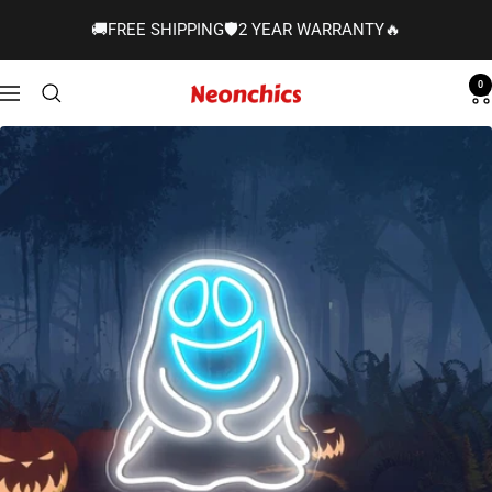
Skip
🚚FREE SHIPPING🛡️2 YEAR WARRANTY🔥
to
content
0
Neonchics
Navigation
Signs