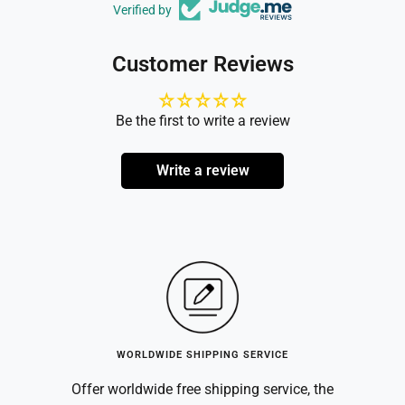
Verified by
Customer Reviews
Be the first to write a review
Write a review
WORLDWIDE SHIPPING SERVICE
Offer worldwide free shipping service, the