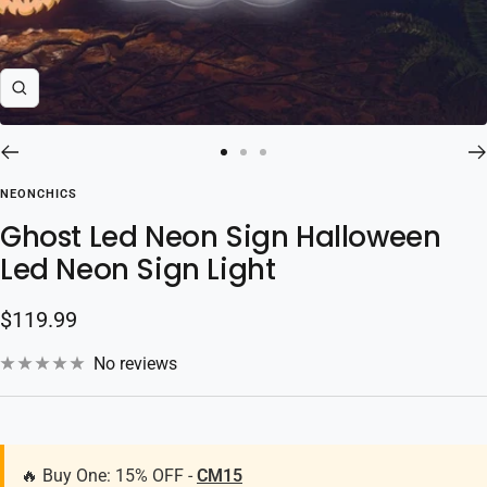
Zoom
Go
Go
Go
to
to
to
NEONCHICS
slide
slide
slide
Ghost Led Neon Sign Halloween
1
2
3
Led Neon Sign Light
Sale
$119.99
price
No reviews
🔥 Buy One: 15% OFF -
CM15