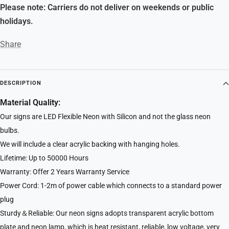
Please note: Carriers do not deliver on weekends or public
holidays.
Share
DESCRIPTION
Material Quality:
Our signs are LED Flexible Neon with Silicon and not the glass neon
bulbs.
We will include a clear acrylic backing with hanging holes.
Lifetime: Up to 50000 Hours
Warranty: Offer 2 Years Warranty Service
Power Cord: 1-2m of power cable which connects to a standard power
plug
Sturdy＆Reliable: Our neon signs adopts transparent acrylic bottom
plate and neon lamp, which is heat resistant, reliable, low voltage, very