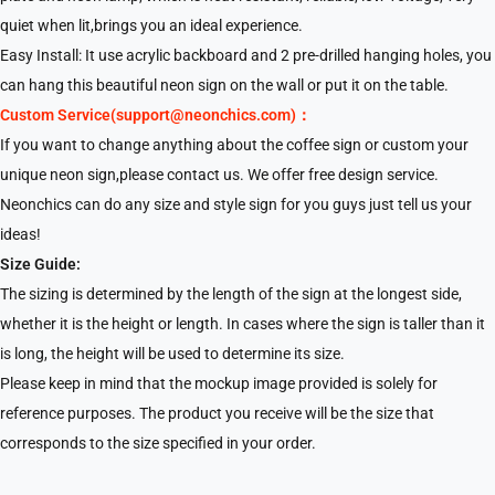
quiet when lit,brings you an ideal experience.
Easy Install: It use acrylic backboard and 2 pre-drilled hanging holes, you
can hang this beautiful neon sign on the wall or put it on the table.
Custom Service(support@neonchics.com)：
If you want to change anything about the coffee sign or custom your
unique neon sign,please contact us. We offer free design service.
Neonchics can do any size and style sign for you guys just tell us your
ideas!
Size Guide:
The sizing is determined by the length of the sign at the longest side,
whether it is the height or length. In cases where the sign is taller than it
is long, the height will be used to determine its size.
Please keep in mind that the mockup image provided is solely for
reference purposes. The product you receive will be the size that
corresponds to the size specified in your order.