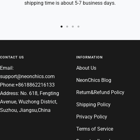
shipping time is about 5-7 business days.
Go
Go
Go
Go
to
to
to
to
slide
slide
slide
slide
1
2
3
4
CONTACT US
INFORMATION
Email:
About Us
support@neonchics.com
NeonChics Blog
Phone:+8618862216133
Return&Refund Policy
Address: No. 618, Fengting
Avenue, Wuzhong District,
Shipping Policy
Suzhou, Jiangsu,China
Privacy Policy
Terms of Service