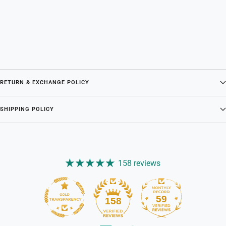
RETURN & EXCHANGE POLICY
SHIPPING POLICY
158 reviews
59
158