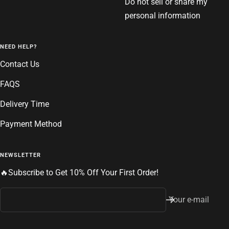
Do not sell or share my
personal information
NEED HELP?
Contact Us
FAQS
Delivery Time
Payment Method
NEWSLETTER
🔥Subscribe to Get 10% Off Your First Order!
Your e-mail