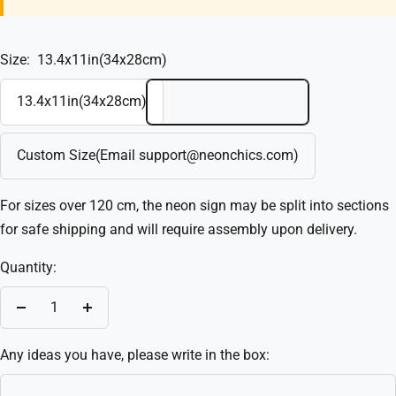
Size:
13.4x11in(34x28cm)
13.4x11in(34x28cm)
Custom Size(Email support@neonchics.com)
For sizes over 120 cm, the neon sign may be split into sections
for safe shipping and will require assembly upon delivery.
Quantity:
Decrease
Increase
quantity
quantity
Any ideas you have, please write in the box: