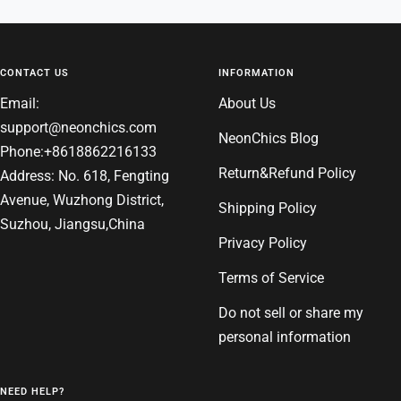
to
to
to
to
slide
slide
slide
slide
1
2
3
4
CONTACT US
INFORMATION
Email:
About Us
support@neonchics.com
NeonChics Blog
Phone:+8618862216133
Return&Refund Policy
Address: No. 618, Fengting
Avenue, Wuzhong District,
Shipping Policy
Suzhou, Jiangsu,China
Privacy Policy
Terms of Service
Do not sell or share my
personal information
NEED HELP?