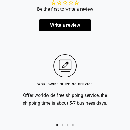
Be the first to write a review
Write a review
WORLDWIDE SHIPPING SERVICE
Offer worldwide free shipping service, the
shipping time is about 5-7 business days.
Go
Go
Go
Go