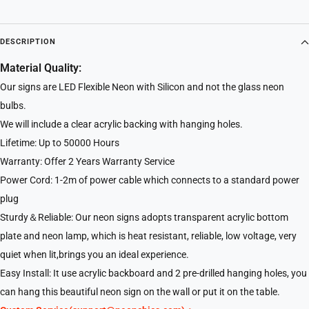
DESCRIPTION
Material Quality:
Our signs are LED Flexible Neon with Silicon and not the glass neon
bulbs.
We will include a clear acrylic backing with hanging holes.
Lifetime: Up to 50000 Hours
Warranty: Offer 2 Years Warranty Service
Power Cord: 1-2m of power cable which connects to a standard power
plug
Sturdy＆Reliable: Our neon signs adopts transparent acrylic bottom
plate and neon lamp, which is heat resistant, reliable, low voltage, very
quiet when lit,brings you an ideal experience.
Easy Install: It use acrylic backboard and 2 pre-drilled hanging holes, you
can hang this beautiful neon sign on the wall or put it on the table.