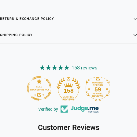
RETURN & EXCHANGE POLICY
SHIPPING POLICY
158 reviews
59
158
Verified by
Customer Reviews