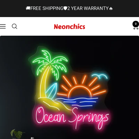
Skip
🚚FREE SHIPPING🛡️2 YEAR WARRANTY🔥
to
content
0
Neonchics
Navigation
Signs