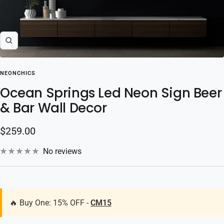
Zoom
NEONCHICS
Ocean Springs Led Neon Sign Beer
& Bar Wall Decor
Sale
$259.00
price
No reviews
🔥 Buy One: 15% OFF -
CM15