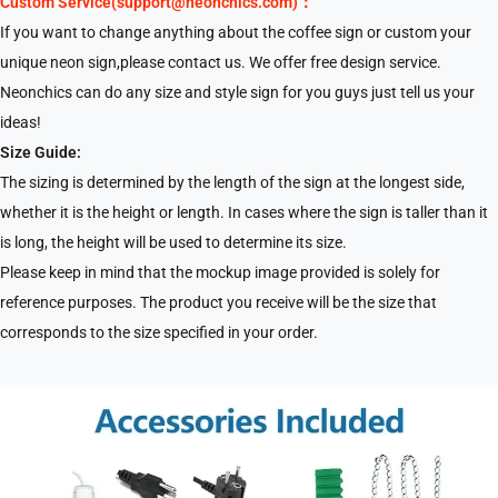
Custom Service(support@neonchics.com)：
If you want to change anything about the coffee sign or custom your
unique neon sign,please contact us. We offer free design service.
Neonchics can do any size and style sign for you guys just tell us your
ideas!
Size Guide:
The sizing is determined by the length of the sign at the longest side,
whether it is the height or length. In cases where the sign is taller than it
is long, the height will be used to determine its size.
Please keep in mind that the mockup image provided is solely for
reference purposes. The product you receive will be the size that
corresponds to the size specified in your order.