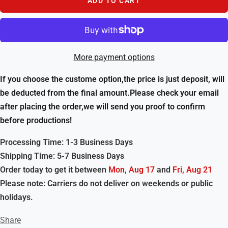
ADD TO CART
More payment options
If you choose the custome option,the price is just deposit, will
be deducted from the final amount.Please check your email
after placing the order,we will send you proof to confirm
before productions!
Processing Time: 1-3 Business Days
Shipping Time: 5-7 Business Days
Order today to get it between
Mon, Aug 17
and
Fri, Aug 21
Please note: Carriers do not deliver on weekends or public
holidays.
Share