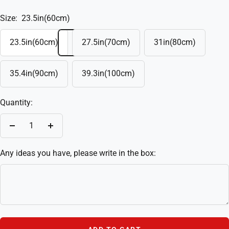
Size:
23.5in(60cm)
23.5in(60cm)
27.5in(70cm)
31in(80cm)
35.4in(90cm)
39.3in(100cm)
Quantity:
Decrease
Increase
quantity
quantity
Any ideas you have, please write in the box: