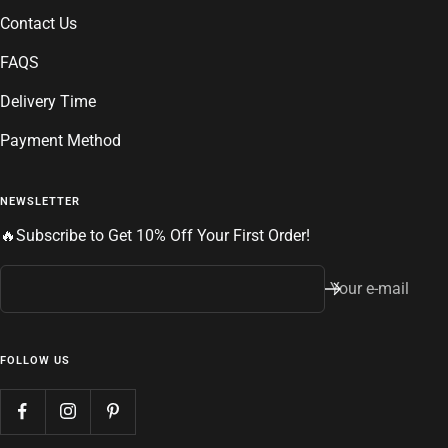
Contact Us
FAQS
Delivery Time
Payment Method
NEWSLETTER
🔥Subscribe to Get 10% Off Your First Order!
Your e-mail
FOLLOW US