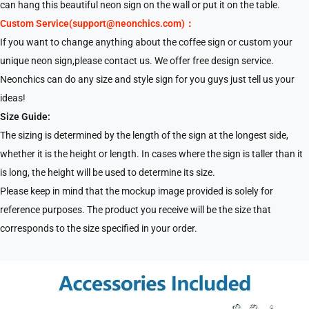
can hang this beautiful neon sign on the wall or put it on the table.
Custom Service(support@neonchics.com)：
If you want to change anything about the coffee sign or custom your
unique neon sign,please contact us. We offer free design service.
Neonchics can do any size and style sign for you guys just tell us your
ideas!
Size Guide:
The sizing is determined by the length of the sign at the longest side,
whether it is the height or length. In cases where the sign is taller than it
is long, the height will be used to determine its size.
Please keep in mind that the mockup image provided is solely for
reference purposes. The product you receive will be the size that
corresponds to the size specified in your order.