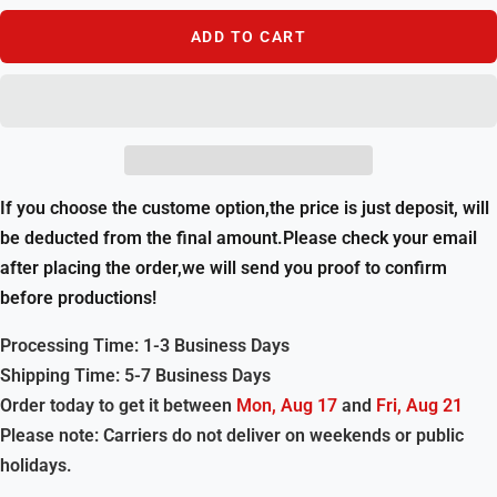
ADD TO CART
If you choose the custome option,the price is just deposit, will
be deducted from the final amount.Please check your email
after placing the order,we will send you proof to confirm
before productions!
Processing Time: 1-3 Business Days
Shipping Time: 5-7 Business Days
Order today to get it between
Mon, Aug 17
and
Fri, Aug 21
Please note: Carriers do not deliver on weekends or public
holidays.