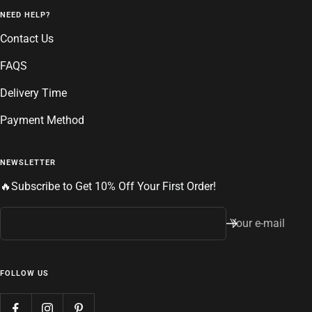
NEED HELP?
Contact Us
FAQS
Delivery Time
Payment Method
NEWSLETTER
🔥Subscribe to Get 10% Off Your First Order!
Your e-mail
FOLLOW US