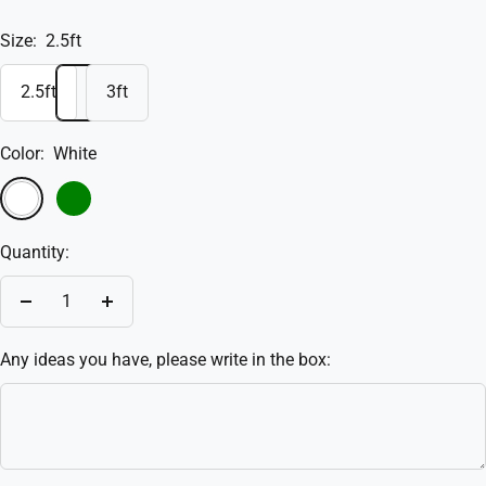
Size:
2.5ft
2.5ft
3ft
Color:
White
White
Green
Quantity:
Decrease
Increase
quantity
quantity
Any ideas you have, please write in the box: