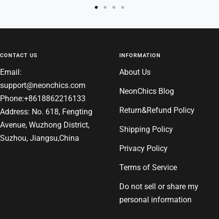
Go
Go
Go
Go
to
to
to
to
slide
slide
slide
slide
1
2
3
4
CONTACT US
INFORMATION
Email:
About Us
support@neonchics.com
NeonChics Blog
Phone:+8618862216133
Return&Refund Policy
Address: No. 618, Fengting
Avenue, Wuzhong District,
Shipping Policy
Suzhou, Jiangsu,China
Privacy Policy
Terms of Service
Do not sell or share my
personal information