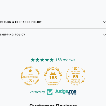
RETURN & EXCHANGE POLICY
SHIPPING POLICY
158 reviews
59
158
Verified by