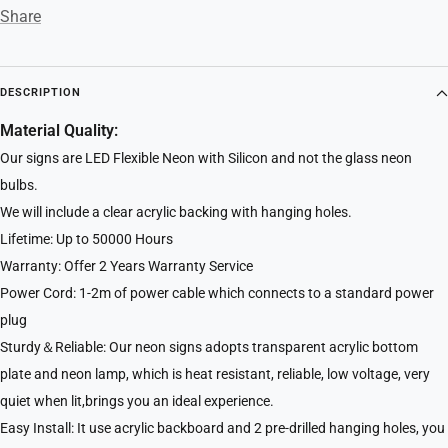
Share
DESCRIPTION
Material Quality:
Our signs are LED Flexible Neon with Silicon and not the glass neon
bulbs.
We will include a clear acrylic backing with hanging holes.
Lifetime: Up to 50000 Hours
Warranty: Offer 2 Years Warranty Service
Power Cord: 1-2m of power cable which connects to a standard power
plug
Sturdy＆Reliable: Our neon signs adopts transparent acrylic bottom
plate and neon lamp, which is heat resistant, reliable, low voltage, very
quiet when lit,brings you an ideal experience.
Easy Install: It use acrylic backboard and 2 pre-drilled hanging holes, you