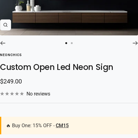
Zoom
Go
Go
to
to
NEONCHICS
slide
slide
Custom Open Led Neon Sign
1
2
Sale
$249.00
price
No reviews
🔥 Buy One: 15% OFF -
CM15