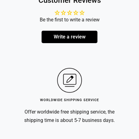
Customer Reviews
Be the first to write a review
Write a review
WORLDWIDE SHIPPING SERVICE
Offer worldwide free shipping service, the
shipping time is about 5-7 business days.