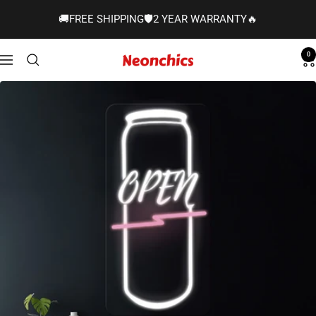
Skip
🚚FREE SHIPPING🛡️2 YEAR WARRANTY🔥
to
content
0
Neonchics
Navigation
Signs