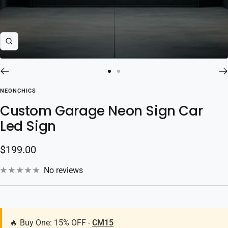
Zoom
Go
Go
to
to
NEONCHICS
slide
slide
Custom Garage Neon Sign Car
1
2
Led Sign
Sale
$199.00
price
No reviews
🔥 Buy One: 15% OFF -
CM15