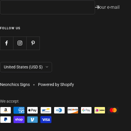
Your e-mail
FOLLOW US
Country/region
United States (USD $)
Neonchics Signs
Powered by Shopify
We accept