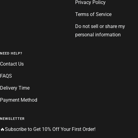
Privacy Policy
Terms of Service
Do not sell or share my
personal information
NEED HELP?
Contact Us
FAQS
Delivery Time
Payment Method
NEWSLETTER
🔥Subscribe to Get 10% Off Your First Order!