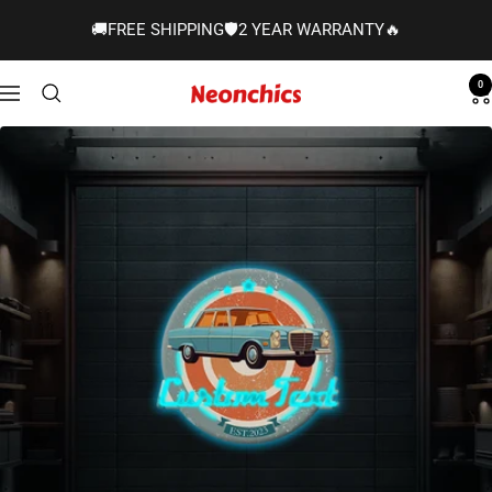
Skip
🚚FREE SHIPPING🛡️2 YEAR WARRANTY🔥
to
content
0
Neonchics
Navigation
Signs