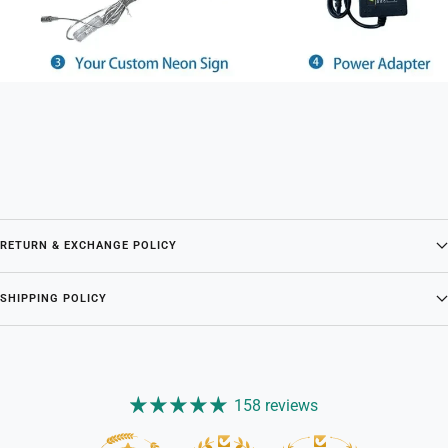
RETURN & EXCHANGE POLICY
SHIPPING POLICY
158 reviews