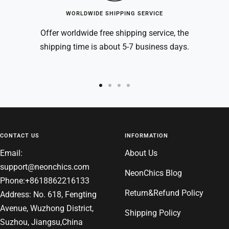
WORLDWIDE SHIPPING SERVICE
Offer worldwide free shipping service, the
shipping time is about 5-7 business days.
Go
Go
Go
Go
to
to
to
to
slide
slide
slide
slide
1
2
3
4
CONTACT US
INFORMATION
Email:
About Us
support@neonchics.com
NeonChics Blog
Phone:+8618862216133
Return&Refund Policy
Address: No. 618, Fengting
Avenue, Wuzhong District,
Shipping Policy
Suzhou, Jiangsu,China