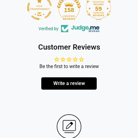
59
158
Verified by
Customer Reviews
Be the first to write a review
Write a review