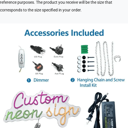
reference purposes. The product you receive will be the size that
corresponds to the size specified in your order.