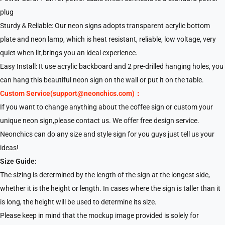
plug
Sturdy＆Reliable: Our neon signs adopts transparent acrylic bottom
plate and neon lamp, which is heat resistant, reliable, low voltage, very
quiet when lit,brings you an ideal experience.
Easy Install: It use acrylic backboard and 2 pre-drilled hanging holes, you
can hang this beautiful neon sign on the wall or put it on the table.
Custom Service(support@neonchics.com)：
If you want to change anything about the coffee sign or custom your
unique neon sign,please contact us. We offer free design service.
Neonchics can do any size and style sign for you guys just tell us your
ideas!
Size Guide:
The sizing is determined by the length of the sign at the longest side,
whether it is the height or length. In cases where the sign is taller than it
is long, the height will be used to determine its size.
Please keep in mind that the mockup image provided is solely for