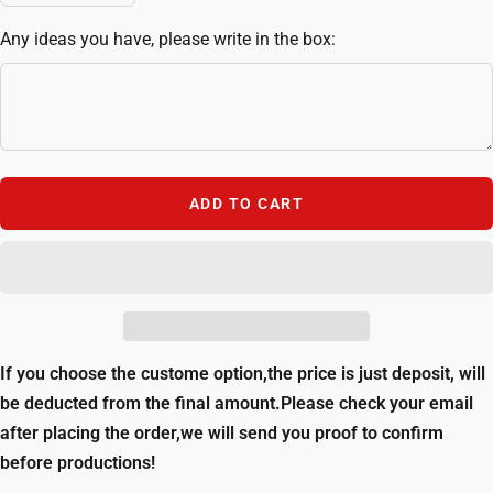
quantity
quantity
Any ideas you have, please write in the box:
ADD TO CART
If you choose the custome option,the price is just deposit, will
be deducted from the final amount.Please check your email
after placing the order,we will send you proof to confirm
before productions!