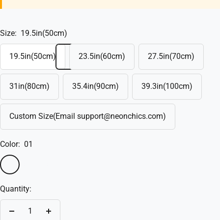
Size:
19.5in(50cm)
19.5in(50cm)
23.5in(60cm)
27.5in(70cm)
31in(80cm)
35.4in(90cm)
39.3in(100cm)
Custom Size(Email support@neonchics.com)
Color:
01
01
02
Custom(Write
in
Quantity:
the
box)
Decrease
Increase