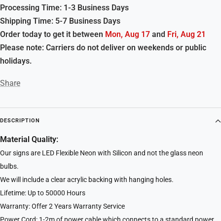
Processing Time: 1-3 Business Days
Shipping Time: 5-7 Business Days
Order today to get it between
Mon, Aug 17
and
Fri, Aug 21
Please note: Carriers do not deliver on weekends or public
holidays.
Share
DESCRIPTION
Material Quality:
Our signs are LED Flexible Neon with Silicon and not the glass neon
bulbs.
We will include a clear acrylic backing with hanging holes.
Lifetime: Up to 50000 Hours
Warranty: Offer 2 Years Warranty Service
Power Cord: 1-2m of power cable which connects to a standard power