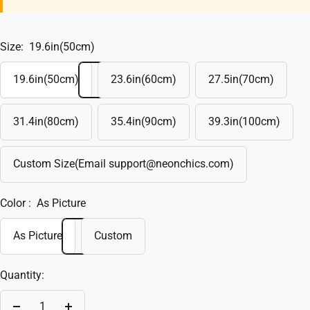
Size:
19.6in(50cm)
19.6in(50cm)
23.6in(60cm)
27.5in(70cm)
31.4in(80cm)
35.4in(90cm)
39.3in(100cm)
Custom Size(Email support@neonchics.com)
Color :
As Picture
As Picture
Custom
Quantity: