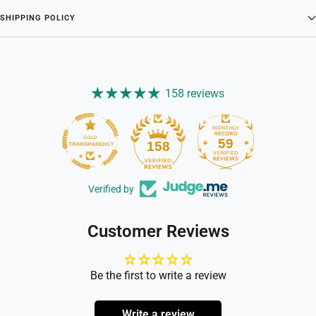
SHIPPING POLICY
158 reviews
59
158
Verified by
Customer Reviews
Be the first to write a review
Write a review