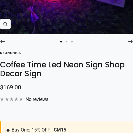
Zoom
Go
Go
Go
to
to
to
NEONCHICS
slide
slide
slide
Coffee Time Led Neon Sign Shop
1
2
3
Decor Sign
Sale
$169.00
price
No reviews
🔥 Buy One: 15% OFF -
CM15