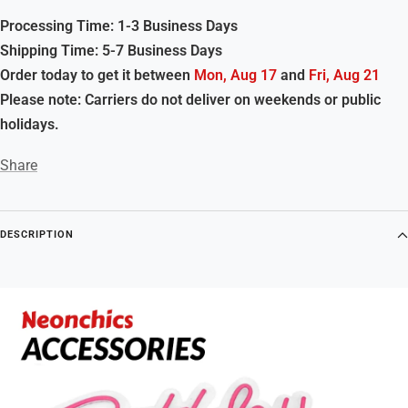
Processing Time: 1-3 Business Days
Shipping Time: 5-7 Business Days
Order today to get it between
Mon, Aug 17
and
Fri, Aug 21
Please note: Carriers do not deliver on weekends or public
holidays.
Share
DESCRIPTION