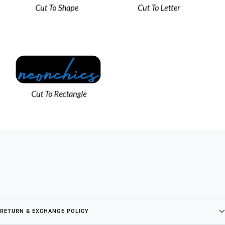
RETURN & EXCHANGE POLICY