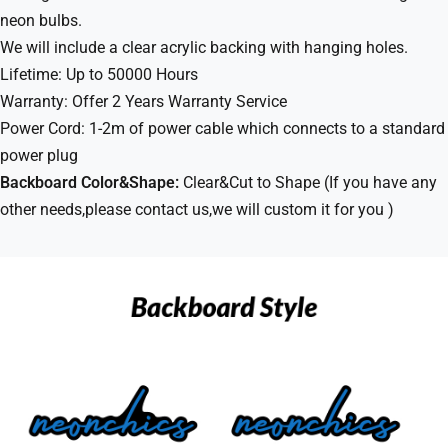
neon bulbs.
We will include a clear acrylic backing with hanging holes.
Lifetime: Up to 50000 Hours
Warranty: Offer 2 Years Warranty Service
Power Cord: 1-2m of power cable which connects to a standard
power plug
Backboard Color&Shape:
Clear&Cut to Shape (If you have any
other needs,please contact us,we will custom it for you )