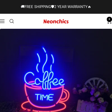
Skip
🚚FREE SHIPPING🛡️2 YEAR WARRANTY🔥
to
content
0
Neonchics
Navigation
Signs