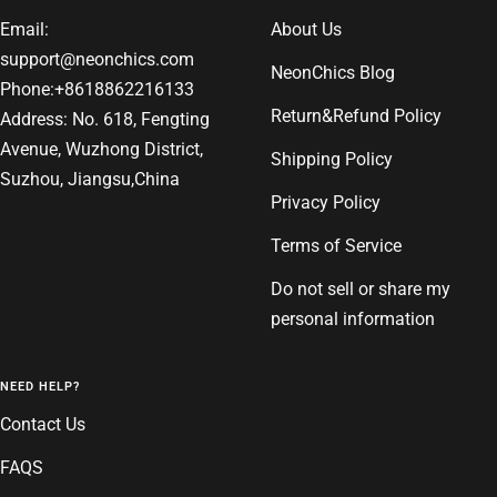
Email:
About Us
support@neonchics.com
NeonChics Blog
Phone:+8618862216133
Return&Refund Policy
Address: No. 618, Fengting
Avenue, Wuzhong District,
Shipping Policy
Suzhou, Jiangsu,China
Privacy Policy
Terms of Service
Do not sell or share my
personal information
NEED HELP?
Contact Us
FAQS