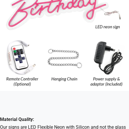
Material Quality:
Our signs are LED Flexible Neon with Silicon and not the glass