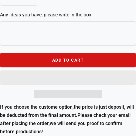
Decrease
Increase
quantity
quantity
Any ideas you have, please write in the box:
ADD TO CART
If you choose the custome option,the price is just deposit, will
be deducted from the final amount.Please check your email
after placing the order,we will send you proof to confirm
before productions!