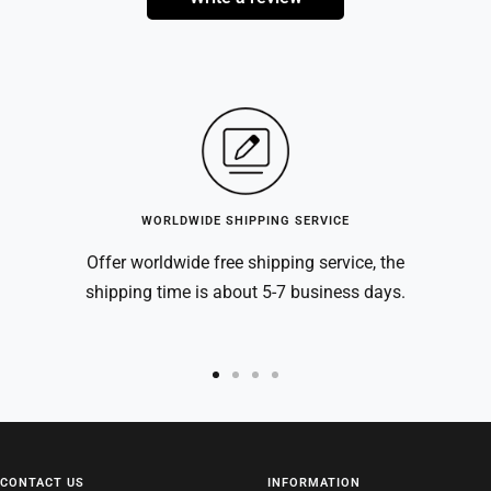
WORLDWIDE SHIPPING SERVICE
Offer worldwide free shipping service, the
shipping time is about 5-7 business days.
Go
Go
Go
Go
to
to
to
to
slide
slide
slide
slide
1
2
3
4
CONTACT US
INFORMATION