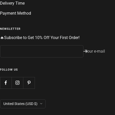
Delivery Time
Payment Method
NEWSLETTER
🔥Subscribe to Get 10% Off Your First Order!
Your e-mail
FOLLOW US
Country/region
United States (USD $)