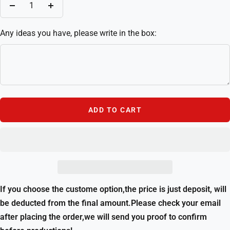
Decrease
Increase
quantity
quantity
Any ideas you have, please write in the box:
ADD TO CART
If you choose the custome option,the price is just deposit, will
be deducted from the final amount.Please check your email
after placing the order,we will send you proof to confirm