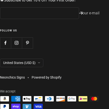
🔥Subscribe to Get 10% Off Your First Order!
Your e-mail
FOLLOW US
Country/region
United States (USD $)
Neonchics Signs
Powered by Shopify
We accept