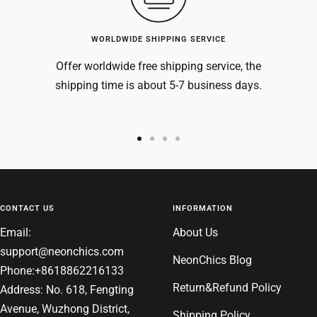
WORLDWIDE SHIPPING SERVICE
Offer worldwide free shipping service, the
shipping time is about 5-7 business days.
Go
Go
Go
Go
to
to
to
to
slide
slide
slide
slide
1
2
3
4
CONTACT US
INFORMATION
Email:
About Us
support@neonchics.com
NeonChics Blog
Phone:+8618862216133
Return&Refund Policy
Address: No. 618, Fengting
Avenue, Wuzhong District,
Shipping Policy