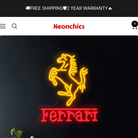
Skip
🚚FREE SHIPPING🛡️2 YEAR WARRANTY🔥
to
content
0
Neonchics
Navigation
Signs