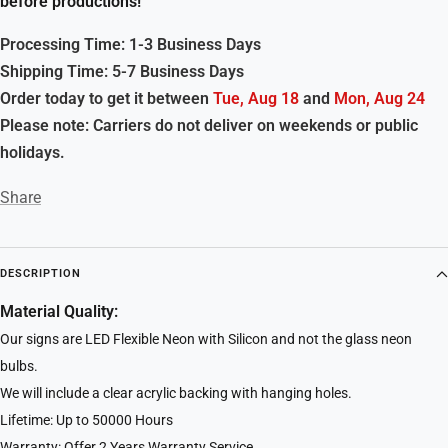
before productions!
Processing Time: 1-3 Business Days
Shipping Time: 5-7 Business Days
Order today to get it between
Tue, Aug 18
and
Mon, Aug 24
Please note: Carriers do not deliver on weekends or public
holidays.
Share
DESCRIPTION
Material Quality:
Our signs are LED Flexible Neon with Silicon and not the glass neon
bulbs.
We will include a clear acrylic backing with hanging holes.
Lifetime: Up to 50000 Hours
Warranty: Offer 2 Years Warranty Service