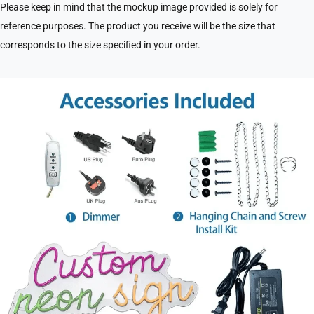
Please keep in mind that the mockup image provided is solely for
reference purposes. The product you receive will be the size that
corresponds to the size specified in your order.