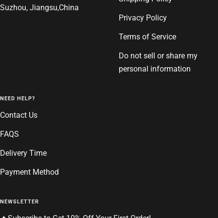
Suzhou, Jiangsu,China
Privacy Policy
Terms of Service
Do not sell or share my
personal information
NEED HELP?
Contact Us
FAQS
Delivery Time
Payment Method
NEWSLETTER