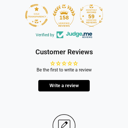
59
158
Verified by
Customer Reviews
Be the first to write a review
Write a review