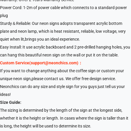
Power Cord: 1-2m of power cable which connects to a standard power
plug
Sturdy＆Reliable: Our neon signs adopts transparent acrylic bottom
plate and neon lamp, which is heat resistant, reliable, low voltage, very
quiet when lit,brings you an ideal experience.
Easy Install: It use acrylic backboard and 2 pre-drilled hanging holes, you
can hang this beautiful neon sign on the wall or put it on the table.
Custom Service(support@neonchics.com)：
If you want to change anything about the coffee sign or custom your
unique neon sign,please contact us. We offer free design service.
Neonchics can do any size and style sign for you guys just tell us your
ideas!
Size Guide:
The sizing is determined by the length of the sign at the longest side,
whether it is the height or length. In cases where the sign is taller than it
is long, the height will be used to determine its size.