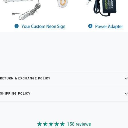
RETURN & EXCHANGE POLICY
SHIPPING POLICY
158 reviews