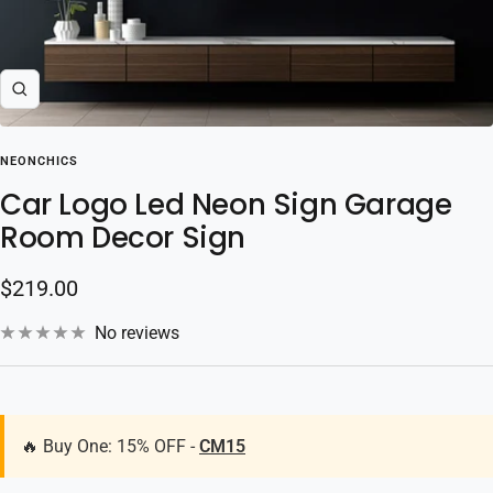
Zoom
NEONCHICS
Car Logo Led Neon Sign Garage
Room Decor Sign
Sale
$219.00
price
No reviews
🔥 Buy One: 15% OFF -
CM15