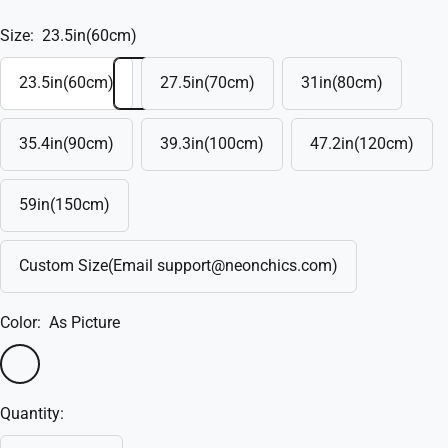
Size:
23.5in(60cm)
23.5in(60cm)
27.5in(70cm)
31in(80cm)
35.4in(90cm)
39.3in(100cm)
47.2in(120cm)
59in(150cm)
Custom Size(Email support@neonchics.com)
Color:
As Picture
As
Custom
Picture
Quantity: