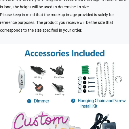
is long, the height will be used to determine its size.
Please keep in mind that the mockup image provided is solely for
reference purposes. The product you receive will be the size that
corresponds to the size specified in your order.