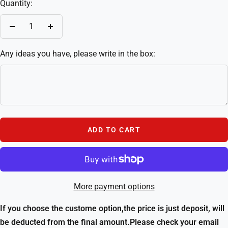
Quantity:
Decrease
Increase
quantity
quantity
Any ideas you have, please write in the box:
ADD TO CART
More payment options
If you choose the custome option,the price is just deposit, will
be deducted from the final amount.Please check your email