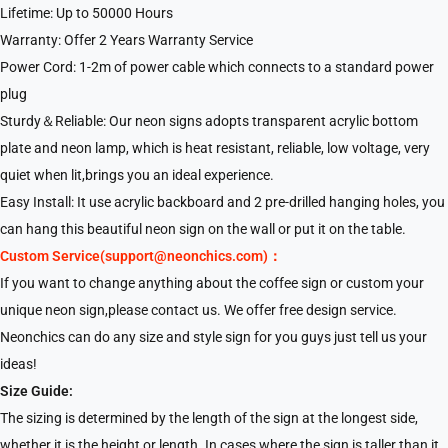
Lifetime: Up to 50000 Hours
Warranty: Offer 2 Years Warranty Service
Power Cord: 1-2m of power cable which connects to a standard power
plug
Sturdy＆Reliable: Our neon signs adopts transparent acrylic bottom
plate and neon lamp, which is heat resistant, reliable, low voltage, very
quiet when lit,brings you an ideal experience.
Easy Install: It use acrylic backboard and 2 pre-drilled hanging holes, you
can hang this beautiful neon sign on the wall or put it on the table.
Custom Service(support@neonchics.com)：
If you want to change anything about the coffee sign or custom your
unique neon sign,please contact us. We offer free design service.
Neonchics can do any size and style sign for you guys just tell us your
ideas!
Size Guide:
The sizing is determined by the length of the sign at the longest side,
whether it is the height or length. In cases where the sign is taller than it