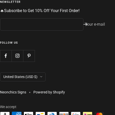
NEWSLETTER
🔥Subscribe to Get 10% Off Your First Order!
Your e-mail
FOLLOW US
Country/region
United States (USD $)
Neonchics Signs
Powered by Shopify
We accept