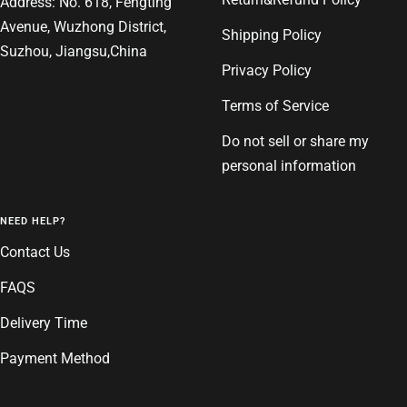
Address: No. 618, Fengting
Avenue, Wuzhong District,
Shipping Policy
Suzhou, Jiangsu,China
Privacy Policy
Terms of Service
Do not sell or share my
personal information
NEED HELP?
Contact Us
FAQS
Delivery Time
Payment Method