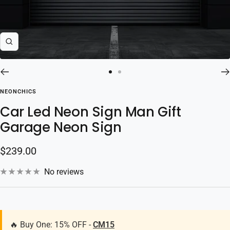
Zoom
Go
Go
to
to
NEONCHICS
slide
slide
Car Led Neon Sign Man Gift
1
2
Garage Neon Sign
Sale
$239.00
price
No reviews
🔥 Buy One: 15% OFF -
CM15