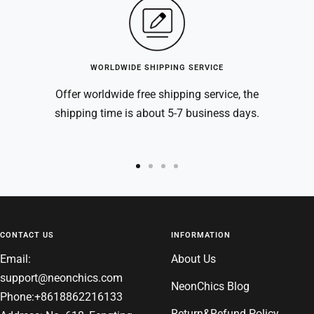
WORLDWIDE SHIPPING SERVICE
Offer worldwide free shipping service, the
shipping time is about 5-7 business days.
Go
Go
Go
Go
to
to
to
to
slide
slide
slide
slide
1
2
3
4
CONTACT US
INFORMATION
Email:
About Us
support@neonchics.com
NeonChics Blog
Phone:+8618862216133
Return&Refund Policy