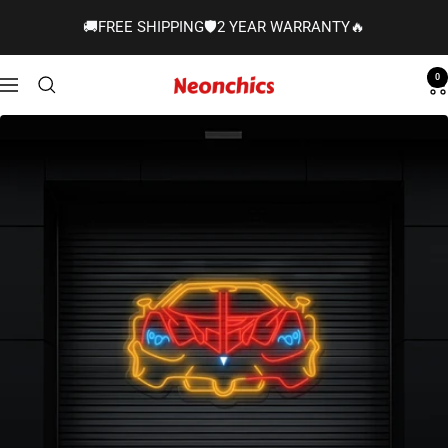
Skip
🚚FREE SHIPPING🛡️2 YEAR WARRANTY🔥
to
content
0
Neonchics
Navigation
Signs