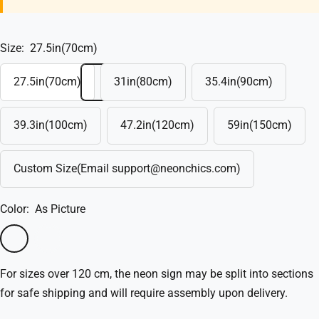
Size:
27.5in(70cm)
27.5in(70cm)
31in(80cm)
35.4in(90cm)
39.3in(100cm)
47.2in(120cm)
59in(150cm)
Custom Size(Email support@neonchics.com)
Color:
As Picture
As
Custom(Write
Picture
in
For sizes over 120 cm, the neon sign may be split into sections
the
for safe shipping and will require assembly upon delivery.
box)