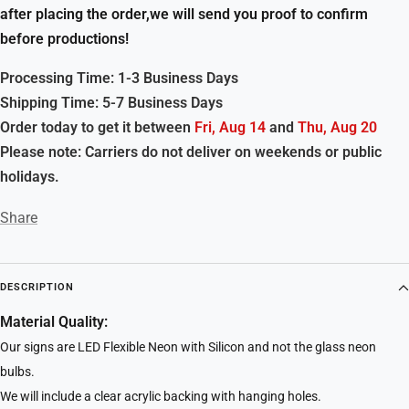
after placing the order,we will send you proof to confirm
before productions!
Processing Time: 1-3 Business Days
Shipping Time: 5-7 Business Days
Order today to get it between
Fri, Aug 14
and
Thu, Aug 20
Please note: Carriers do not deliver on weekends or public
holidays.
Share
DESCRIPTION
Material Quality:
Our signs are LED Flexible Neon with Silicon and not the glass neon
bulbs.
We will include a clear acrylic backing with hanging holes.