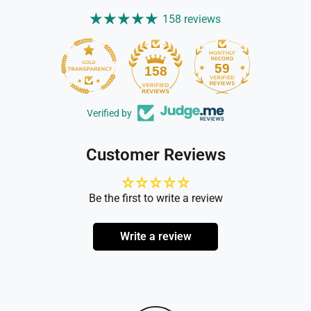
158 reviews
59
158
Verified by
Customer Reviews
Be the first to write a review
Write a review