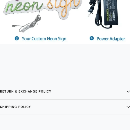
RETURN & EXCHANGE POLICY
SHIPPING POLICY