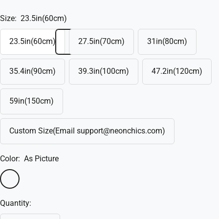
Size:
23.5in(60cm)
23.5in(60cm)
27.5in(70cm)
31in(80cm)
35.4in(90cm)
39.3in(100cm)
47.2in(120cm)
59in(150cm)
Custom Size(Email support@neonchics.com)
Color:
As Picture
As
Custom(Write
Picture
in
Quantity:
the
box)