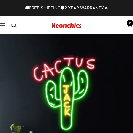
Skip
🚚FREE SHIPPING🛡️2 YEAR WARRANTY🔥
to
content
0
Neonchics
Navigation
Signs