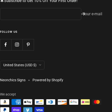
🔥Subscribe to Get 10% Off Your First Order!
Your e-mail
FOLLOW US
Country/region
United States (USD $)
Neonchics Signs
Powered by Shopify
We accept