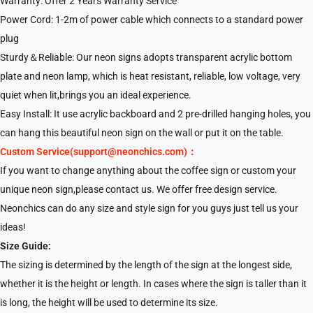
Warranty: Offer 2 Years Warranty Service
Power Cord: 1-2m of power cable which connects to a standard power
plug
Sturdy＆Reliable: Our neon signs adopts transparent acrylic bottom
plate and neon lamp, which is heat resistant, reliable, low voltage, very
quiet when lit,brings you an ideal experience.
Easy Install: It use acrylic backboard and 2 pre-drilled hanging holes, you
can hang this beautiful neon sign on the wall or put it on the table.
Custom Service(support@neonchics.com)：
If you want to change anything about the coffee sign or custom your
unique neon sign,please contact us. We offer free design service.
Neonchics can do any size and style sign for you guys just tell us your
ideas!
Size Guide:
The sizing is determined by the length of the sign at the longest side,
whether it is the height or length. In cases where the sign is taller than it
is long, the height will be used to determine its size.