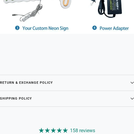
RETURN & EXCHANGE POLICY
SHIPPING POLICY
158 reviews