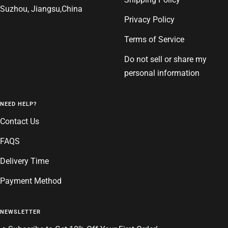
Suzhou, Jiangsu,China
Privacy Policy
Terms of Service
Do not sell or share my
personal information
NEED HELP?
Contact Us
FAQS
Delivery Time
Payment Method
NEWSLETTER