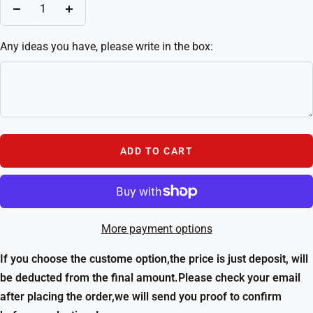
Decrease
Increase
quantity
quantity
Any ideas you have, please write in the box:
ADD TO CART
More payment options
If you choose the custome option,the price is just deposit, will
be deducted from the final amount.Please check your email
after placing the order,we will send you proof to confirm