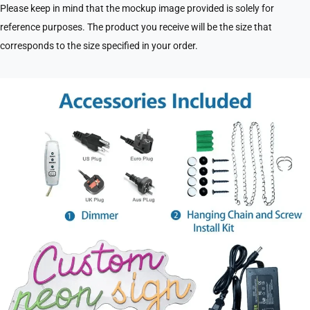
Please keep in mind that the mockup image provided is solely for
reference purposes. The product you receive will be the size that
corresponds to the size specified in your order.