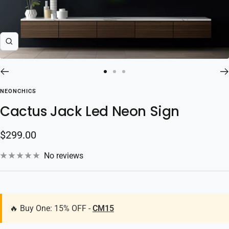
Zoom
Go
Go
Go
to
to
to
NEONCHICS
slide
slide
slide
Cactus Jack Led Neon Sign
1
2
3
Sale
$299.00
price
No reviews
🔥 Buy One: 15% OFF -
CM15