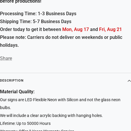
before productions!
Processing Time: 1-3 Business Days
Shipping Time: 5-7 Business Days
Order today to get it between
Mon, Aug 17
and
Fri, Aug 21
Please note: Carriers do not deliver on weekends or public
holidays.
Share
DESCRIPTION
Material Quality:
Our signs are LED Flexible Neon with Silicon and not the glass neon
bulbs.
We will include a clear acrylic backing with hanging holes.
Lifetime: Up to 50000 Hours