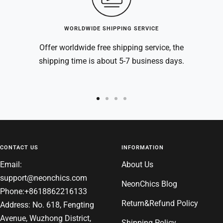
WORLDWIDE SHIPPING SERVICE
Offer worldwide free shipping service, the
shipping time is about 5-7 business days.
Go
Go
Go
Go
to
to
to
to
slide
slide
slide
slide
1
2
3
4
CONTACT US
INFORMATION
Email:
About Us
support@neonchics.com
NeonChics Blog
Phone:+8618862216133
Return&Refund Policy
Address: No. 618, Fengting
Avenue, Wuzhong District,
Shipping Policy