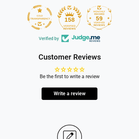
59
158
Verified by
Customer Reviews
Be the first to write a review
Write a review