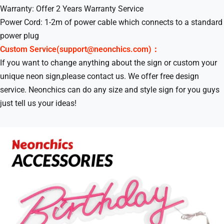
Warranty: Offer 2 Years Warranty Service
Power Cord: 1-2m of power cable which connects to a standard
power plug
Custom Service(support@neonchics.com)：
If you want to change anything about the sign or custom your
unique neon sign,please contact us. We offer free design
service. Neonchics can do any size and style sign for you guys
just tell us your ideas!