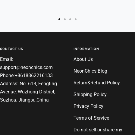
Go
Go
Go
Go
to
to
to
to
slide
slide
slide
slide
1
2
3
4
CONTACT US
INFORMATION
Email:
About Us
support@neonchics.com
NeonChics Blog
Phone:+8618862216133
Return&Refund Policy
Address: No. 618, Fengting
Avenue, Wuzhong District,
Shipping Policy
Suzhou, Jiangsu,China
Privacy Policy
Terms of Service
Do not sell or share my