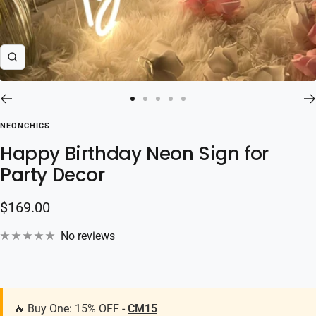
Zoom
Go
Go
Go
Go
Go
to
to
to
to
to
NEONCHICS
slide
slide
slide
slide
slide
Happy Birthday Neon Sign for
1
2
3
4
5
Party Decor
Sale
$169.00
price
No reviews
🔥 Buy One: 15% OFF -
CM15