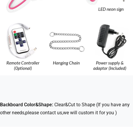
Backboard Color&Shape:
Clear&Cut to Shape (If you have any
other needs,please contact us,we will custom it for you )