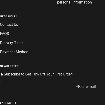
personal information
NEED HELP?
Contact Us
FAQS
Delivery Time
Payment Method
NEWSLETTER
🔥Subscribe to Get 10% Off Your First Order!
Your e-mail
FOLLOW US