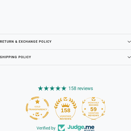
RETURN & EXCHANGE POLICY
SHIPPING POLICY
158 reviews
59
158
Verified by