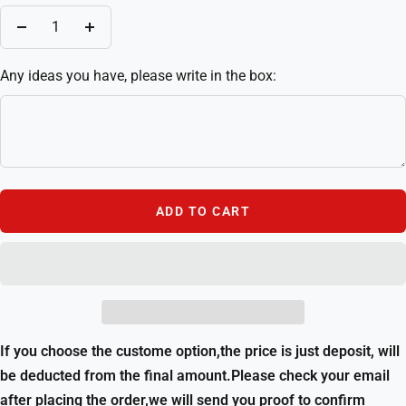
Decrease
Increase
quantity
quantity
Any ideas you have, please write in the box:
ADD TO CART
If you choose the custome option,the price is just deposit, will
be deducted from the final amount.Please check your email
after placing the order,we will send you proof to confirm