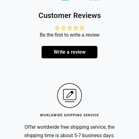
Customer Reviews
Be the first to write a review
Write a review
WORLDWIDE SHIPPING SERVICE
Offer worldwide free shipping service, the
shipping time is about 5-7 business days.