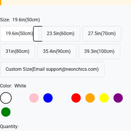
Size:
19.6in(50cm)
19.6in(50cm)
23.5in(60cm)
27.5in(70cm)
31in(80cm)
35.4in(90cm)
39.3in(100cm)
Custom Size(Email support@neonchics.com)
Color:
White
White
Warm
Pink
Blue
Sky
Red
Orange
Yellow
Purple
White
Blue
Green
Quantity: