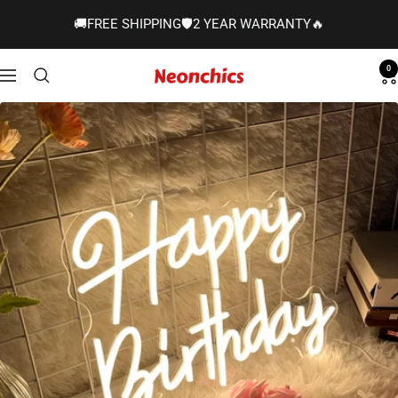
Skip
🚚FREE SHIPPING🛡️2 YEAR WARRANTY🔥
to
content
0
Neonchics
Navigation
Signs