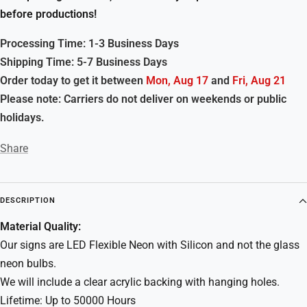
before productions!
Processing Time: 1-3 Business Days
Shipping Time: 5-7 Business Days
Order today to get it between
Mon, Aug 17
and
Fri, Aug 21
Please note: Carriers do not deliver on weekends or public
holidays.
Share
DESCRIPTION
Material Quality:
Our signs are LED Flexible Neon with Silicon and not the glass
neon bulbs.
We will include a clear acrylic backing with hanging holes.
Lifetime: Up to 50000 Hours