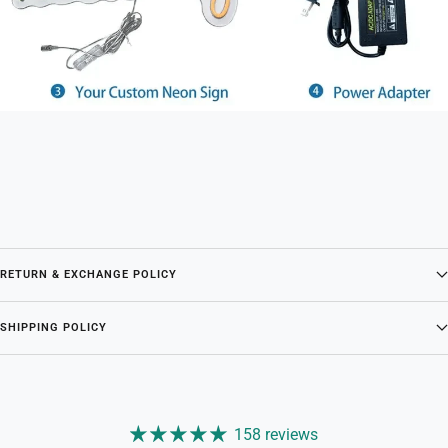
RETURN & EXCHANGE POLICY
SHIPPING POLICY
158 reviews