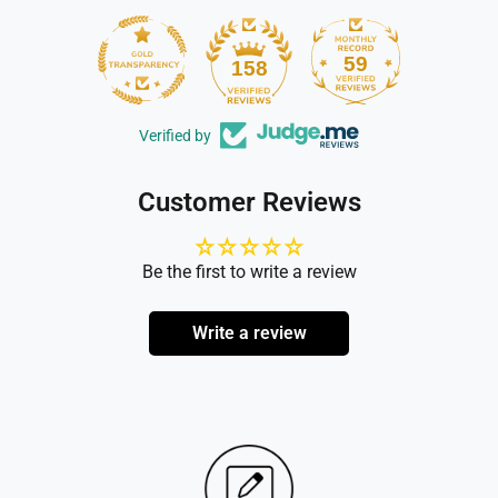
59
158
Verified by
Customer Reviews
Be the first to write a review
Write a review