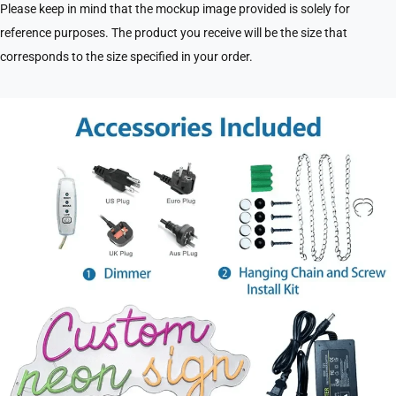
Please keep in mind that the mockup image provided is solely for
reference purposes. The product you receive will be the size that
corresponds to the size specified in your order.