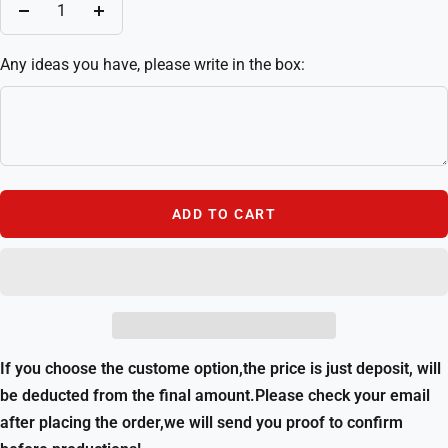
Decrease
Increase
quantity
quantity
Any ideas you have, please write in the box:
ADD TO CART
If you choose the custome option,the price is just deposit, will
be deducted from the final amount.Please check your email
after placing the order,we will send you proof to confirm