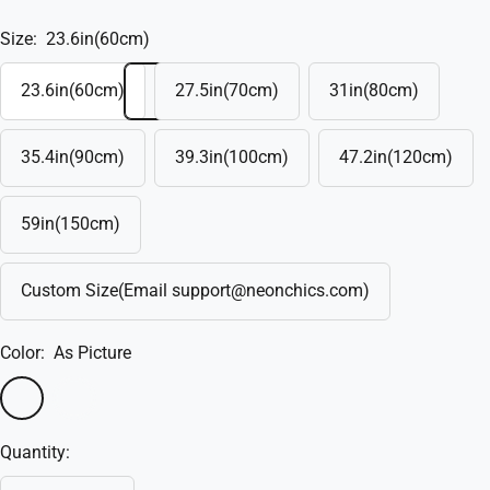
Size:
23.6in(60cm)
23.6in(60cm)
27.5in(70cm)
31in(80cm)
35.4in(90cm)
39.3in(100cm)
47.2in(120cm)
59in(150cm)
Custom Size(Email support@neonchics.com)
Color:
As Picture
As
Custom
Picture
Quantity: