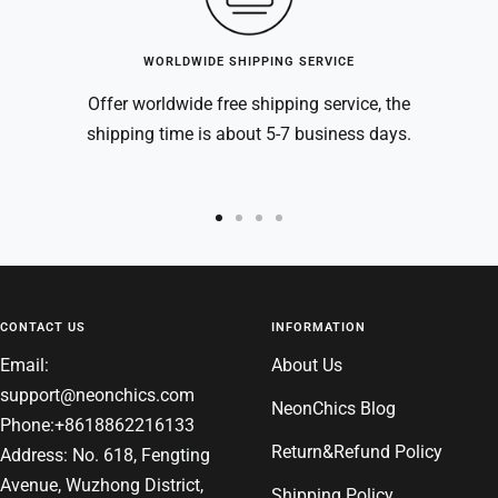
WORLDWIDE SHIPPING SERVICE
Offer worldwide free shipping service, the
shipping time is about 5-7 business days.
Go
Go
Go
Go
to
to
to
to
slide
slide
slide
slide
1
2
3
4
CONTACT US
INFORMATION
Email:
About Us
support@neonchics.com
NeonChics Blog
Phone:+8618862216133
Return&Refund Policy
Address: No. 618, Fengting
Avenue, Wuzhong District,
Shipping Policy