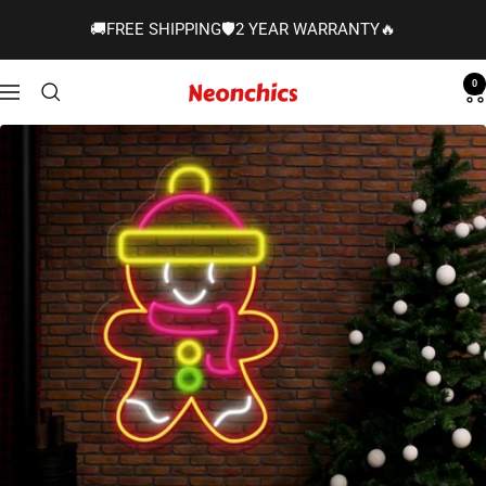
Skip
🚚FREE SHIPPING🛡️2 YEAR WARRANTY🔥
to
content
0
Neonchics
Navigation
Signs