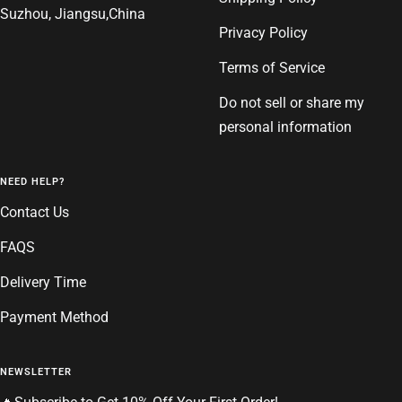
Suzhou, Jiangsu,China
Privacy Policy
Terms of Service
Do not sell or share my
personal information
NEED HELP?
Contact Us
FAQS
Delivery Time
Payment Method
NEWSLETTER