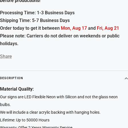
before productions!
Processing Time: 1-3 Business Days
Shipping Time: 5-7 Business Days
Order today to get it between
Mon, Aug 17
and
Fri, Aug 21
Please note: Carriers do not deliver on weekends or public
holidays.
Share
DESCRIPTION
Material Quality:
Our signs are LED Flexible Neon with Silicon and not the glass neon
bulbs.
We will include a clear acrylic backing with hanging holes.
Lifetime: Up to 50000 Hours
Warranty: Offer 2 Years Warranty Service