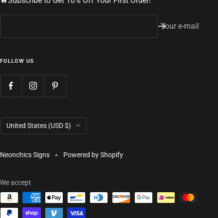
🔥Subscribe to Get 10% Off Your First Order!
Your e-mail
FOLLOW US
Country/region
United States (USD $)
Neonchics Signs
Powered by Shopify
We accept