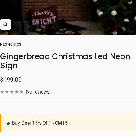
Zoom
NEONCHICS
Gingerbread Christmas Led Neon
Sign
Sale
$199.00
price
No reviews
🔥 Buy One: 15% OFF -
CM15