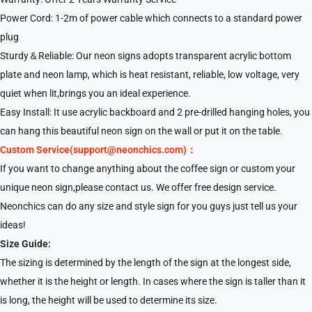
Power Cord: 1-2m of power cable which connects to a standard power
plug
Sturdy＆Reliable: Our neon signs adopts transparent acrylic bottom
plate and neon lamp, which is heat resistant, reliable, low voltage, very
quiet when lit,brings you an ideal experience.
Easy Install: It use acrylic backboard and 2 pre-drilled hanging holes, you
can hang this beautiful neon sign on the wall or put it on the table.
Custom Service(support@neonchics.com)：
If you want to change anything about the coffee sign or custom your
unique neon sign,please contact us. We offer free design service.
Neonchics can do any size and style sign for you guys just tell us your
ideas!
Size Guide:
The sizing is determined by the length of the sign at the longest side,
whether it is the height or length. In cases where the sign is taller than it
is long, the height will be used to determine its size.