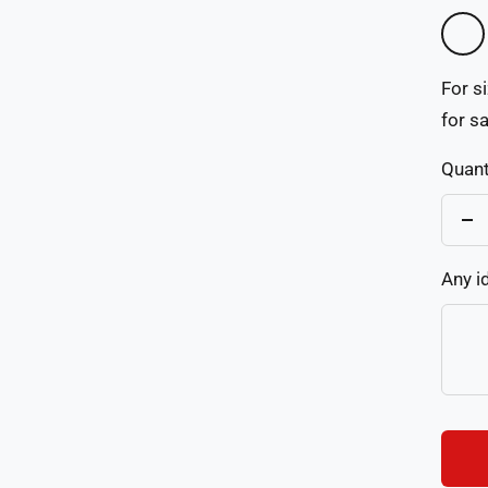
As
Pictu
For s
for s
Quant
De
qu
Any i