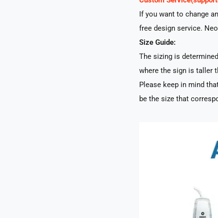
Custom Service(suppo
If you want to change a
free design service. Neo
Size Guide:
The sizing is determined 
where the sign is taller t
Please keep in mind that
be the size that correspo