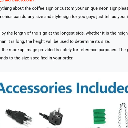
rt@neonchics.com)：
nything about the coffee sign or custom your unique neon sign,plea
nchics can do any size and style sign for you guys just tell us your 
by the length of the sign at the longest side, whether it is the heigh
han it is long, the height will be used to determine its size.
 the mockup image provided is solely for reference purposes. The p
nds to the size specified in your order.