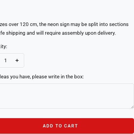
Custom(Write
re
in
izes over 120 cm, the neon sign may be split into sections
the
afe shipping and will require assembly upon delivery.
box)
ity:
crease
Increase
antity
quantity
deas you have, please write in the box:
ADD TO CART