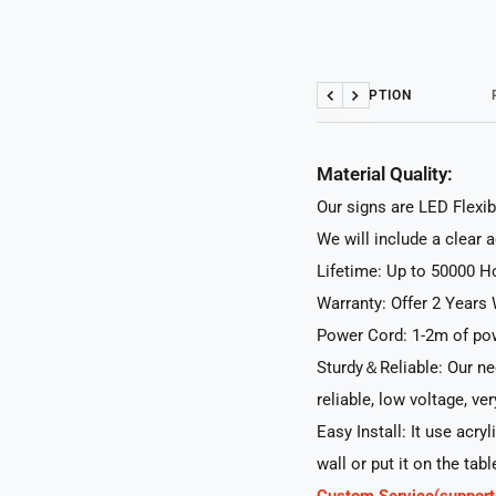
DESCRIPTION
Previous
Next
Material Quality:
Our signs are LED Flexib
We will include a clear 
Lifetime: Up to 50000 H
Warranty: Offer 2 Years 
Power Cord: 1-2m of pow
Sturdy＆Reliable: Our neo
reliable, low voltage, ve
Easy Install: It use acry
wall or put it on the tabl