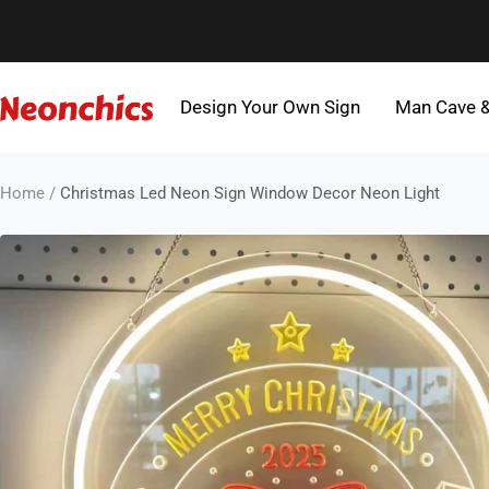
Skip
to
content
Design Your Own Sign
Man Cave 
Neonchics
Signs
Home
Christmas Led Neon Sign Window Decor Neon Light