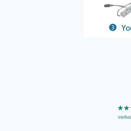
Verifie