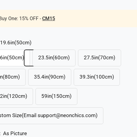
Buy One: 15% OFF -
CM15
19.6in(50cm)
.6in(50cm)
23.5in(60cm)
27.5in(70cm)
in(80cm)
35.4in(90cm)
39.3in(100cm)
.2in(120cm)
59in(150cm)
stom Size(Email support@neonchics.com)
:
As Picture