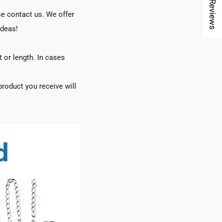
★ Reviews
se contact us. We offer
ideas!
t or length. In cases
roduct you receive will