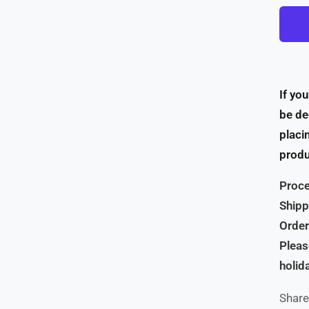
If yo
be de
placi
produ
Proce
Shipp
Order
Pleas
holid
Share