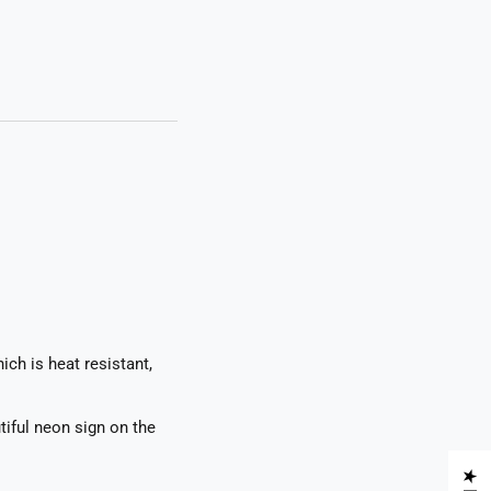
ch is heat resistant,
tiful neon sign on the