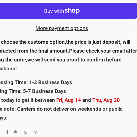
More payment options
u choose the custome option,the price is just deposit, will
ducted from the final amount.Please check your email after
ng the order,we will send you proof to confirm before
ctions!
ssing Time: 1-3 Business Days
ing Time: 5-7 Business Days
 today to get it between
Fri, Aug 14
and
Thu, Aug 20
e note: Carriers do not deliver on weekends or public
ays.