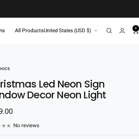
0
Country/region
gns
All Products
United States (USD $)
HICS
ristmas Led Neon Sign
ndow Decor Neon Light
e
9.00
e
No reviews