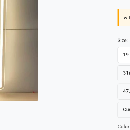
🔥 
Size:
19
31
47
Cu
Color