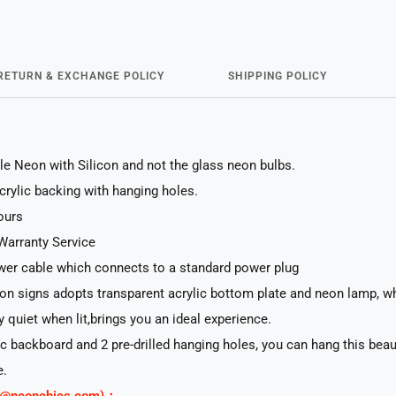
RETURN & EXCHANGE POLICY
SHIPPING POLICY
le Neon with Silicon and not the glass neon bulbs.
acrylic backing with hanging holes.
ours
Warranty Service
er cable which connects to a standard power plug
n signs adopts transparent acrylic bottom plate and neon lamp, whi
ry quiet when lit,brings you an ideal experience.
lic backboard and 2 pre-drilled hanging holes, you can hang this beau
e.