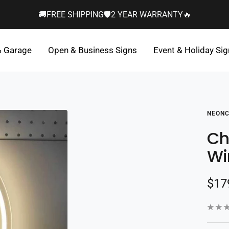
🚚FREE SHIPPING🛡️2 YEAR WARRANTY🔥
& Garage
Open & Business Signs
Event & Holiday Si
NEONC
Ch
Wi
Sal
$17
pric