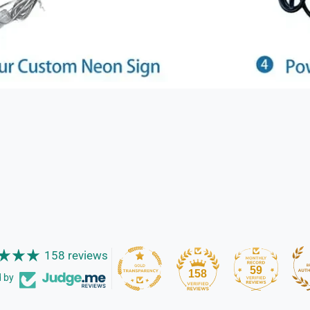
158 reviews
59
158
d by