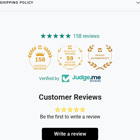
SHIPPING POLICY
158 reviews
59
158
Verified by
Customer Reviews
Be the first to write a review
Write a review