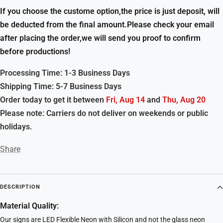
If you choose the custome option,the price is just deposit, will
be deducted from the final amount.Please check your email
after placing the order,we will send you proof to confirm
before productions!
Processing Time: 1-3 Business Days
Shipping Time: 5-7 Business Days
Order today to get it between
Fri, Aug 14
and
Thu, Aug 20
Please note: Carriers do not deliver on weekends or public
holidays.
Share
DESCRIPTION
Material Quality:
Our signs are LED Flexible Neon with Silicon and not the glass neon