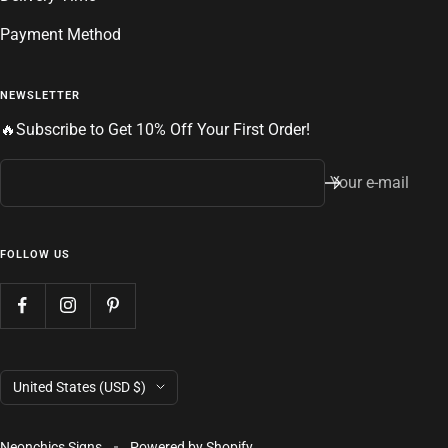
Payment Method
NEWSLETTER
🔥Subscribe to Get 10% Off Your First Order!
Your e-mail
FOLLOW US
Country/region
United States (USD $)
Neonchics Signs
Powered by Shopify