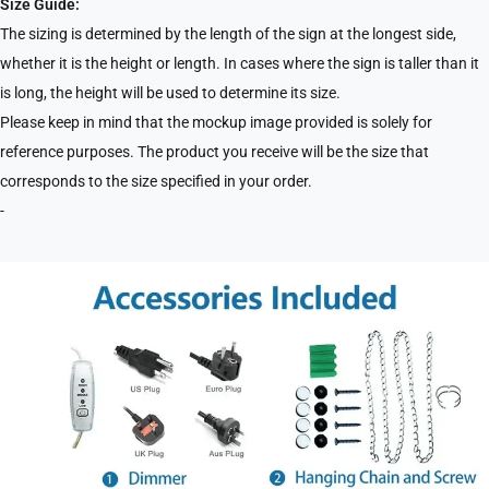
Size Guide:
The sizing is determined by the length of the sign at the longest side,
whether it is the height or length. In cases where the sign is taller than it
is long, the height will be used to determine its size.
Please keep in mind that the mockup image provided is solely for
reference purposes. The product you receive will be the size that
corresponds to the size specified in your order.
-