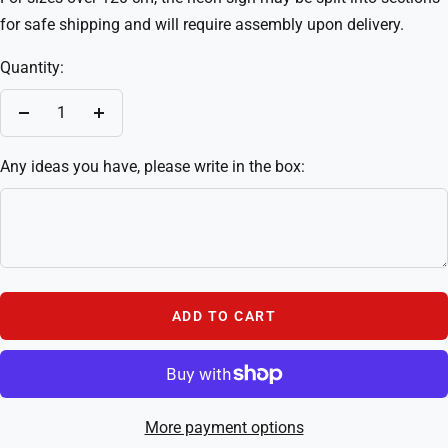
for safe shipping and will require assembly upon delivery.
Quantity:
Decrease
Increase
quantity
quantity
Any ideas you have, please write in the box:
ADD TO CART
More payment options