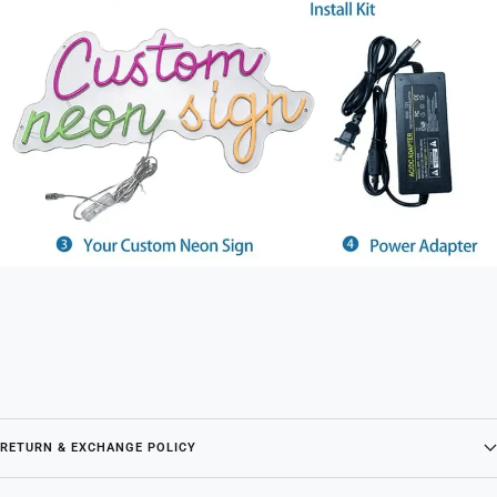
RETURN & EXCHANGE POLICY