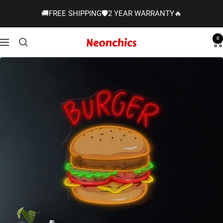
Skip
🚚FREE SHIPPING🛡️2 YEAR WARRANTY🔥
to
content
0
Neonchics
Navigation
Signs