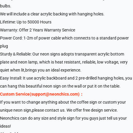
bulbs.
We will include a clear acrylic backing with hanging holes.
Lifetime: Up to 50000 Hours
Warranty: Offer 2 Years Warranty Service
Power Cord: 1-2m of power cable which connects to a standard power
plug
Sturdy＆Reliable: Our neon signs adopts transparent acrylic bottom
plate and neon lamp, which is heat resistant, reliable, low voltage, very
quiet when lit,brings you an ideal experience.
Easy Install: It use acrylic backboard and 2 pre-drilled hanging holes, you
can hang this beautiful neon sign on the wall or put it on the table.
Custom Service(support@neonchics.com)：
If you want to change anything about the coffee sign or custom your
unique neon sign,please contact us. We offer free design service.
Neonchics can do any size and style sign for you guys just tell us your
ideas!