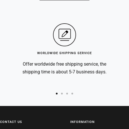
WORLDWIDE SHIPPING SERVICE
Offer worldwide free shipping service, the
shipping time is about 5-7 business days.
Go
Go
Go
Go
to
to
to
to
slide
slide
slide
slide
1
2
3
4
CONTACT US
INFORMATION