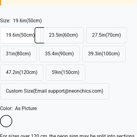
Size:
19.6in(50cm)
19.6in(50cm)
23.5in(60cm)
27.5in(70cm)
31in(80cm)
35.4in(90cm)
39.3in(100cm)
47.2in(120cm)
59in(150cm)
Custom Size(Email support@neonchics.com)
Color:
As Picture
As
Custom
Picture
Color
For sizes over 120 cm, the neon sign may be split into sections