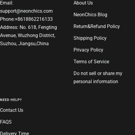
Email:
About Us
support@neonchics.com
NeonChics Blog
Phone:+8618862216133
Return&Refund Policy
Address: No. 618, Fengting
Avenue, Wuzhong District,
Shipping Policy
Suzhou, Jiangsu,China
Privacy Policy
Terms of Service
Do not sell or share my
personal information
NEED HELP?
Contact Us
FAQS
Delivery Time