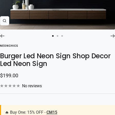
Zoom
Go
Go
Go
to
to
to
NEONCHICS
slide
slide
slide
Burger Led Neon Sign Shop Decor
1
2
3
Led Neon Sign
Sale
$199.00
price
No reviews
🔥 Buy One: 15% OFF -
CM15