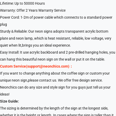
Lifetime: Up to 50000 Hours
Warranty: Offer 2 Years Warranty Service
Power Cord: 1-2m of power cable which connects to a standard power
plug
Sturdy＆Reliable: Our neon signs adopts transparent acrylic bottom
plate and neon lamp, which is heat resistant, reliable, low voltage, very
quiet when lit,brings you an ideal experience.
Easy Install: It use acrylic backboard and 2 pre-drilled hanging holes, you
can hang this beautiful neon sign on the wall or put it on the table.
Custom Service(support@neonchics.com)：
If you want to change anything about the coffee sign or custom your
unique neon sign,please contact us. We offer free design service.
Neonchics can do any size and style sign for you guys just tell us your
ideas!
Size Guide:
The sizing is determined by the length of the sign at the longest side,
whether it is the height or length. In cases where the sign is taller than it