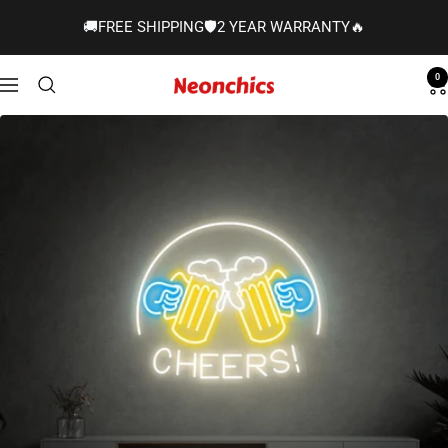
Skip
🚚FREE SHIPPING🛡️2 YEAR WARRANTY🔥
to
content
0
Neonchics
Navigation
Signs