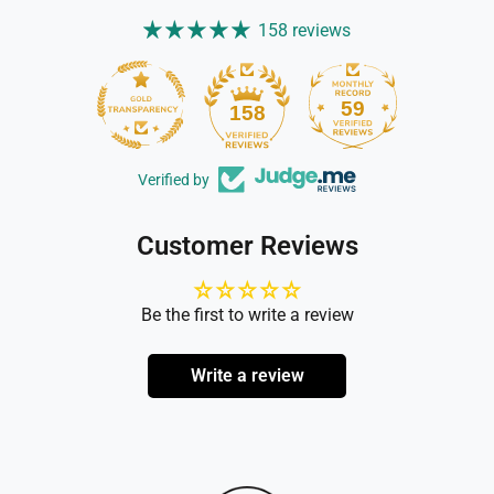
158 reviews
59
158
Verified by
Customer Reviews
Be the first to write a review
Write a review