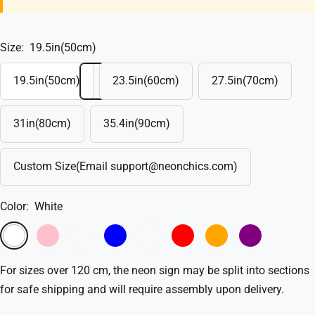
Size:
19.5in(50cm)
19.5in(50cm)
23.5in(60cm)
27.5in(70cm)
31in(80cm)
35.4in(90cm)
Custom Size(Email support@neonchics.com)
Color:
White
White
Pink
Light
Blue
Light
Red
Orange
Purple
Pink
Blue
For sizes over 120 cm, the neon sign may be split into sections
for safe shipping and will require assembly upon delivery.