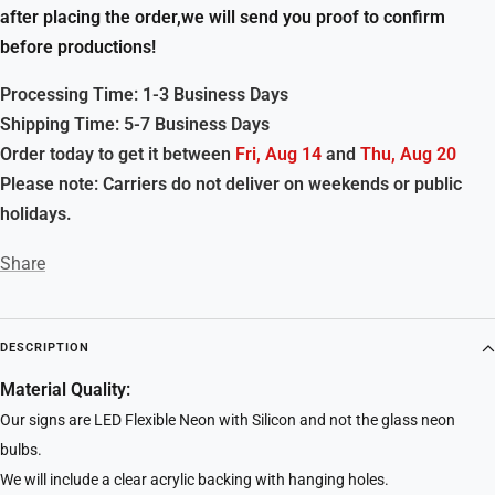
after placing the order,we will send you proof to confirm
before productions!
Processing Time: 1-3 Business Days
Shipping Time: 5-7 Business Days
Order today to get it between
Fri, Aug 14
and
Thu, Aug 20
Please note: Carriers do not deliver on weekends or public
holidays.
Share
DESCRIPTION
Material Quality:
Our signs are LED Flexible Neon with Silicon and not the glass neon
bulbs.
We will include a clear acrylic backing with hanging holes.