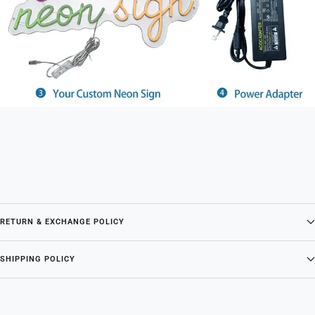
RETURN & EXCHANGE POLICY
SHIPPING POLICY