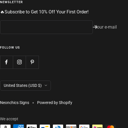
NEWSLETTER
🔥Subscribe to Get 10% Off Your First Order!
Your e-mail
FOLLOW US
Country/region
United States (USD $)
Neonchics Signs
Powered by Shopify
We accept