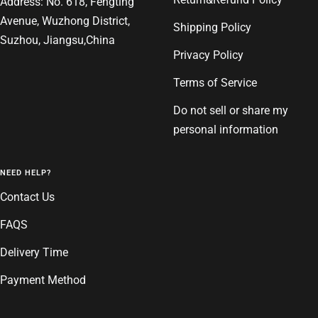
Address: No. 618, Fengting
Avenue, Wuzhong District,
Shipping Policy
Suzhou, Jiangsu,China
Privacy Policy
Terms of Service
Do not sell or share my
personal information
NEED HELP?
Contact Us
FAQS
Delivery Time
Payment Method