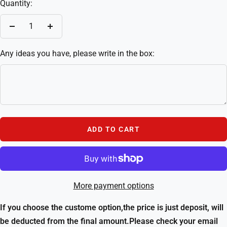
Quantity:
Decrease
Increase
quantity
quantity
Any ideas you have, please write in the box:
ADD TO CART
More payment options
If you choose the custome option,the price is just deposit, will
be deducted from the final amount.Please check your email