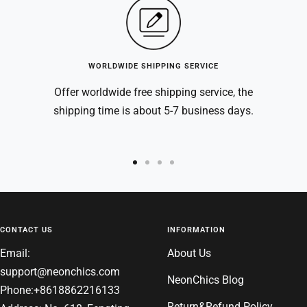
WORLDWIDE SHIPPING SERVICE
Offer worldwide free shipping service, the
shipping time is about 5-7 business days.
Go
Go
Go
Go
to
to
to
to
slide
slide
slide
slide
1
2
3
4
CONTACT US
INFORMATION
Email:
About Us
support@neonchics.com
NeonChics Blog
Phone:+8618862216133
Return&Refund Policy