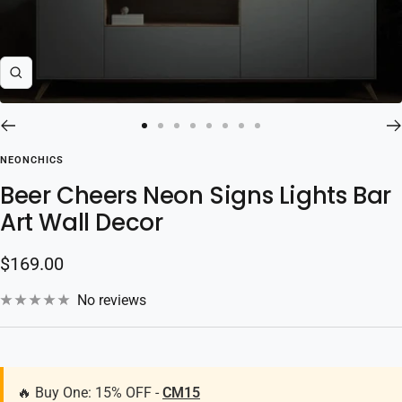
Zoom
Go
Go
Go
Go
Go
Go
Go
Go
to
to
to
to
to
to
to
to
NEONCHICS
slide
slide
slide
slide
slide
slide
slide
slide
Beer Cheers Neon Signs Lights Bar
1
2
3
4
5
6
7
8
Art Wall Decor
Sale
$169.00
price
No reviews
🔥 Buy One: 15% OFF -
CM15