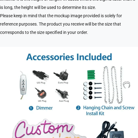
is long, the height will be used to determine its size.
Please keep in mind that the mockup image provided is solely for
reference purposes. The product you receive will be the size that
corresponds to the size specified in your order.