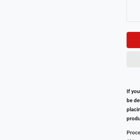
If yo
be de
placi
produ
Proce