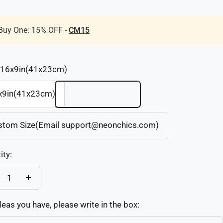
Buy One: 15% OFF -
CM15
16x9in(41x23cm)
x9in(41x23cm)
stom Size(Email support@neonchics.com)
ity:
crease
Increase
antity
quantity
deas you have, please write in the box: