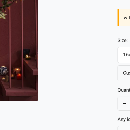
🔥 
Size:
16
Cu
Quant
De
qu
Any i