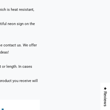
ch is heat resistant,
tiful neon sign on the
se contact us. We offer
ideas!
t or length. In cases
roduct you receive will
★ Reviews