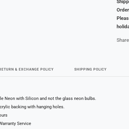
Shipp
Order
Pleas
holid
Share
RETURN & EXCHANGE POLICY
SHIPPING POLICY
le Neon with Silicon and not the glass neon bulbs.
acrylic backing with hanging holes.
ours
Warranty Service