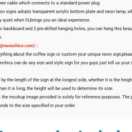
er cable which connects to a standard power plug
n signs adopts transparent acrylic bottom plate and neon lamp, whi
ry quiet when lit,brings you an ideal experience.
lic backboard and 2 pre-drilled hanging holes, you can hang this beau
e.
rt@neonchics.com)：
nything about the coffee sign or custom your unique neon sign,plea
nchics can do any size and style sign for you guys just tell us your 
by the length of the sign at the longest side, whether it is the heigh
han it is long, the height will be used to determine its size.
 the mockup image provided is solely for reference purposes. The p
nds to the size specified in your order.