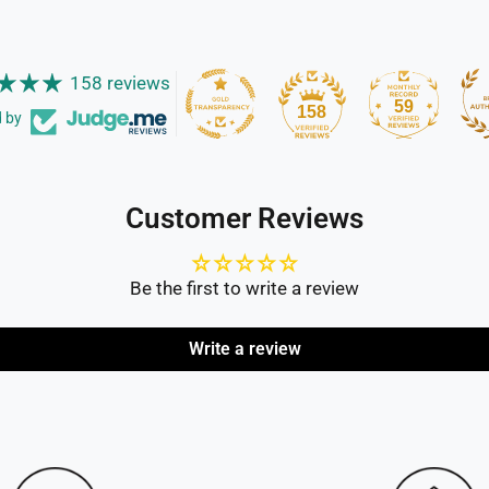
158 reviews
59
158
d by
Customer Reviews
Be the first to write a review
Write a review