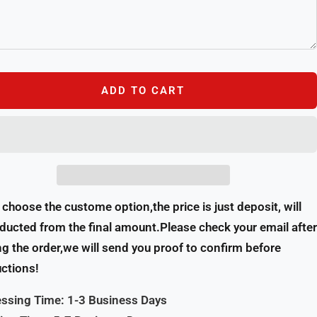
ADD TO CART
u choose the custome option,the price is just deposit, will
ducted from the final amount.Please check your email after
ng the order,we will send you proof to confirm before
ctions!
ssing Time: 1-3 Business Days