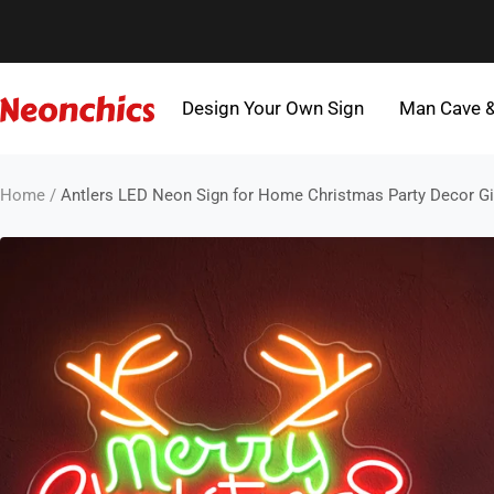
Skip
to
content
Design Your Own Sign
Man Cave 
Neonchics
Signs
Home
Antlers LED Neon Sign for Home Christmas Party Decor Gi