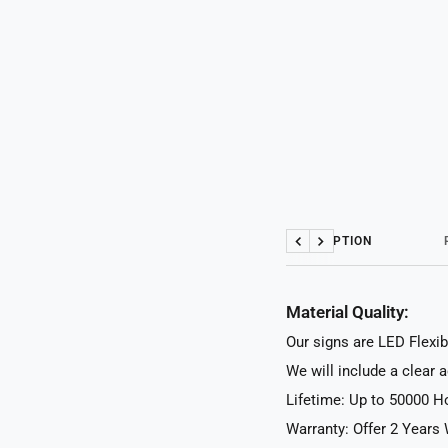
DESCRIPTION
Previous
Next
Material Quality:
Our signs are LED Flexib
We will include a clear 
Lifetime: Up to 50000 H
Warranty: Offer 2 Years 