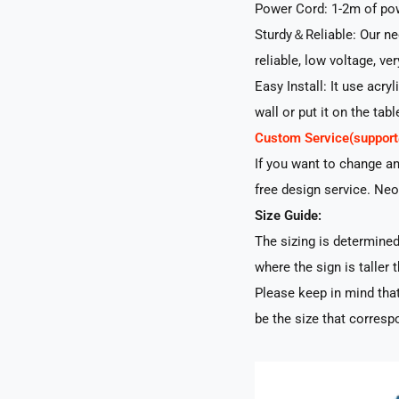
Power Cord: 1-2m of pow
Sturdy＆Reliable: Our neo
reliable, low voltage, ve
Easy Install: It use acry
wall or put it on the tabl
Custom Service(suppo
If you want to change a
free design service. Neo
Size Guide:
The sizing is determined 
where the sign is taller t
Please keep in mind that
be the size that correspo