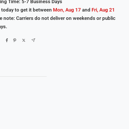
ing Time: 5-7 Business Days
 today to get it between
Mon, Aug 17
and
Fri, Aug 21
e note: Carriers do not deliver on weekends or public
ays.