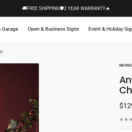
🚚FREE SHIPPING🛡️2 YEAR WARRANTY🔥
& Garage
Open & Business Signs
Event & Holiday Si
ft
NEONC
An
Ch
Sal
$12
pric