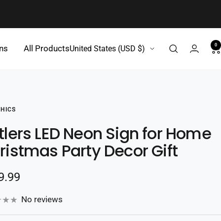
0
Country/region
gns
All Products
United States (USD $)
HICS
tlers LED Neon Sign for Home
ristmas Party Decor Gift
e
9.99
e
No reviews