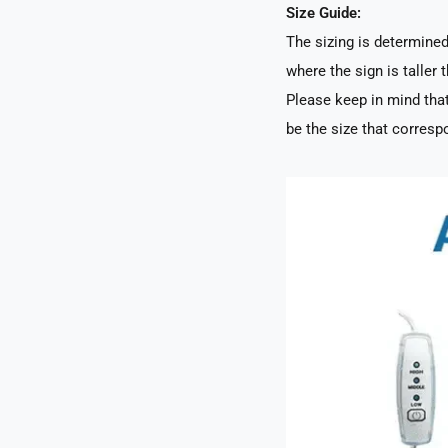
Size Guide:
The sizing is determined 
where the sign is taller t
Please keep in mind that
be the size that correspo