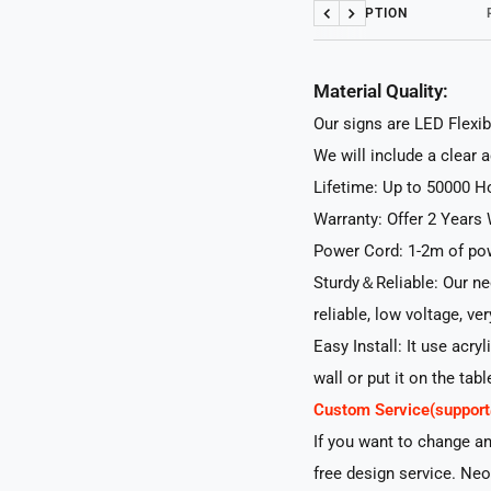
DESCRIPTION
Previous
Next
Material Quality:
Our signs are LED Flexib
We will include a clear 
Lifetime: Up to 50000 H
Warranty: Offer 2 Years 
Power Cord: 1-2m of pow
Sturdy＆Reliable: Our neo
reliable, low voltage, ve
Easy Install: It use acry
wall or put it on the tabl
Custom Service(suppo
If you want to change a
free design service. Neo