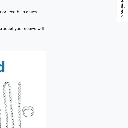
★ Reviews
t or length. In cases
roduct you receive will