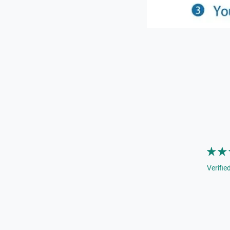
Verifie