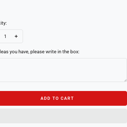
Custom
re
ity:
crease
Increase
antity
quantity
deas you have, please write in the box:
ADD TO CART