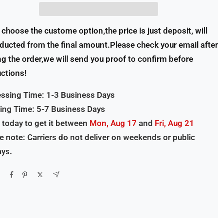
u choose the custome option,the price is just deposit, will
ducted from the final amount.Please check your email after
ng the order,we will send you proof to confirm before
ctions!
ssing Time: 1-3 Business Days
ing Time: 5-7 Business Days
 today to get it between
Mon, Aug 17
and
Fri, Aug 21
e note: Carriers do not deliver on weekends or public
ays.