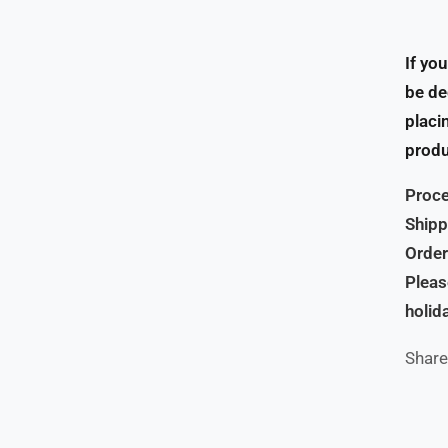
If yo
be de
placi
produ
Proce
Shipp
Order
Pleas
holid
Share