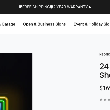
🚚FREE SHIPPING🛡️2 YEAR WARRANTY🔥
& Garage
Open & Business Signs
Event & Holiday Si
NEONC
24
Sh
Sal
$16
pric