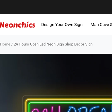
Skip
to
content
Design Your Own Sign
Man Cave 
Neonchics
Signs
Home
24 Hours Open Led Neon Sign Shop Decor Sign