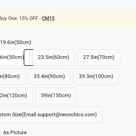
Buy One: 15% OFF -
CM15
19.6in(50cm)
.6in(50cm)
23.5in(60cm)
27.5in(70cm)
in(80cm)
35.4in(90cm)
39.3in(100cm)
.2in(120cm)
59in(150cm)
stom Size(Email support@neonchics.com)
:
As Picture