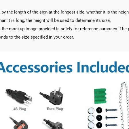
by the length of the sign at the longest side, whether it is the heigh
han it is long, the height will be used to determine its size.
 the mockup image provided is solely for reference purposes. The p
nds to the size specified in your order.