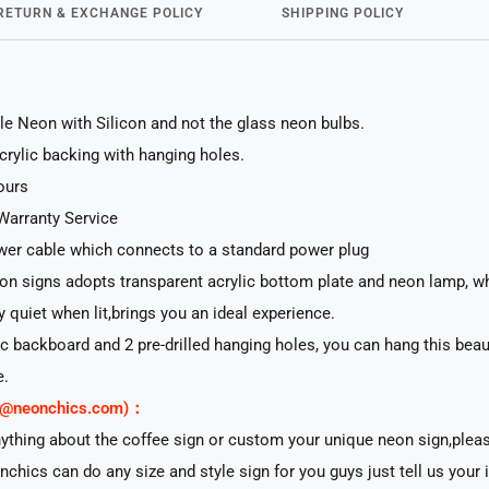
RETURN & EXCHANGE POLICY
SHIPPING POLICY
le Neon with Silicon and not the glass neon bulbs.
acrylic backing with hanging holes.
ours
Warranty Service
er cable which connects to a standard power plug
n signs adopts transparent acrylic bottom plate and neon lamp, whi
ry quiet when lit,brings you an ideal experience.
lic backboard and 2 pre-drilled hanging holes, you can hang this beau
e.
rt@neonchics.com)：
nything about the coffee sign or custom your unique neon sign,plea
nchics can do any size and style sign for you guys just tell us your 