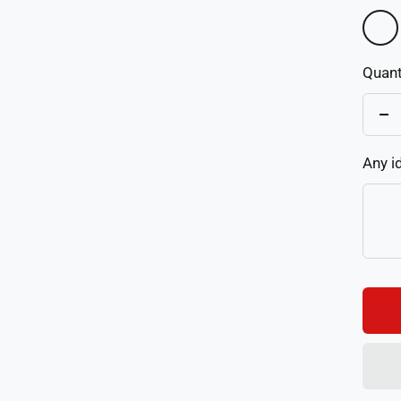
As
Pictu
Quant
De
qu
Any i