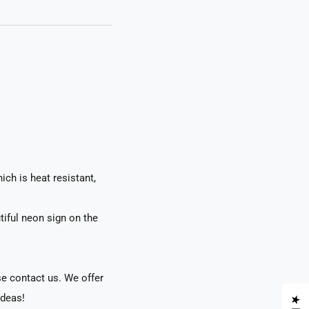
ch is heat resistant,
tiful neon sign on the
se contact us. We offer
ideas!