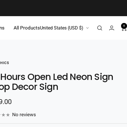
0
Country/region
gns
All Products
United States (USD $)
HICS
 Hours Open Led Neon Sign
op Decor Sign
e
9.00
e
No reviews