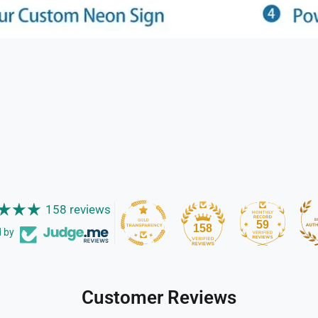
158 reviews
59
158
d by
Customer Reviews