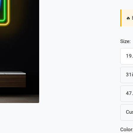
🔥 
Size:
19
31
47
Cu
Color