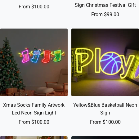
Sign Christmas Festival Gift
Sale
From $100.00
Sale
From $99.00
price
price
Xmas Socks Family Artwork
Yellow&Blue Basketball Neon
Led Neon Sign Light
Sign
Sale
Sale
From $100.00
From $100.00
price
price