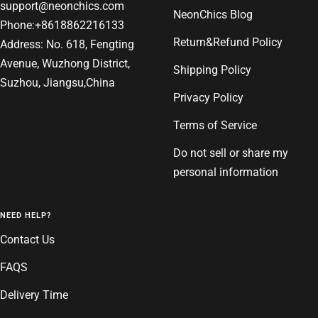
support@neonchics.com
NeonChics Blog
Phone:+8618862216133
Return&Refund Policy
Address: No. 618, Fengting
Avenue, Wuzhong District,
Shipping Policy
Suzhou, Jiangsu,China
Privacy Policy
Terms of Service
Do not sell or share my
personal information
NEED HELP?
Contact Us
FAQS
Delivery Time