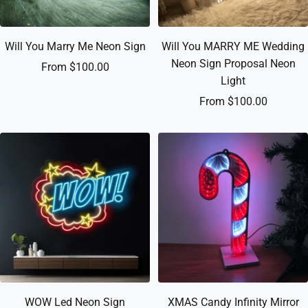
Will You Marry Me Neon Sign
Will You MARRY ME Wedding
Neon Sign Proposal Neon
Sale
From $100.00
Light
price
Sale
From $100.00
price
WOW Led Neon Sign
XMAS Candy Infinity Mirror