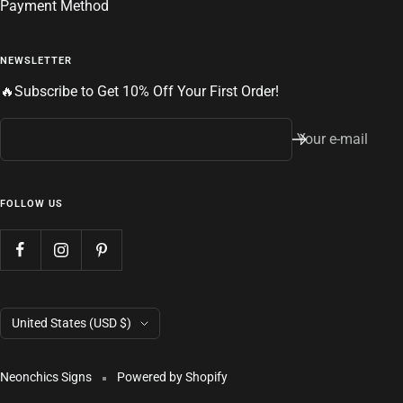
Payment Method
NEWSLETTER
🔥Subscribe to Get 10% Off Your First Order!
Your e-mail
FOLLOW US
Country/region
United States (USD $)
Neonchics Signs
Powered by Shopify