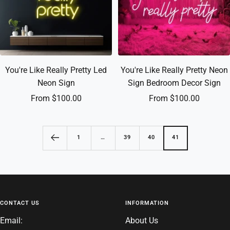
You're Like Really Pretty Led
You're Like Really Pretty Neon
Neon Sign
Sign Bedroom Decor Sign
Sale
Sale
From $100.00
From $100.00
price
price
1
…
39
40
41
CONTACT US
INFORMATION
Email:
About Us