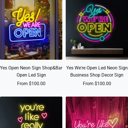
Yes Open Neon Sign Shop&Bar
Yes We're Open Led Neon Sign
Open Led Sign
Business Shop Decor Sign
Sale
Sale
From $100.00
From $100.00
price
price