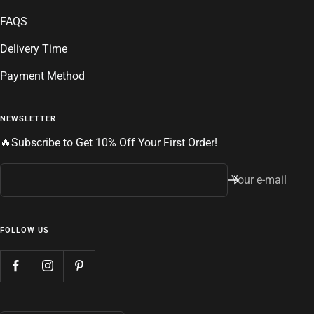
FAQS
Delivery Time
Payment Method
NEWSLETTER
🔥Subscribe to Get 10% Off Your First Order!
Your e-mail
FOLLOW US