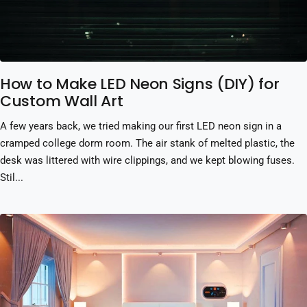
How to Make LED Neon Signs (DIY) for
Custom Wall Art
A few years back, we tried making our first LED neon sign in a
cramped college dorm room. The air stank of melted plastic, the
desk was littered with wire clippings, and we kept blowing fuses.
Stil...