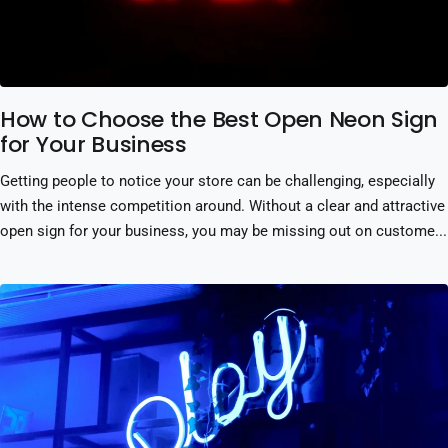
How to Choose the Best Open Neon Sign
for Your Business
Getting people to notice your store can be challenging, especially
with the intense competition around. Without a clear and attractive
open sign for your business, you may be missing out on custome...