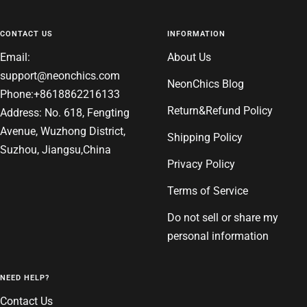
CONTACT US
INFORMATION
Email:
About Us
support@neonchics.com
NeonChics Blog
Phone:+8618862216133
Return&Refund Policy
Address: No. 618, Fengting
Avenue, Wuzhong District,
Shipping Policy
Suzhou, Jiangsu,China
Privacy Policy
Terms of Service
Do not sell or share my
personal information
NEED HELP?
Contact Us