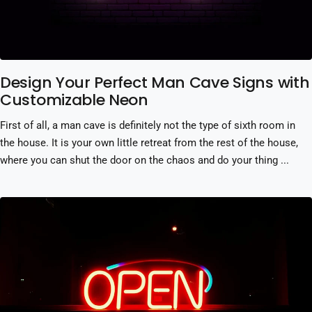
Design Your Perfect Man Cave Signs with
Customizable Neon
First of all, a man cave is definitely not the type of sixth room in
the house. It is your own little retreat from the rest of the house,
where you can shut the door on the chaos and do your thing ...