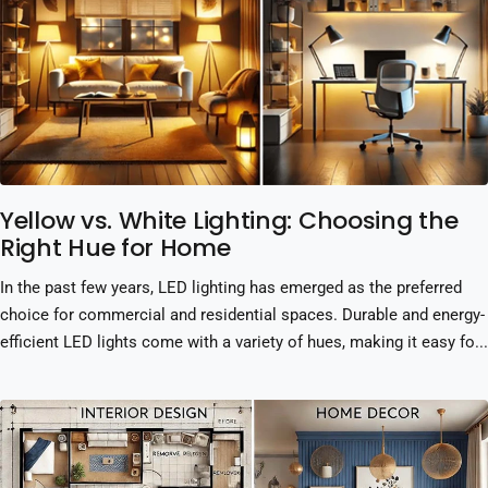
Yellow vs. White Lighting: Choosing the
Right Hue for Home
In the past few years, LED lighting has emerged as the preferred
choice for commercial and residential spaces. Durable and energy-
efficient LED lights come with a variety of hues, making it easy fo...