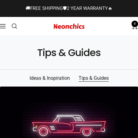
Skip
🚚FREE SHIPPING🛡️2 YEAR WARRANTY🔥
to
content
0
Neonchics
Navigation
Signs
Tips & Guides
Ideas & Inspiration
Tips & Guides