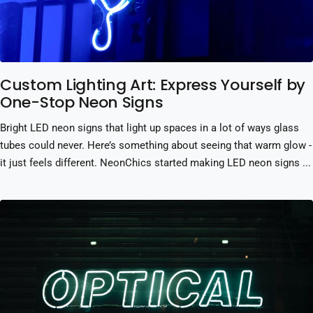
Custom Lighting Art: Express Yourself by
One-Stop Neon Signs
Bright LED neon signs that light up spaces in a lot of ways glass
tubes could never. Here’s something about seeing that warm glow -
it just feels different. NeonChics started making LED neon signs ...