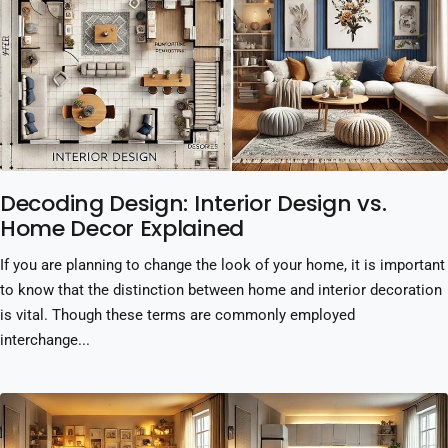
Decoding Design: Interior Design vs.
Home Decor Explained
If you are planning to change the look of your home, it is important
to know that the distinction between home and interior decoration
is vital. Though these terms are commonly employed
interchange...