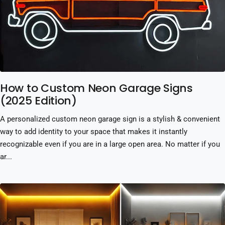
How to Custom Neon Garage Signs
(2025 Edition)
A personalized custom neon garage sign is a stylish & convenient
way to add identity to your space that makes it instantly
recognizable even if you are in a large open area. No matter if you
ar...