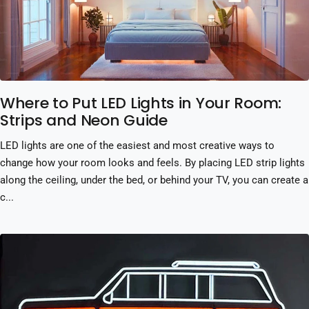
Where to Put LED Lights in Your Room:
Strips and Neon Guide
LED lights are one of the easiest and most creative ways to
change how your room looks and feels. By placing LED strip lights
along the ceiling, under the bed, or behind your TV, you can create a
c...