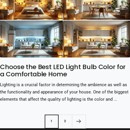
Choose the Best LED Light Bulb Color for
a Comfortable Home
Lighting is a crucial factor in determining the ambience as well as
the functionality and appearance of your house. One of the biggest
elements that affect the quality of lighting is the color and ...
1
2