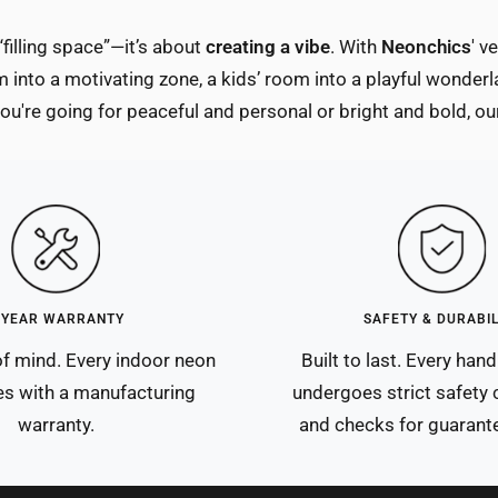
“filling space”—it’s about
creating a vibe
. With
Neonchics
' v
 into a motivating zone, a kids’ room into a playful wonderl
u're going for peaceful and personal or bright and bold, our
-YEAR WARRANTY
SAFETY & DURABIL
f mind. Every indoor neon
Built to last. Every ha
s with a manufacturing
undergoes strict safety c
warranty.
and checks for guarante