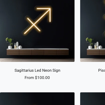
Sagittarius Led Neon Sign
Pis
Sale
From $100.00
price