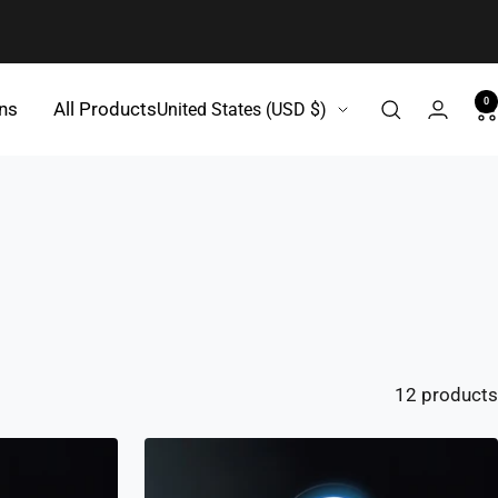
0
Country/region
gns
All Products
United States (USD $)
12 products