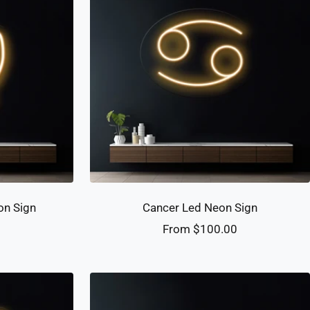
on Sign
Cancer Led Neon Sign
Sale
0
From $100.00
price