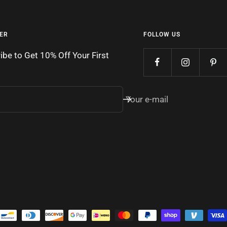
ER
FOLLOW US
ibe to Get 10% Off Your First
Your e-mail