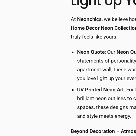
Light Up Y
At
Neonchics
, we believe ho
Home Decor Neon Collectio
truly feels like yours.
Neon Quote
: Our
Neon Qu
statements of personality.
apartment wall, these war
you love light up your eve
UV Printed Neon Art
: For
brilliant neon outlines to
spaces, these designs mak
and style meets energy.
Beyond Decoration – Atmosp