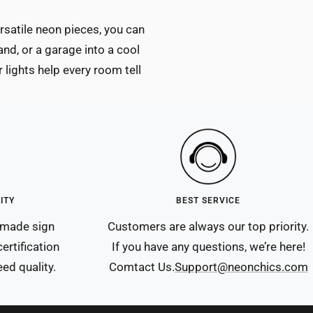
ersatile neon pieces, you can
and, or a garage into a cool
 lights help every room tell
ITY
BEST SERVICE
ndmade sign
Customers are always our top priority.
ertification
If you have any questions, we’re here!
ed quality.
Comtact Us.
Support@neonchics.com