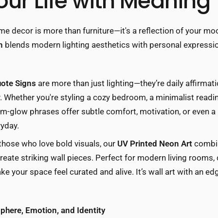
our Life with Meaning
me decor is more than furniture—it's a reflection of your mood
n
blends modern lighting aesthetics with personal expressio
ote Signs
are more than just lighting—they’re daily affirmat
 Whether you're styling a cozy bedroom, a minimalist reading
m-glow phrases offer subtle comfort, motivation, or even a 
ryday.
 those who love bold visuals, our
UV Printed Neon Art
combin
 create striking wall pieces. Perfect for modern living rooms,
e your space feel curated and alive. It’s wall art with an 
here, Emotion, and Identity