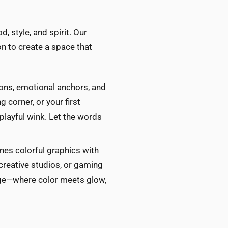
, style, and spirit. Our
n to create a space that
ions, emotional anchors, and
 corner, or your first
playful wink. Let the words
es colorful graphics with
 creative studios, or gaming
edge—where color meets glow,