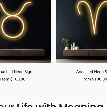
rus Led Neon Sign
Aries Led Neon S
Sale
Sale
From $100.00
From $100.0
price
price