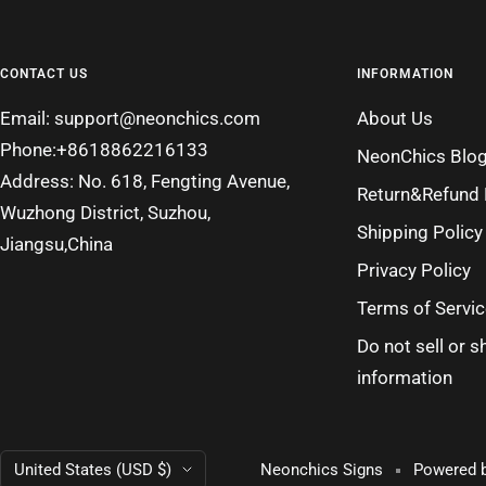
CONTACT US
INFORMATION
Email: support@neonchics.com
About Us
Phone:+8618862216133
NeonChics Blo
Address: No. 618, Fengting Avenue,
Return&Refund 
Wuzhong District, Suzhou,
Shipping Policy
Jiangsu,China
Privacy Policy
Terms of Servic
Do not sell or 
information
Country/region
United States (USD $)
Neonchics Signs
Powered b