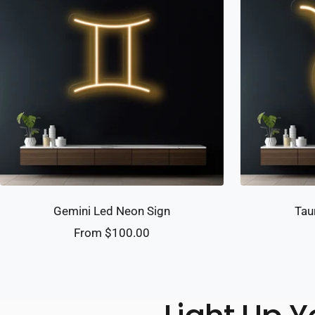
Gemini Led Neon Sign
Tau
Sale
From $100.00
price