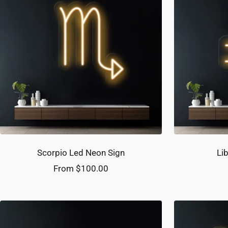
Scorpio Led Neon Sign
Li
Sale
From $100.00
price