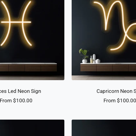
ces Led Neon Sign
Capricorn Neon 
Sale
Sale
From $100.00
From $100.0
price
price