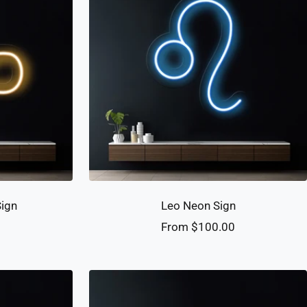
Sign
Leo Neon Sign
Sale
0
From $100.00
price