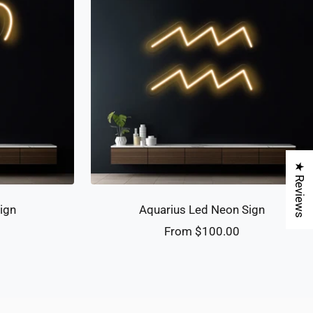
★ Reviews
ign
Aquarius Led Neon Sign
Sale
0
From $100.00
price