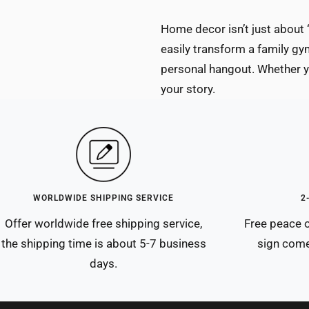
Home decor isn’t just about 
easily transform a family gym
personal hangout. Whether yo
your story.
WORLDWIDE SHIPPING SERVICE
2
Offer worldwide free shipping service,
Free peace o
the shipping time is about 5-7 business
sign come
days.