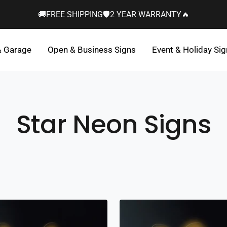
🚚FREE SHIPPING🛡️2 YEAR WARRANTY🔥
& Garage
Open & Business Signs
Event & Holiday Si
Star Neon Signs