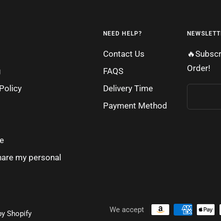
NEED HELP?
NEWSLETT
Contact Us
🔥Subscr
Order!
g
FAQS
Policy
Delivery Time
Payment Method
e
share my personal
We accept
y Shopify