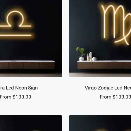
bra Led Neon Sign
Virgo Zodiac Led Ne
Sale
Sale
From $100.00
From $100.0
price
price