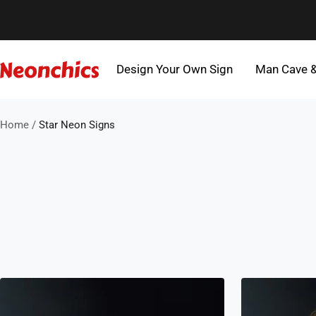
Skip
to
content
Design Your Own Sign
Man Cave 
Neonchics
Signs
Home
Star Neon Signs